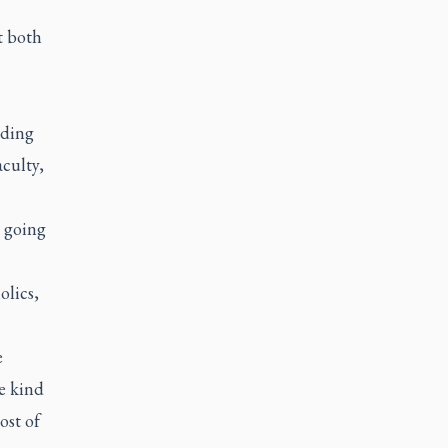
t both
nding
aculty,
s going
olics,
e
e kind
ost of