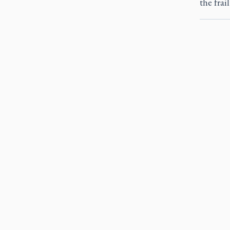
the frail