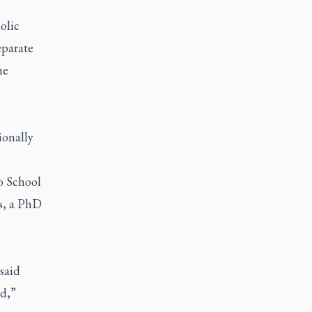
olic
eparate
he
ionally
o School
s, a PhD
said
rd,”