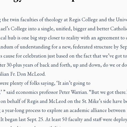
the twin faculties of theology at Regis College and the Unive
ael’s College into a single, unified, bigger and better Catholi
cal hub is one big step closer to reality with an agreement to 
dum of understanding for a new, federated structure by Se
s cause for celebration just based on the fact that we’ve got to
ter 30-plus years of back and forth, up and down, do we or do
silian Fr. Don McLeod.
ere plenty of folks saying, ‘It ain’t going to
 ” said economics professor Peter Warrian. “But we got there.
 on behalf of Regis and McLeod on the St. Mike’s side have b
 a year-long process to explore an academic alliance between
 It began last Sept. 25. At least 50 faculty and staff were deplo