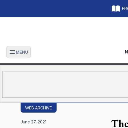
FRE
N
MENU
Open main menu
WEB ARCHIVE
The
June 27, 2021