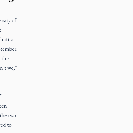
rsity of
c
draft a
ptember.
 this
n’t we,”
”
een
 the two
yed to