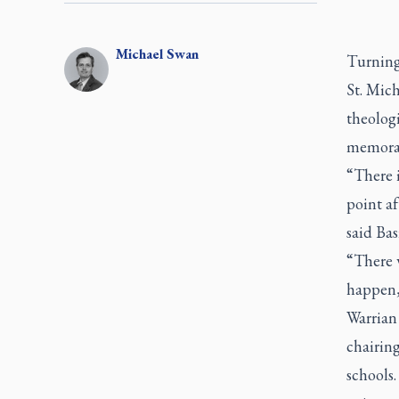
Michael
Swan
Turning 
St. Mich
theologi
memoran
“There i
point af
said Ba
“There w
happen,’
Warrian
chairing
schools.