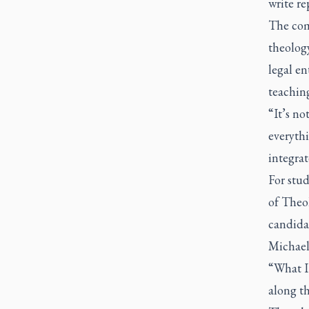
write re
The com
theology
legal en
teaching
“It’s no
everythi
integrat
For stu
of Theo
candidat
Michael’
“What I
along th