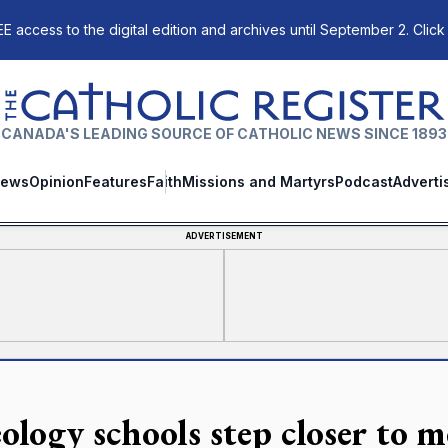
E access to the digital edition and archives until September 2. Click
The Catholic Register
CANADA'S LEADING SOURCE OF CATHOLIC NEWS SINCE 1893
ews
Opinion
Features
Faith
Missions and Martyrs
Podcast
Adverti
ADVERTISEMENT
ology schools step closer to m