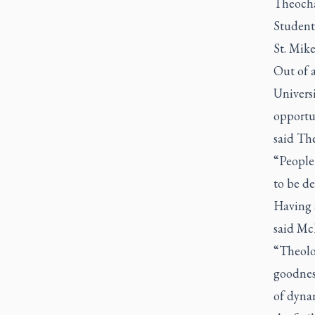
Theocha
Students
St. Mike
Out of a
Univers
opportun
said The
“People 
to be de
Having 
said Mc
“Theolog
goodness
of dyna