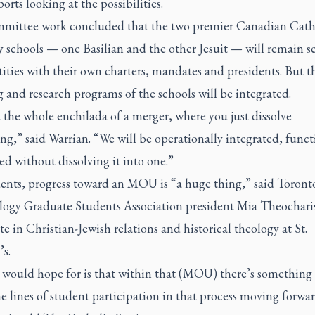
ports looking at the possibilities.
mittee work concluded that the two premier Canadian Cath
 schools — one Basilian and the other Jesuit — will remain s
tities with their own charters, mandates and presidents. But t
 and research programs of the schools will be integrated.
t the whole enchilada of a merger, where you just dissolve
ng,” said Warrian. “We will be operationally integrated, funct
ed without dissolving it into one.”
dents, progress toward an MOU is “a huge thing,” said Toront
logy Graduate Students Association president Mia Theochari
e in Christian-Jewish relations and historical theology at St.
s.
 would hope for is that within that (MOU) there’s something 
e lines of student participation in that process moving forwa