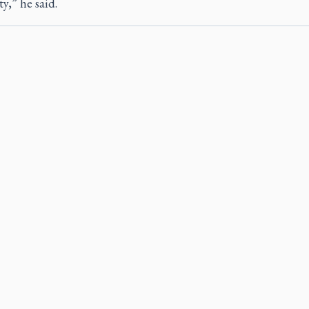
ty,” he said.