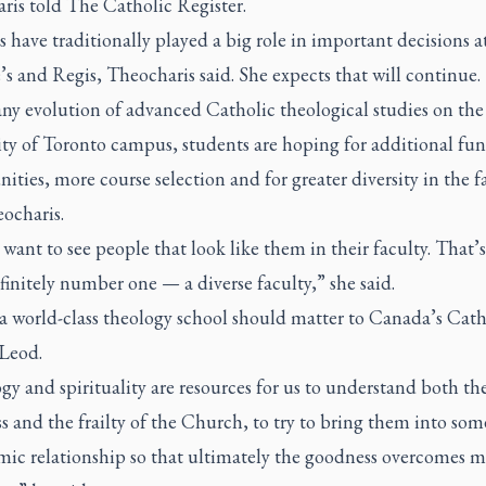
ris told
The Catholic Register
.
 have traditionally played a big role in important decisions a
’s and Regis, Theocharis said. She expects that will continue.
ny evolution of advanced Catholic theological studies on the
ity of Toronto campus, students are hoping for additional fu
ities, more course selection and for greater diversity in the f
ocharis.
want to see people that look like them in their faculty. That’
finitely number one — a diverse faculty,” she said.
a world-class theology school should matter to Canada’s Cath
Leod.
y and spirituality are resources for us to understand both th
 and the frailty of the Church, to try to bring them into som
mic relationship so that ultimately the goodness overcomes m