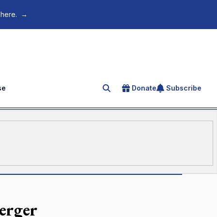
 here.
→
se
Donate
Subscribe
Search for an article
erger