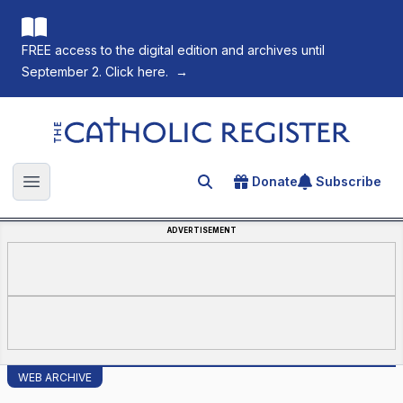
FREE access to the digital edition and archives until
September 2. Click here.
→
The Catholic Register
Donate
Subscribe
Search for an article
Open main menu
ADVERTISEMENT
WEB ARCHIVE