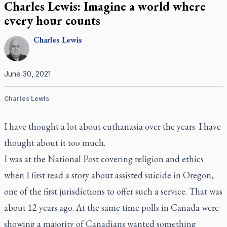
Charles Lewis: Imagine a world where
every hour counts
Charles
Lewis
June 30, 2021
Charles Lewis
I have thought a lot about euthanasia over the years. I have
thought about it too much.
I was at the
National Post
covering religion and ethics
when I first read a story about assisted suicide in Oregon,
one of the first jurisdictions to offer such a service. That was
about 12 years ago. At the same time polls in Canada were
showing a majority of Canadians wanted something