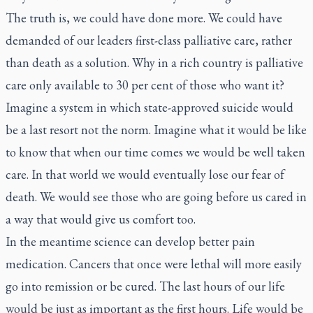
The truth is, we could have done more. We could have
demanded of our leaders first-class palliative care, rather
than death as a solution. Why in a rich country is palliative
care only available to 30 per cent of those who want it?
Imagine a system in which state-approved suicide would
be a last resort not the norm. Imagine what it would be like
to know that when our time comes we would be well taken
care. In that world we would eventually lose our fear of
death. We would see those who are going before us cared in
a way that would give us comfort too.
In the meantime science can develop better pain
medication. Cancers that once were lethal will more easily
go into remission or be cured. The last hours of our life
would be just as important as the first hours. Life would be