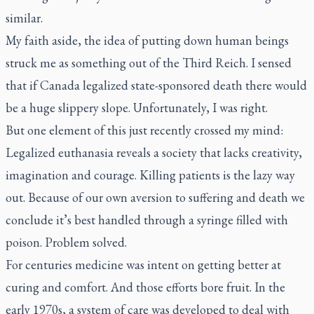
similar.
My faith aside, the idea of putting down human beings
struck me as something out of the Third Reich. I sensed
that if Canada legalized state-sponsored death there would
be a huge slippery slope. Unfortunately, I was right.
But one element of this just recently crossed my mind:
Legalized euthanasia reveals a society that lacks creativity,
imagination and courage. Killing patients is the lazy way
out. Because of our own aversion to suffering and death we
conclude it’s best handled through a syringe filled with
poison. Problem solved.
For centuries medicine was intent on getting better at
curing and comfort. And those efforts bore fruit. In the
early 1970s, a system of care was developed to deal with