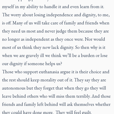
myself in my ability to handle it and even learn from it.
The worry about losing independence and dignity, to me,
is off. Many of us will take care of family and friends when
they need us most and never judge them because they are
no longer as independent as they once were. Nor would
most of us think they now lack dignity. So then why is it
when we are gravely ill we think we’ll be a burden or lose
our dignity if someone helps us?
Those who support euthanasia argue it is their choice and
the rest should keep morality out of it. They say they are
autonomous but they forget that when they go they will
leave behind others who will miss them terribly. And those
friends and family left behind will ask themselves whether
they could have done more. They will feel guilt.