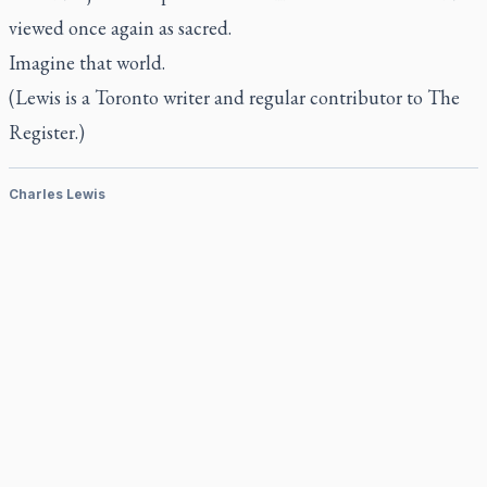
viewed once again as sacred.
Imagine that world.
(Lewis is a Toronto writer and regular contributor to
The
Register.)
Charles Lewis