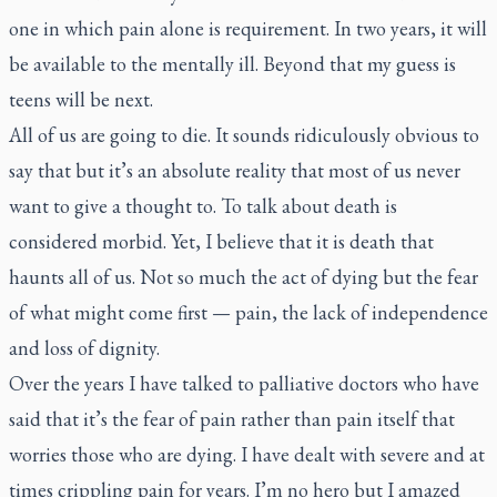
one in which pain alone is requirement. In two years, it will
be available to the mentally ill. Beyond that my guess is
teens will be next.
All of us are going to die. It sounds ridiculously obvious to
say that but it’s an absolute reality that most of us never
want to give a thought to. To talk about death is
considered morbid. Yet, I believe that it is death that
haunts all of us. Not so much the act of dying but the fear
of what might come first — pain, the lack of independence
and loss of dignity.
Over the years I have talked to palliative doctors who have
said that it’s the fear of pain rather than pain itself that
worries those who are dying. I have dealt with severe and at
times crippling pain for years. I’m no hero but I amazed