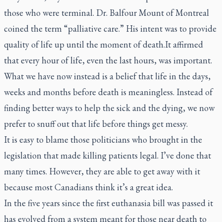
those who were terminal. Dr. Balfour Mount of Montreal
coined the term “palliative care.” His intent was to provide
quality of life up until the moment of death.It affirmed
that every hour of life, even the last hours, was important.
What we have now instead is a belief that life in the days,
weeks and months before death is meaningless. Instead of
finding better ways to help the sick and the dying, we now
prefer to snuff out that life before things get messy.
It is easy to blame those politicians who brought in the
legislation that made killing patients legal. I’ve done that
many times. However, they are able to get away with it
because most Canadians think it’s a great idea.
In the five years since the first euthanasia bill was passed it
has evolved from a system meant for those near death to