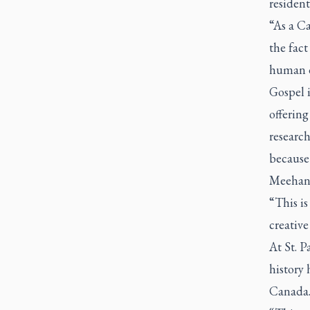
residenti
“As a Ca
the fac
human d
Gospel i
offering
research
because 
Meehan s
“This is
creative
At St. P
history 
Canada