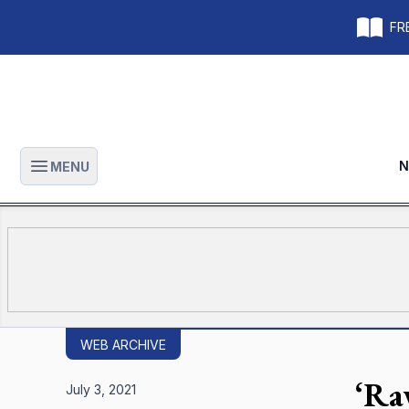
FRE
N
MENU
Open main menu
WEB ARCHIVE
‘Ra
July 3, 2021