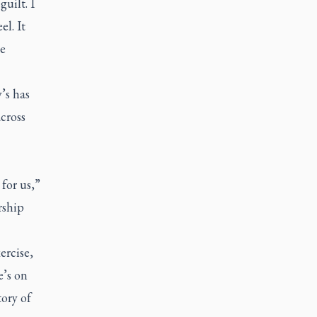
uilt. I
l. It
te
’s has
cross
 for us,”
rship
ercise,
e’s on
ory of