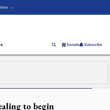
 here.
→
se
Donate
Subscribe
Search for an article
aling to begin