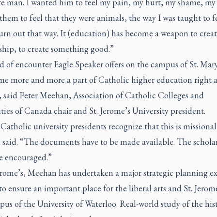
e man. I wanted him to feel my pain, my hurt, my shame, my g
hem to feel that they were animals, the way I was taught to fee
urn out that way. It (education) has become a weapon to crea
ship, to create something good.”
 of encounter Eagle Speaker offers on the campus of St. Mary
me more and more a part of Catholic higher education right a
 said Peter Meehan, Association of Catholic Colleges and
ties of Canada chair and St. Jerome’s University president.
 Catholic university presidents recognize that this is missional
said. “The documents have to be made available. The schola
be encouraged.”
erome’s, Meehan has undertaken a major strategic planning ex
o ensure an important place for the liberal arts and St. Jerom
us of the University of Waterloo. Real-world study of the hist