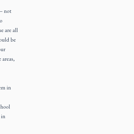
 — not
to
 are all
hould be
our
 areas,
hem in
chool
 in