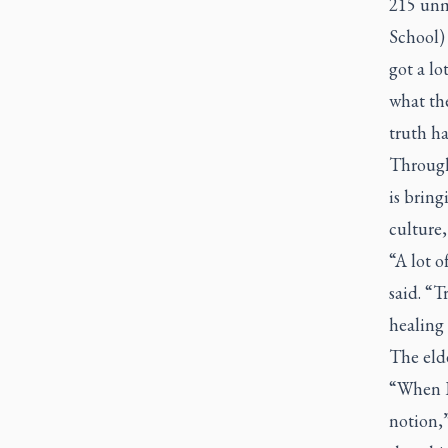
215 unm
School) 
got a lo
what th
truth h
Through
is brin
culture,
“A lot o
said. “T
healing 
The elde
“When I 
notion,”