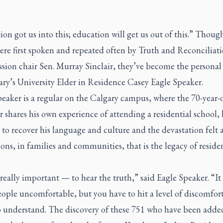
on got us into this; education will get us out of this.” Thoug
ere first spoken and repeated often by Truth and Reconciliat
ion chair Sen. Murray Sinclair, they’ve become the personal
ary’s University Elder in Residence Casey Eagle Speaker.
eaker is a regular on the Calgary campus, where the 70-year-
 shares his own experience of attending a residential school, 
 to recover his language and culture and the devastation felt 
ons, in families and communities, that is the legacy of residen
really important — to hear the truth,” said Eagle Speaker. “It
ple uncomfortable, but you have to hit a level of discomfort
o understand. The discovery of these 751 who have been adde