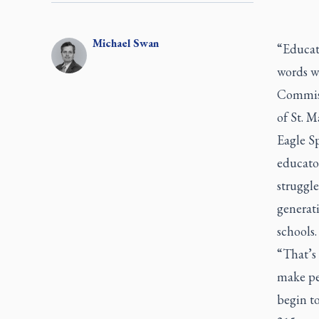
Michael
Swan
“Educati
words w
Commiss
of St. M
Eagle Sp
educator
struggle
generati
schools.
“That’s 
make peo
begin t