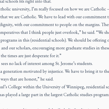
al schools fits right into that.
tholic university, I’m really focused on how we are Catholic
t that we are Catholic. We have to lead with our commitment 
ignity, with our commitment to people on the margins. These
mperatives that I think people just overlook,” he said. “We s
 programs in this (residential schools). We should be offering 
 and our scholars, encouraging more graduate studies in these
the times are just desperate for it.”
ees no lack of interest among St. Jerome’s students.
 a generation motivated by injustice. We have to bring it to t
 ways that are honest,” he said.
aul’s College within the University of Winnipeg, residential s
has played a large part in the largest Catholic studies program
.