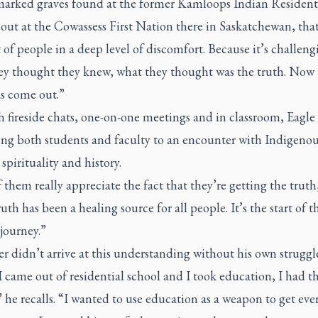
arked graves found at the former Kamloops Indian Resident
out at the Cowassess First Nation there in Saskatchewan, that’
t of people in a deep level of discomfort. Because it’s challeng
ey thought they knew, what they thought was the truth. Now 
as come out.”
 fireside chats, one-on-one meetings and in classroom, Eagle
ging both students and faculty to an encounter with Indigeno
 spirituality and history.
f them really appreciate the fact that they’re getting the truth
ruth has been a healing source for all people. It’s the start of t
journey.”
r didn’t arrive at this understanding without his own struggle
came out of residential school and I took education, I had th
 he recalls. “I wanted to use education as a weapon to get eve