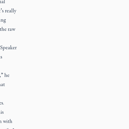
ial
s really
ing
the raw
 Speaker
us
,” he
hat
s.
is
n with