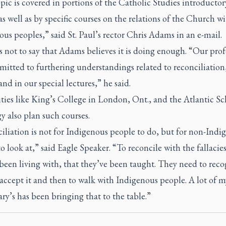
pic is covered in portions of the Catholic Studies introductor
as well as by specific courses on the relations of the Church w
us peoples,” said St. Paul’s rector Chris Adams in an e-mail.
 not to say that Adams believes it is doing enough. “Our prof
itted to furthering understandings related to reconciliation
 and in our special lectures,” he said.
ties like King’s College in London, Ont., and the Atlantic Sc
 also plan such courses.
liation is not for Indigenous people to do, but for non-Indi
o look at,” said Eagle Speaker. “To reconcile with the fallacies
been living with, that they’ve been taught. They need to reco
 accept it and then to walk with Indigenous people. A lot of 
ary’s has been bringing that to the table.”