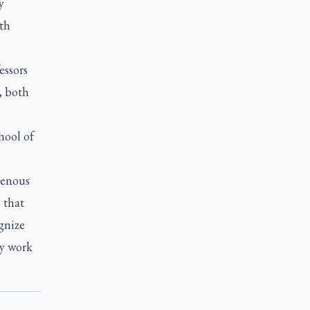
y
ith
essors
, both
hool of
genous
 that
gnize
my work