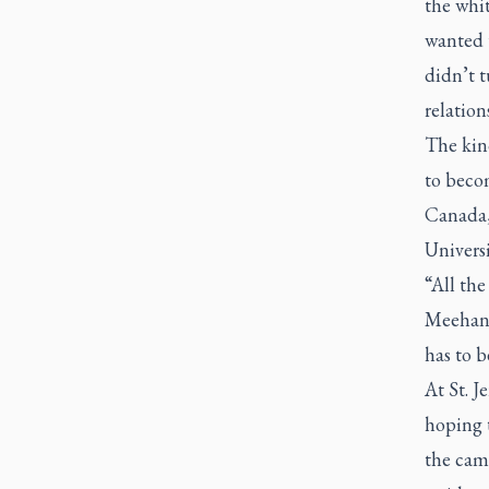
the whit
wanted t
didn’t t
relation
The kind
to beco
Canada,
Universi
“All the
Meehan 
has to 
At St. J
hoping t
the camp