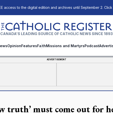
E access to the digital edition and archives until September 2. Click
The Catholic Register
CANADA'S LEADING SOURCE OF CATHOLIC NEWS SINCE 1893
ews
Opinion
Features
Faith
Missions and Martyrs
Podcast
Adverti
ADVERTISEMENT
w truth’ must come out for he