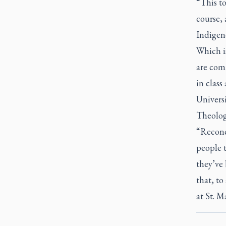
“This to
course, 
Indigeno
Which is
are comm
in class
Universi
Theology
“Reconci
people t
they’ve 
that, to
at St. M