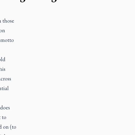
h those
ion
 motto
old
his
across
tial
 does
 to
d on (to