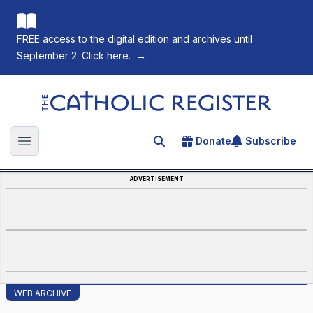
FREE access to the digital edition and archives until
September 2. Click here.
→
The Catholic Register
Donate
Subscribe
Search for an article
Open main menu
ADVERTISEMENT
WEB ARCHIVE