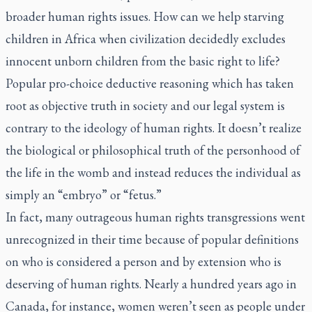
broader human rights issues. How can we help starving
children in Africa when civilization decidedly excludes
innocent unborn children from the basic right to life?
Popular pro-choice deductive reasoning which has taken
root as objective truth in society and our legal system is
contrary to the ideology of human rights. It doesn’t realize
the biological or philosophical truth of the personhood of
the life in the womb and instead reduces the individual as
simply an “embryo” or “fetus.”
In fact, many outrageous human rights transgressions went
unrecognized in their time because of popular definitions
on who is considered a person and by extension who is
deserving of human rights. Nearly a hundred years ago in
Canada, for instance, women weren’t seen as people under