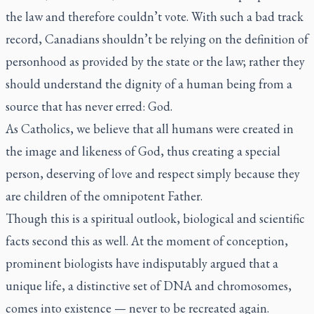
the law and therefore couldn’t vote. With such a bad track
record, Canadians shouldn’t be relying on the definition of
personhood as provided by the state or the law; rather they
should understand the dignity of a human being from a
source that has never erred: God.
As Catholics, we believe that all humans were created in
the image and likeness of God, thus creating a special
person, deserving of love and respect simply because they
are children of the omnipotent Father.
Though this is a spiritual outlook, biological and scientific
facts second this as well. At the moment of conception,
prominent biologists have indisputably argued that a
unique life, a distinctive set of DNA and chromosomes,
comes into existence — never to be recreated again.