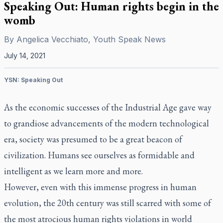
Speaking Out: Human rights begin in the
womb
By
Angelica Vecchiato, Youth Speak News
July 14, 2021
YSN: Speaking Out
As the economic successes of the Industrial Age gave way
to grandiose advancements of the modern technological
era, society was presumed to be a great beacon of
civilization. Humans see ourselves as formidable and
intelligent as we learn more and more.
However, even with this immense progress in human
evolution, the 20th century was still scarred with some of
the most atrocious human rights violations in world