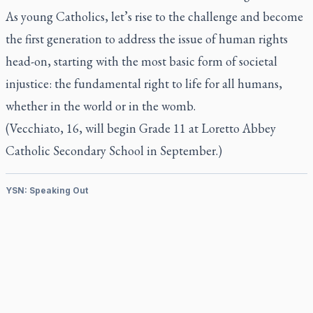
As young Catholics, let’s rise to the challenge and become
the first generation to address the issue of human rights
head-on, starting with the most basic form of societal
injustice: the fundamental right to life for all humans,
whether in the world or in the womb.
(Vecchiato, 16, will begin Grade 11 at Loretto Abbey
Catholic Secondary School in September.)
YSN: Speaking Out