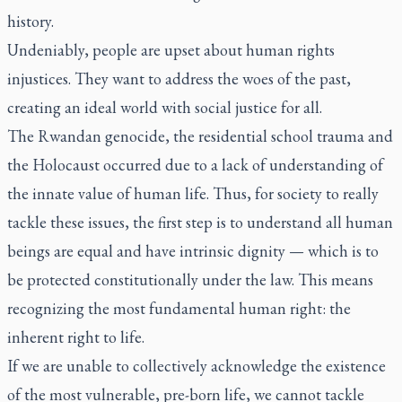
history.
Undeniably, people are upset about human rights
injustices. They want to address the woes of the past,
creating an ideal world with social justice for all.
The Rwandan genocide, the residential school trauma and
the Holocaust occurred due to a lack of understanding of
the innate value of human life. Thus, for society to really
tackle these issues, the first step is to understand all human
beings are equal and have intrinsic dignity — which is to
be protected constitutionally under the law. This means
recognizing the most fundamental human right: the
inherent right to life.
If we are unable to collectively acknowledge the existence
of the most vulnerable, pre-born life, we cannot tackle