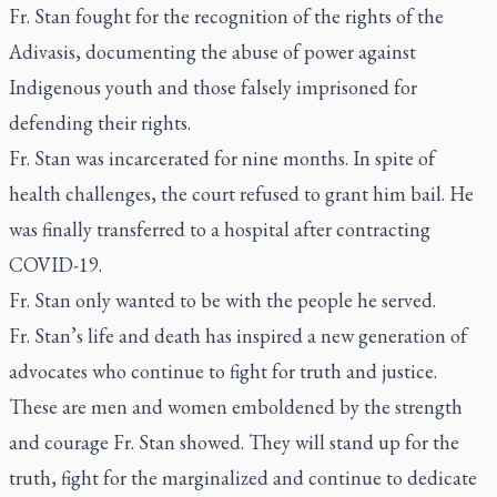
Fr. Stan fought for the recognition of the rights of the
Adivasis, documenting the abuse of power against
Indigenous youth and those falsely imprisoned for
defending their rights.
Fr. Stan was incarcerated for nine months. In spite of
health challenges, the court refused to grant him bail. He
was finally transferred to a hospital after contracting
COVID-19.
Fr. Stan only wanted to be with the people he served.
Fr. Stan’s life and death has inspired a new generation of
advocates who continue to fight for truth and justice.
These are men and women emboldened by the strength
and courage Fr. Stan showed. They will stand up for the
truth, fight for the marginalized and continue to dedicate