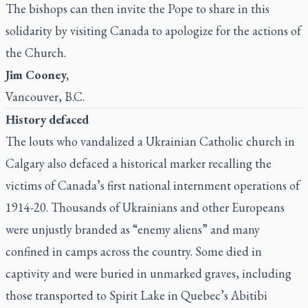
The bishops can then invite the Pope to share in this
solidarity by visiting Canada to apologize for the actions of
the Church.
Jim Cooney,
Vancouver, B.C.
History defaced
The louts who vandalized a Ukrainian Catholic church in
Calgary also defaced a historical marker recalling the
victims of Canada’s first national internment operations of
1914-20. Thousands of Ukrainians and other Europeans
were unjustly branded as “enemy aliens” and many
confined in camps across the country. Some died in
captivity and were buried in unmarked graves, including
those transported to Spirit Lake in Quebec’s Abitibi