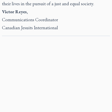
their lives in the pursuit of a just and equal society.
Victor Reyes,
Communications Coordinator
Canadian Jesuits International