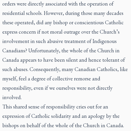
orders were directly associated with the operation of
residential schools. However, during those many decades
these operated, did any bishop or conscientious Catholic
express concern if not moral outrage over the Church’s
involvement in such abusive treatment of Indigenous
Canadians? Unfortunately, the whole of the Church in
Canada appears to have been silent and hence tolerant of
such abuses. Consequently, many Canadian Catholics, like
myself, feel a degree of collective remorse and
responsibility, even if we ourselves were not directly
involved.
This shared sense of responsibility cries out for an
expression of Catholic solidarity and an apology by the
bishops on behalf of the whole of the Church in Canada.