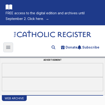
FREE access to the digital edition and archives until
September 2. Click here.
→
The Catholic Register
Donate
Subscribe
Search for an article
Open main menu
ADVERTISEMENT
WEB ARCHIVE