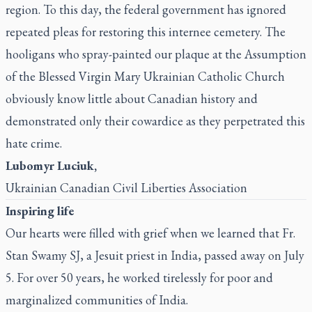
region. To this day, the federal government has ignored
repeated pleas for restoring this internee cemetery. The
hooligans who spray-painted our plaque at the Assumption
of the Blessed Virgin Mary Ukrainian Catholic Church
obviously know little about Canadian history and
demonstrated only their cowardice as they perpetrated this
hate crime.
Lubomyr Luciuk,
Ukrainian Canadian Civil Liberties Association
Inspiring life
Our hearts were filled with grief when we learned that Fr.
Stan Swamy SJ, a Jesuit priest in India, passed away on July
5. For over 50 years, he worked tirelessly for poor and
marginalized communities of India.