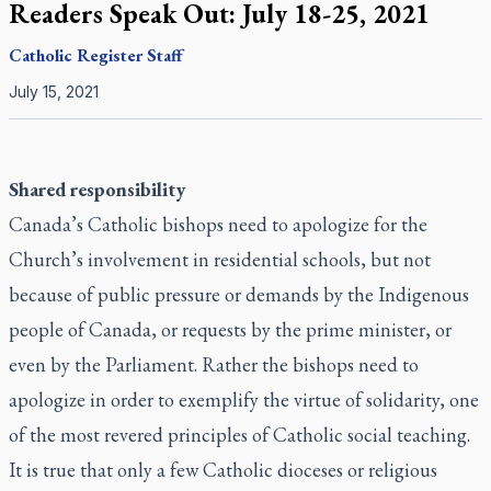
Readers Speak Out: July 18-25, 2021
Catholic Register
Staff
July 15, 2021
Shared responsibility
Canada’s Catholic bishops need to apologize for the
Church’s involvement in residential schools, but not
because of public pressure or demands by the Indigenous
people of Canada, or requests by the prime minister, or
even by the Parliament. Rather the bishops need to
apologize in order to exemplify the virtue of solidarity, one
of the most revered principles of Catholic social teaching.
It is true that only a few Catholic dioceses or religious