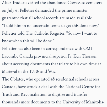
After Trudeau visited the abandoned Cowessess cemetery
on July 6, Pelletier demanded the prime minister
guarantee that all school records are made available.
“I told him in no uncertain terms to get this done now,”
Pelletier told
The Catholic Register.
“So now I want to
know when this will be done.”
Pelletier has also been in correspondence with OMI
Lacombe Canada provincial superior Fr. Ken Thorson
about accessing documents that relate to his own time at
Marieval in the 1950s and ’60s.
The Oblates, who operated 48 residential schools across
Canada, have struck a deal with the National Centre for
Truth and Reconciliation to digitize and transfer
thousands more documents to the University of Manitoba-