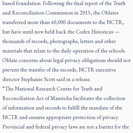
based foundation. Following the final report of the Truth
and Reconciliation Commission in 2015, the Oblates
transferred more than 40,000 documents to the NCTR,
but have until now held back the
Codex Historicus
—
thousands of records, photographs, letters and other
materials that relate to the daily operation of the schools.
Oblate concerns about legal privacy obligations should not
prevent the transfer of the records, NCTR executive
director Stephanie Scott said in a release.
“The National Research Centre for Truth and
Reconciliation Act of Manitoba facilitates the collection
of information and records to fulfill the mandate of the
NCTR and ensures appropriate protection of privacy.
Provincial and federal privacy laws are not a barrier for the