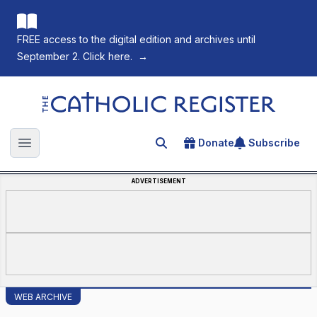
FREE access to the digital edition and archives until
September 2. Click here.
→
The Catholic Register
Donate
Subscribe
Search for an article
Open main menu
ADVERTISEMENT
WEB ARCHIVE