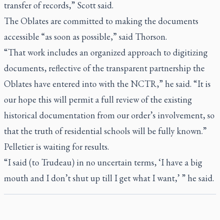
transfer of records,” Scott said.
The Oblates are committed to making the documents
accessible “as soon as possible,” said Thorson.
“That work includes an organized approach to digitizing
documents, reflective of the transparent partnership the
Oblates have entered into with the NCTR,” he said. “It is
our hope this will permit a full review of the existing
historical documentation from our order’s involvement, so
that the truth of residential schools will be fully known.”
Pelletier is waiting for results.
“I said (to Trudeau) in no uncertain terms, ‘I have a big
mouth and I don’t shut up till I get what I want,’ ” he said.