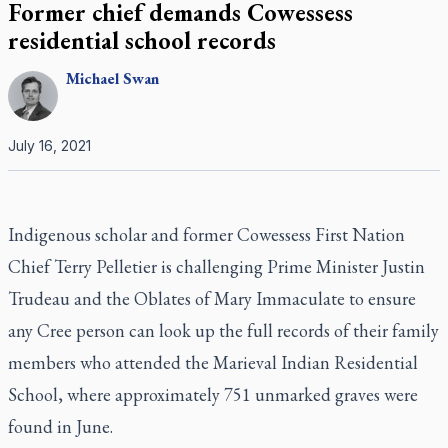
Former chief demands Cowessess
residential school records
Michael
Swan
July 16, 2021
Indigenous scholar and former Cowessess First Nation
Chief Terry Pelletier is challenging Prime Minister Justin
Trudeau and the Oblates of Mary Immaculate to ensure
any Cree person can look up the full records of their family
members who attended the Marieval Indian Residential
School, where approximately 751 unmarked graves were
found in June.