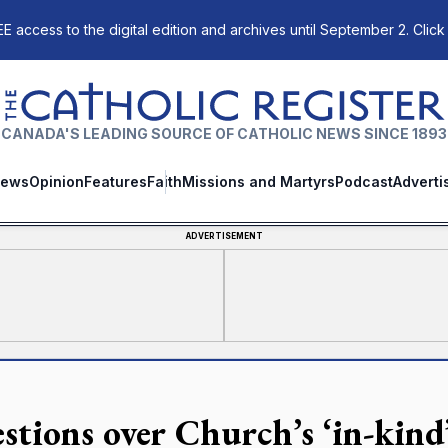
E access to the digital edition and archives until September 2. Click
The Catholic Register
CANADA'S LEADING SOURCE OF CATHOLIC NEWS SINCE 1893
ews
Opinion
Features
Faith
Missions and Martyrs
Podcast
Adverti
ADVERTISEMENT
stions over Church’s ‘in-kind’