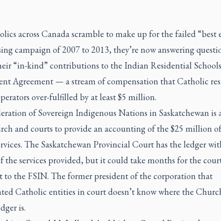
lics across Canada scramble to make up for the failed “best e
sing campaign of 2007 to 2013, they’re now answering questi
eir “in-kind” contributions to the Indian Residential School
ent Agreement — a stream of compensation that Catholic res
perators over-fulfilled by at least $5 million.
eration of Sovereign Indigenous Nations in Saskatchewan is 
ch and courts to provide an accounting of the $25 million of
rvices. The Saskatchewan Provincial Court has the ledger wit
f the services provided, but it could take months for the cour
it to the FSIN. The former president of the corporation that
nted Catholic entities in court doesn’t know where the Churc
dger is.