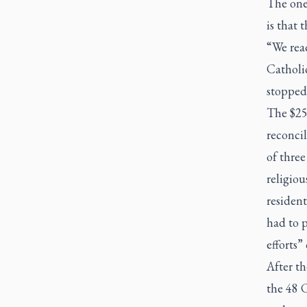
The one
is that 
“We reac
Catholic
stopped 
The $25
reconcil
of thre
religio
resident
had to p
efforts”
After t
the 48 C