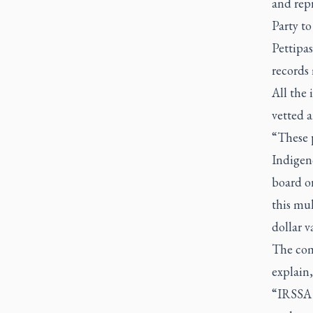
and rep
Party to
Pettipa
records
All the 
vetted 
“These p
Indigeno
board or
this mu
dollar v
The comp
explain,
“IRSSA 