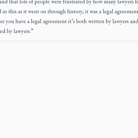
and that lots of people were frustrated by how many lawyers h
 in this as it went on through history, it was a legal agreement
 you have a legal agreement it’s both written by lawyers and 
ed by lawyers.”