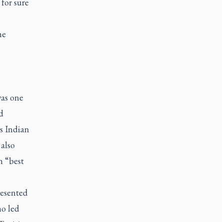
for sure
he
e
was one
d
s Indian
 also
n “best
resented
ho led