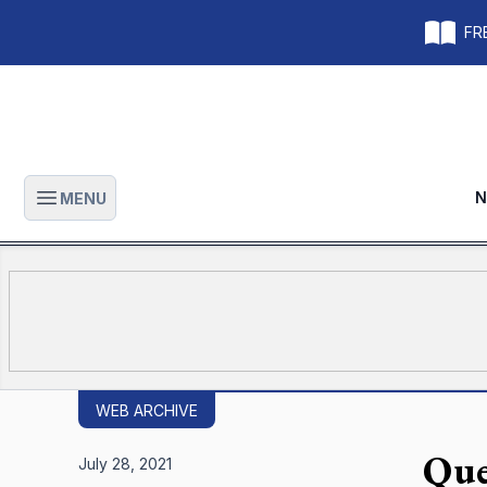
FRE
N
MENU
Open main menu
WEB ARCHIVE
Que
July 28, 2021