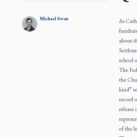
Michael
Swan
As Catho
fundrai
about th
Settlem
school o
The Fed
the Chur
kind” se
record o
release 
represe
of the le