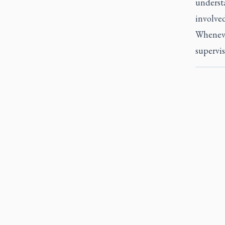
underst
involved
Whenever
supervis