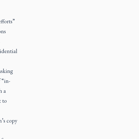
fforts”
ons
s
idential
asking
 “in-
h a
t to
h’s copy