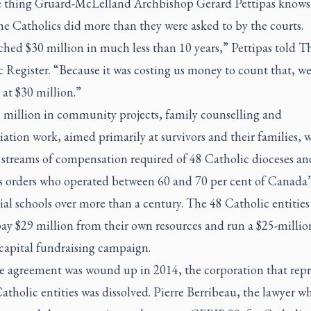
 thing Gruard-McLelland Archbishop Gerard Pettipas knows 
the Catholics did more than they were asked to by the courts.
hed $30 million in much less than 10 years,” Pettipas told T
 Register. “Because it was costing us money to count that, w
at $30 million.”
 million in community projects, family counselling and
iation work, aimed primarily at survivors and their families, 
e streams of compensation required of 48 Catholic dioceses an
us orders who operated between 60 and 70 per cent of Canada’
ial schools over more than a century. The 48 Catholic entities
ay $29 million from their own resources and run a $25-millio
 capital fundraising campaign.
he agreement was wound up in 2014, the corporation that rep
atholic entities was dissolved. Pierre Berribeau, the lawyer w