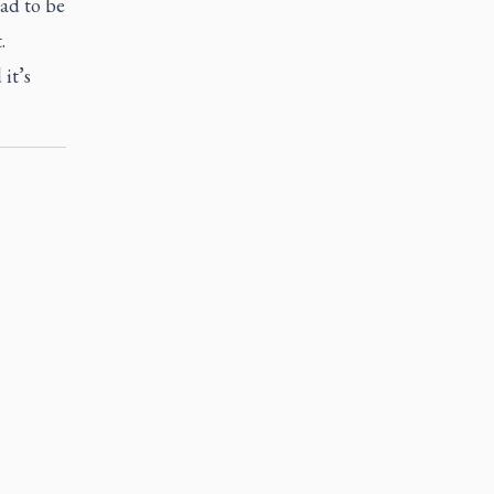
ad to be
.
it’s