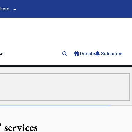
 here.
→
se
Donate
Subscribe
Search for an article
 services