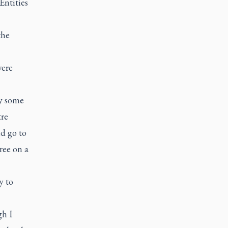
Entities
the
were
by some
tre
ld go to
ree on a
y to
gh I