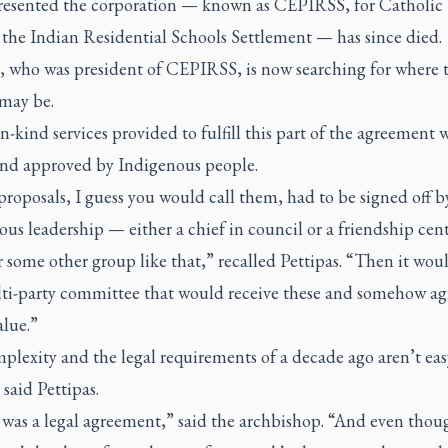
resented the corporation — known as CEPIRSS, for Catholic 
 the Indian Residential Schools Settlement — has since died.
s, who was president of CEPIRSS, is now searching for where 
 may be.
in-kind services provided to fulfill this part of the agreement 
and approved by Indigenous people.
roposals, I guess you would call them, had to be signed off 
us leadership — either a chief in council or a friendship cen
 some other group like that,” recalled Pettipas. “Then it wou
lti-party committee that would receive these and somehow ag
alue.”
lexity and the legal requirements of a decade ago aren’t eas
 said Pettipas.
was a legal agreement,” said the archbishop. “And even thou