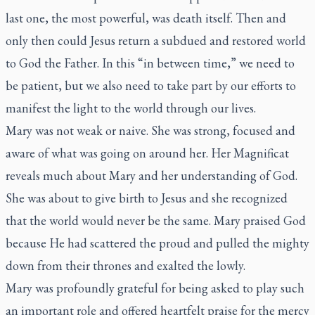
last one, the most powerful, was death itself. Then and
only then could Jesus return a subdued and restored world
to God the Father. In this “in between time,” we need to
be patient, but we also need to take part by our efforts to
manifest the light to the world through our lives.
Mary was not weak or naive. She was strong, focused and
aware of what was going on around her. Her Magnificat
reveals much about Mary and her understanding of God.
She was about to give birth to Jesus and she recognized
that the world would never be the same. Mary praised God
because He had scattered the proud and pulled the mighty
down from their thrones and exalted the lowly.
Mary was profoundly grateful for being asked to play such
an important role and offered heartfelt praise for the mercy