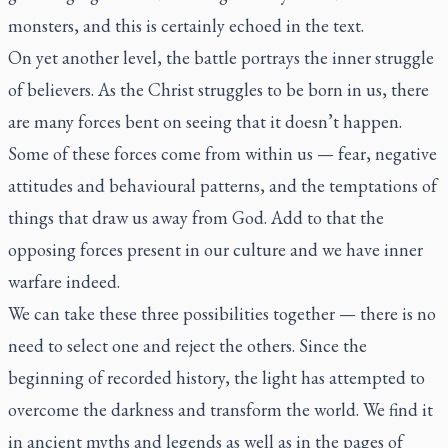
monsters, and this is certainly echoed in the text.
On yet another level, the battle portrays the inner struggle
of believers. As the Christ struggles to be born in us, there
are many forces bent on seeing that it doesn’t happen.
Some of these forces come from within us — fear, negative
attitudes and behavioural patterns, and the temptations of
things that draw us away from God. Add to that the
opposing forces present in our culture and we have inner
warfare indeed.
We can take these three possibilities together — there is no
need to select one and reject the others. Since the
beginning of recorded history, the light has attempted to
overcome the darkness and transform the world. We find it
in ancient myths and legends as well as in the pages of