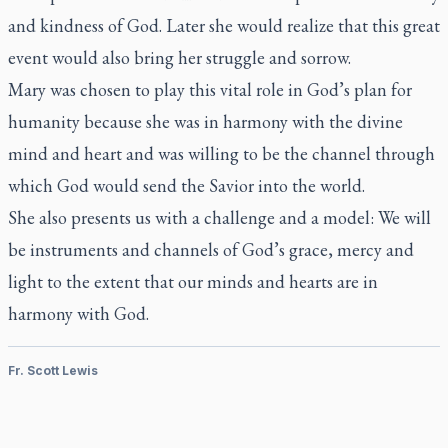
and kindness of God. Later she would realize that this great
event would also bring her struggle and sorrow.
Mary was chosen to play this vital role in God’s plan for
humanity because she was in harmony with the divine
mind and heart and was willing to be the channel through
which God would send the Savior into the world.
She also presents us with a challenge and a model: We will
be instruments and channels of God’s grace, mercy and
light to the extent that our minds and hearts are in
harmony with God.
Fr. Scott Lewis