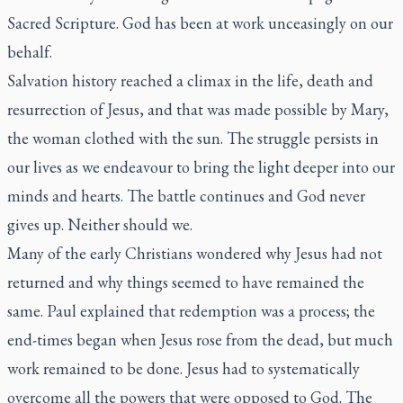
Sacred Scripture. God has been at work unceasingly on our
behalf.
Salvation history reached a climax in the life, death and
resurrection of Jesus, and that was made possible by Mary,
the woman clothed with the sun. The struggle persists in
our lives as we endeavour to bring the light deeper into our
minds and hearts. The battle continues and God never
gives up. Neither should we.
Many of the early Christians wondered why Jesus had not
returned and why things seemed to have remained the
same. Paul explained that redemption was a process; the
end-times began when Jesus rose from the dead, but much
work remained to be done. Jesus had to systematically
overcome all the powers that were opposed to God. The