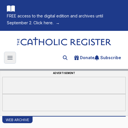
FREE access to the digital edition and archives until
September 2. Click here.
→
The Catholic Register
Donate
Subscribe
Search for an article
Open main menu
ADVERTISEMENT
WEB ARCHIVE