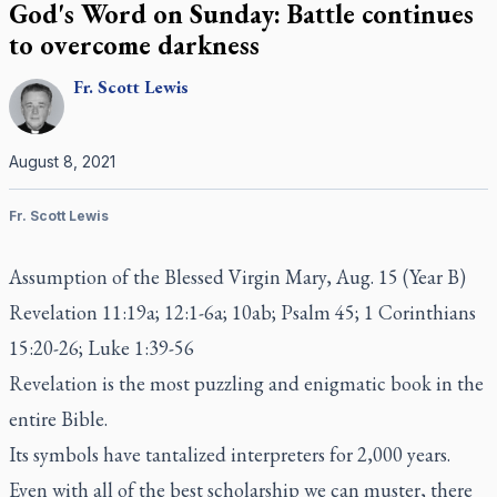
God's Word on Sunday: Battle continues
to overcome darkness
Fr.
Scott
Lewis
August 8, 2021
Fr. Scott Lewis
Assumption of the Blessed Virgin Mary, Aug. 15 (Year B)
Revelation 11:19a; 12:1-6a; 10ab; Psalm 45; 1 Corinthians
15:20-26; Luke 1:39-56
Revelation is the most puzzling and enigmatic book in the
entire Bible.
Its symbols have tantalized interpreters for 2,000 years.
Even with all of the best scholarship we can muster, there