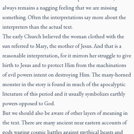
always remains a nagging feeling that we are missing
something. Often the interpretations say more about the
interpreters than the actual text.
The early Church believed the woman clothed with the
sun referred to Mary, the mother of Jesus. And that is a
reasonable interpretation, for it mirrors her struggle to give
birth to Jesus and to protect Him from the machinations
of evil powers intent on destroying Him. The many-horned
monster in the story is found in much of the apocalyptic
literature of this period and it usually symbolizes earthly
powers opposed to God.
But we should also be aware of other layers of meaning in
the text. There are many ancient near eastern accounts of
gods waging cosmic battles against mythical beasts and