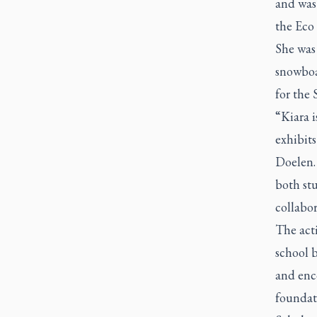
and was 
the Eco 
She was 
snowboa
for the 
“Kiara 
exhibits
Doelen. 
both stu
collabor
The acti
school b
and enco
foundat