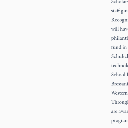
Scholars
staff gu
Recogni
will hav
philant
fund in
Schulic
technol
School B
Bressan
Western 
Through
are awa
program 