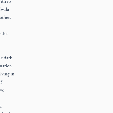
ith its
lwala
 others
r the
1
he dark
 nation.
iving in
f
ave
a.