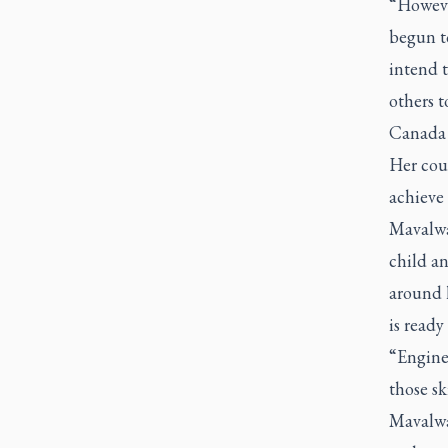
“However
begun to
intend 
others t
Canada 
Her cour
achieve
Mavalwa
child a
around h
is ready
“Enginee
those sk
Mavalwa