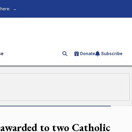
 here.
→
se
Donate
Subscribe
Search for an article
 awarded to two Catholic