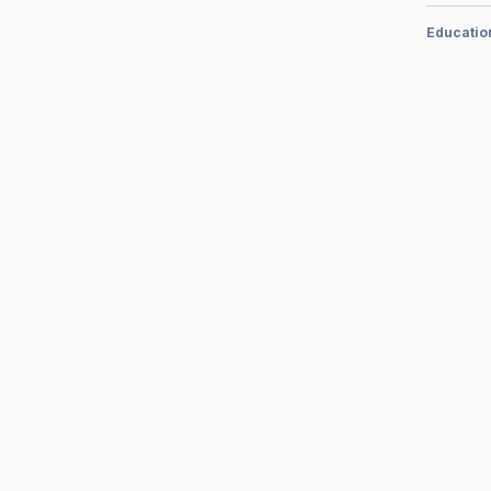
Educatio