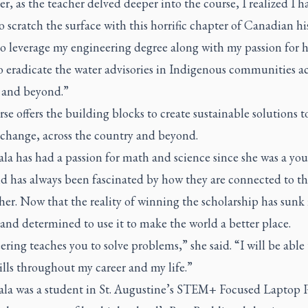
, as the teacher delved deeper into the course, I realized I h
 scratch the surface with this horrific chapter of Canadian his
to leverage my engineering degree along with my passion for 
o eradicate the water advisories in Indigenous communities ac
and beyond.”
se offers the building blocks to create sustainable solutions t
 change, across the country and beyond.
la has had a passion for math and science since she was a yo
nd has always been fascinated by how they are connected to t
er. Now that the reality of winning the scholarship has sunk 
 and determined to use it to make the world a better place.
ring teaches you to solve problems,” she said. “I will be able
ills throughout my career and my life.”
la was a student in St. Augustine’s STEM+ Focused Laptop