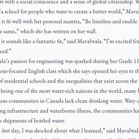
s with a social conscience and a sense of global citizenship. W
“a school for people who want to create a better world,” Mava
it fit well with her personal mantra, “Be limitless and enable
e same,” which she has written on her wall.
it sounds like a fantastic fit,” said Mavalwala. “I’m excited fo
ead.”
la’s passion for engineering was sparked during her Grade 1
us-focused English class which she says opened her eyes to t
of residential schools and the inequalities that exist across the
being one of the most water-rich nations in the world, many l
ous communities in Canada lack clean drinking water. Wary o
ng infrastructure and waterborne illness, the communities h
n shipments of bottled water.
first day, I was shocked about what I learned,” said Mavalwal