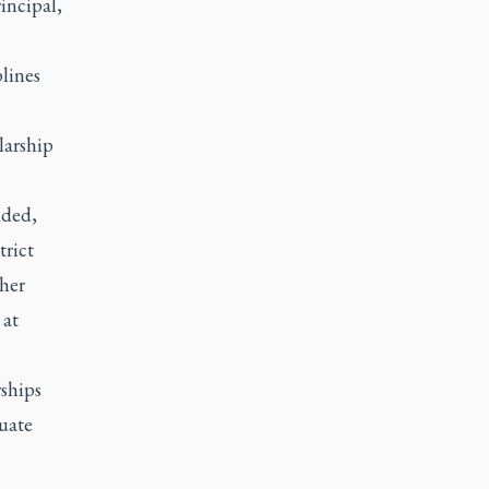
incipal,
lines
larship
nded,
trict
ther
 at
ships
uate