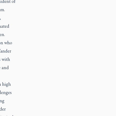
sident of
am.
,
nated
en.
son who
Vander
s with
e and
h high
llenges
ong
der