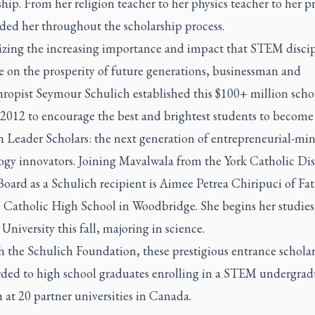
hip. From her religion teacher to her physics teacher to her pr
ided her throughout the scholarship process.
zing the increasing importance and impact that STEM discip
e on the prosperity of future generations, businessman and
hropist Seymour Schulich established this $100+ million scho
 2012 to encourage the best and brightest students to become
h Leader Scholars: the next generation of entrepreneurial-mi
ogy innovators. Joining Mavalwala from the York Catholic Dis
oard as a Schulich recipient is Aimee Petrea Chiripuci of Fa
i Catholic High School in Woodbridge. She begins her studies
University this fall, majoring in science.
 the Schulich Foundation, these prestigious entrance scholar
rded to high school graduates enrolling in a STEM undergrad
at 20 partner universities in Canada.