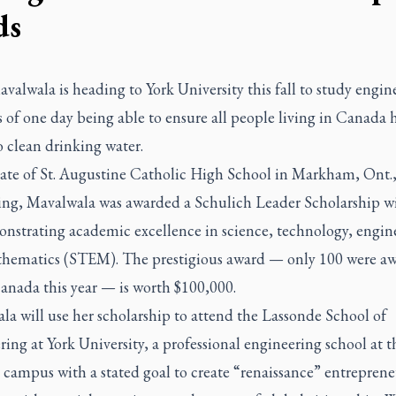
ds
valwala is heading to York University this fall to study engin
 of one day being able to ensure all people living in Canada 
o clean drinking water.
ate of St. Augustine Catholic High School in Markham, Ont.,
ring, Mavalwala was awarded a Schulich Leader Scholarship w
onstrating academic excellence in science, technology, engin
hematics (STEM). The prestigious award — only 100 were a
anada this year — is worth $100,000.
a will use her scholarship to attend the Lassonde School of
ing at York University, a professional engineering school at t
campus with a stated goal to create “renaissance” entreprene