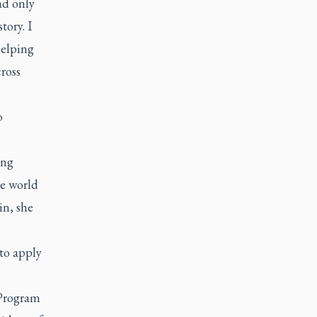
ad only
tory. I
helping
ross
o
ung
he world
in, she
 to apply
 Program