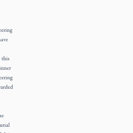
eering
have
 this
inner
eering
warded
he
urial