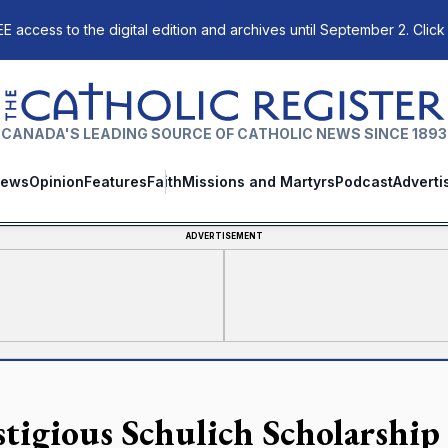
E access to the digital edition and archives until September 2. Click
The Catholic Register
CANADA'S LEADING SOURCE OF CATHOLIC NEWS SINCE 1893
ews
Opinion
Features
Faith
Missions and Martyrs
Podcast
Adverti
ADVERTISEMENT
stigious Schulich Scholarship