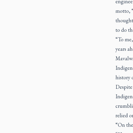
engineer
motto, 
thought 
to do th
“To me, 
years ah
Mavalwa
Indigeno
history 
Despite 
Indigen
crumbli
relied o
“On the 