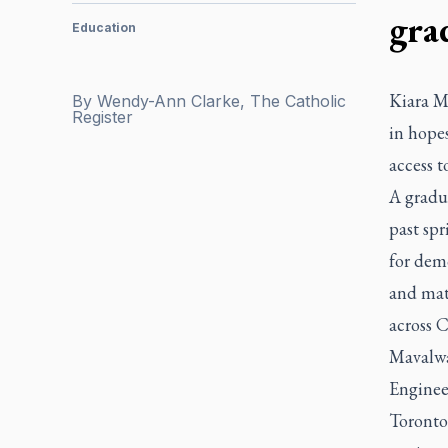
gra
Education
Kiara Ma
By
Wendy-Ann Clarke, The Catholic
Register
in hopes
access t
A gradu
past sp
for dem
and mat
across C
Mavalwal
Engineer
Toronto 