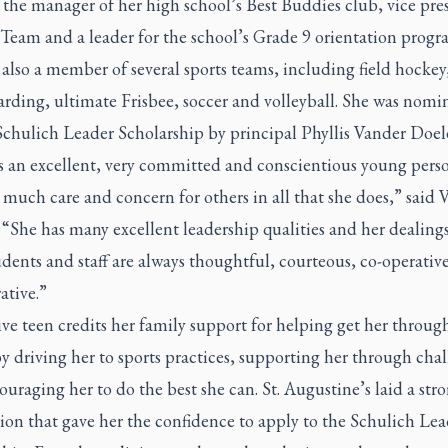
the manager of her high school’s Best Buddies club, vice pre
Team and a leader for the school’s Grade 9 orientation progr
also a member of several sports teams, including field hockey
rding, ultimate Frisbee, soccer and volleyball. She was nomi
Schulich Leader Scholarship by principal Phyllis Vander Doel
is an excellent, very committed and conscientious young per
 much care and concern for others in all that she does,” said 
“She has many excellent leadership qualities and her dealing
dents and staff are always thoughtful, courteous, co-operativ
ative.”
ve teen credits her family support for helping get her throug
y driving her to sports practices, supporting her through cha
uraging her to do the best she can. St. Augustine’s laid a str
ion that gave her the confidence to apply to the Schulich Lea