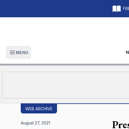
FRE
N
MENU
Open main menu
WEB ARCHIVE
Pre
August 27, 2021