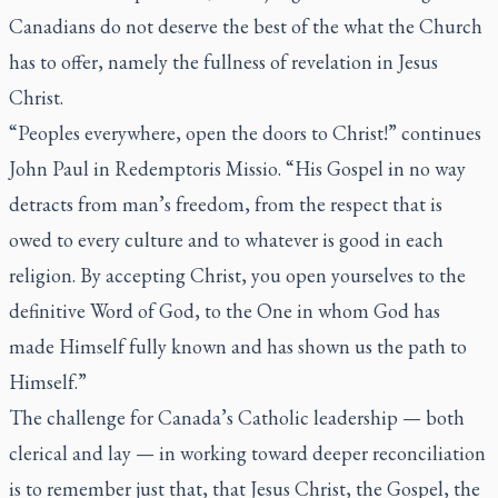
Canadians do not deserve the best of the what the Church
has to offer, namely the fullness of revelation in Jesus
Christ.
“Peoples everywhere, open the doors to Christ!” continues
John Paul in
Redemptoris Missio
. “His Gospel in no way
detracts from man’s freedom, from the respect that is
owed to every culture and to whatever is good in each
religion. By accepting Christ, you open yourselves to the
definitive Word of God, to the One in whom God has
made Himself fully known and has shown us the path to
Himself.”
The challenge for Canada’s Catholic leadership — both
clerical and lay — in working toward deeper reconciliation
is to remember just that, that Jesus Christ, the Gospel, the