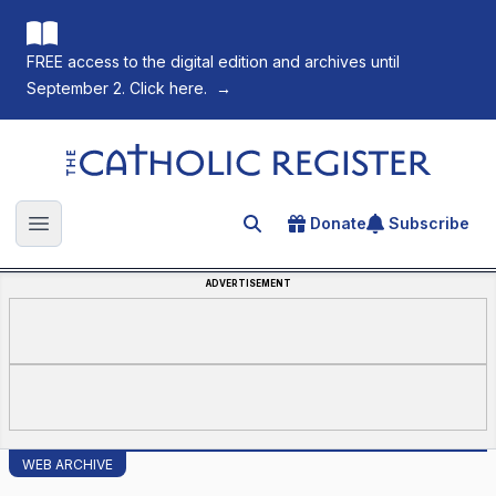
FREE access to the digital edition and archives until
September 2. Click here.
→
The Catholic Register
Donate
Subscribe
Search for an article
Open main menu
ADVERTISEMENT
WEB ARCHIVE