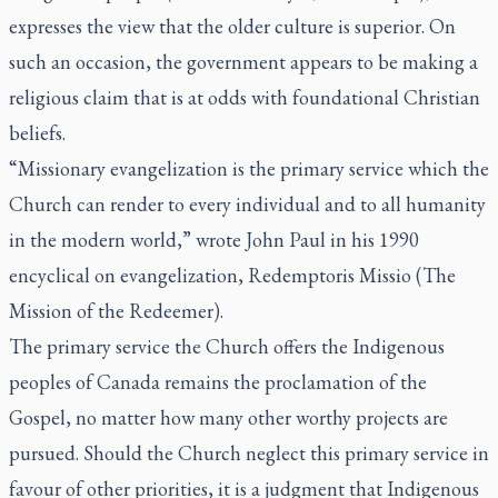
expresses the view that the older culture is superior. On
such an occasion, the government appears to be making a
religious claim that is at odds with foundational Christian
beliefs.
“Missionary evangelization is the primary service which the
Church can render to every individual and to all humanity
in the modern world,” wrote John Paul in his 1990
encyclical on evangelization,
Redemptoris Missio
(The
Mission of the Redeemer).
The primary service the Church offers the Indigenous
peoples of Canada remains the proclamation of the
Gospel, no matter how many other worthy projects are
pursued. Should the Church neglect this primary service in
favour of other priorities, it is a judgment that Indigenous