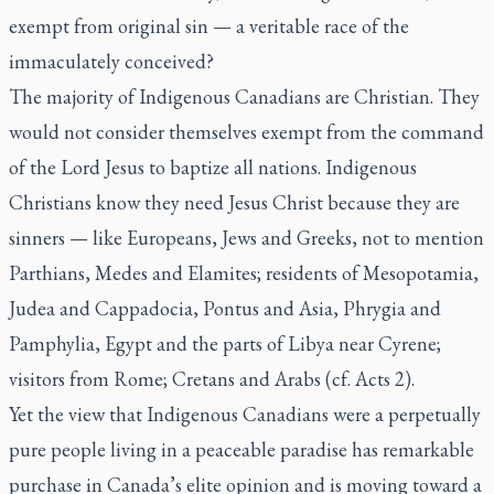
exempt from original sin — a veritable race of the
immaculately conceived?
The majority of Indigenous Canadians are Christian. They
would not consider themselves exempt from the command
of the Lord Jesus to baptize all nations. Indigenous
Christians know they need Jesus Christ because they are
sinners — like Europeans, Jews and Greeks, not to mention
Parthians, Medes and Elamites; residents of Mesopotamia,
Judea and Cappadocia, Pontus and Asia, Phrygia and
Pamphylia, Egypt and the parts of Libya near Cyrene;
visitors from Rome; Cretans and Arabs (cf. Acts 2).
Yet the view that Indigenous Canadians were a perpetually
pure people living in a peaceable paradise has remarkable
purchase in Canada’s elite opinion and is moving toward a