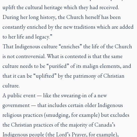
uplift the cultural heritage which they had received.
During her long history, the Church herself has been
constantly enriched by the new traditions which are added
to her life and legacy.”
That Indigenous culture “enriches” the life of the Church
is not controversial. What is contested is that the same
culture needs to be “purified” of its malign elements, and
that it can be “uplifted” by the patrimony of Christian
culture.
A public event — like the swearing-in of a new
government — that includes certain older Indigenous
religious practices (smudging, for example) but excludes
the Christian practices of the majority of Canada’s
Indigenous people (the Lord’s Prayer, for example),