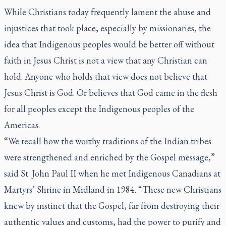
While Christians today frequently lament the abuse and
injustices that took place, especially by missionaries, the
idea that Indigenous peoples would be better off without
faith in Jesus Christ is not a view that any Christian can
hold. Anyone who holds that view does not believe that
Jesus Christ is God. Or believes that God came in the flesh
for all peoples except the Indigenous peoples of the
Americas.
“We recall how the worthy traditions of the Indian tribes
were strengthened and enriched by the Gospel message,”
said St. John Paul II when he met Indigenous Canadians at
Martyrs’ Shrine in Midland in 1984. “These new Christians
knew by instinct that the Gospel, far from destroying their
authentic values and customs, had the power to purify and