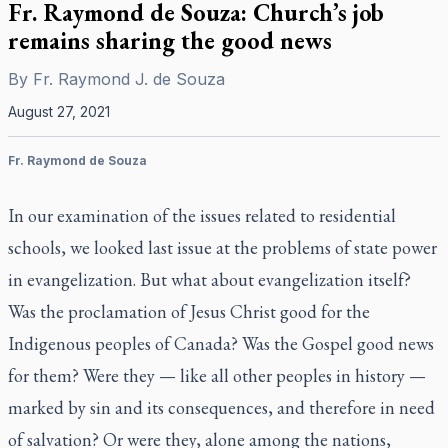
Fr. Raymond de Souza: Church’s job
remains sharing the good news
By
Fr. Raymond J. de Souza
August 27, 2021
Fr. Raymond de Souza
In our examination of the issues related to residential
schools, we looked last issue at the problems of state power
in evangelization. But what about evangelization itself?
Was the proclamation of Jesus Christ good for the
Indigenous peoples of Canada? Was the Gospel good news
for them? Were they — like all other peoples in history —
marked by sin and its consequences, and therefore in need
of salvation? Or were they, alone among the nations,