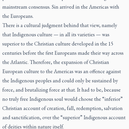
mainstream consensus. Sin arrived in the Americas with
the Europeans.
There is a cultural judgment behind that view, namely
that Indigenous culture — in all its varieties — was
superior to the Christian culture developed in the 15
centuries before the first Europeans made their way across
the Atlantic. Therefore, the expansion of Christian
European culture to the Americas was an offence against
the Indigenous peoples and could only be sustained by
force, and brutalizing force at that. It had to be, because
no truly free Indigenous soul would choose the “inferior”
Christian account of creation, fall, redemption, salvation
and sanctification, over the “superior” Indigenous account
of deities within nature itself.