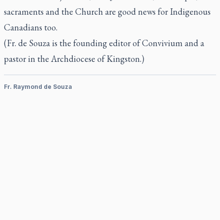
sacraments and the Church are good news for Indigenous
Canadians too.
(Fr. de Souza is the founding editor of Convivium and a
pastor in the Archdiocese of Kingston.)
Fr. Raymond de Souza