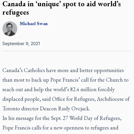
Canada in ‘unique’ spot to aid world’s
refugees
Michael
Swan
September 9, 2021
Canada’s Catholics have more and better opportunities
than most to back up Pope Francis’ call for the Church to
reach out and help the world’s 82.4 million forcibly
displaced people, said Office for Refugees, Archdiocese of
Toronto director Deacon Rudy Ovcjack.
In his message for the Sept. 27 World Day of Refugees,
Pope Francis calls for a new openness to refugees and