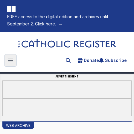
FREE access to the digital edition and archives until
September 2. Click here.
→
The Catholic Register
Donate
Subscribe
Search for an article
Open main menu
ADVERTISEMENT
WEB ARCHIVE