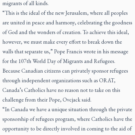
migrants of all kinds.
“This is the ideal of the new Jerusalem, where all peoples
are united in peace and harmony, celebrating the goodness
of God and the wonders of creation. To achieve this ideal,
however, we must make every effort to break down the
walls that separate us,” Pope Francis wrote in his message
for the 107th World Day of Migrants and Refugees.
Because Canadian citizens can privately sponsor refugees
through independent organizations such as ORAT,
Canada’s Catholics have no reason not to take on this
challenge from their Pope, Ovcjack said.
“In Canada we have a unique situation through the private
sponsorship of refugees program, where Catholics have the
opportunity to be directly involved in coming to the aid of