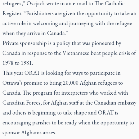
refugees,” Ovcjack wrote in an e-mail to
The Catholic
Register.
“Parishioners are given the opportunity to take an
active role in welcoming and journeying with the refugee
when they arrive in Canada.”
Private sponsorship is a policy that was pioneered by
Canada in response to the Vietnamese boat people crisis of
1978 to 1981.
This year ORAT is looking for ways to participate in
Ottawa’s promise to bring 20,000 Afghan refugees to
Canada. The program for interpreters who worked with
Canadian Forces, for Afghan staff at the Canadian embassy
and others is beginning to take shape and ORAT is
encouraging parishes to be ready when the opportunity to
sponsor Afghanis arises.