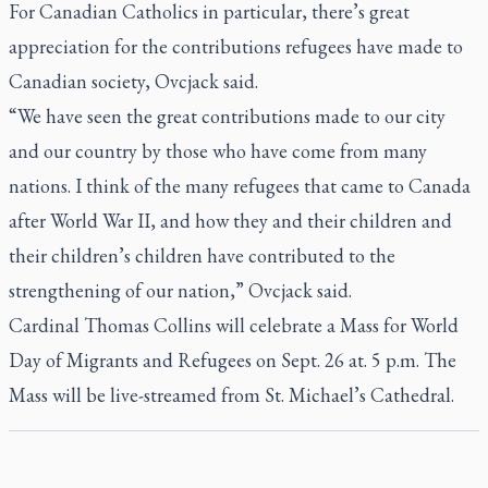
For Canadian Catholics in particular, there’s great
appreciation for the contributions refugees have made to
Canadian society, Ovcjack said.
“We have seen the great contributions made to our city
and our country by those who have come from many
nations. I think of the many refugees that came to Canada
after World War II, and how they and their children and
their children’s children have contributed to the
strengthening of our nation,” Ovcjack said.
Cardinal Thomas Collins will celebrate a Mass for World
Day of Migrants and Refugees on Sept. 26 at. 5 p.m. The
Mass will be live-streamed from St. Michael’s Cathedral.