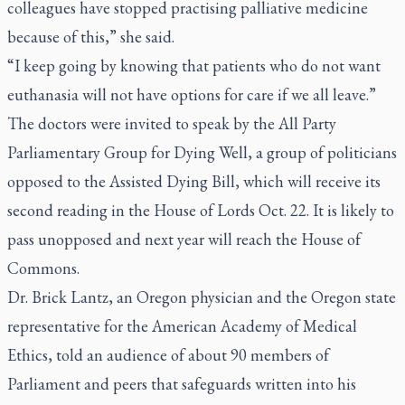
colleagues have stopped practising palliative medicine
because of this,” she said.
“I keep going by knowing that patients who do not want
euthanasia will not have options for care if we all leave.”
The doctors were invited to speak by the All Party
Parliamentary Group for Dying Well, a group of politicians
opposed to the Assisted Dying Bill, which will receive its
second reading in the House of Lords Oct. 22. It is likely to
pass unopposed and next year will reach the House of
Commons.
Dr. Brick Lantz, an Oregon physician and the Oregon state
representative for the American Academy of Medical
Ethics, told an audience of about 90 members of
Parliament and peers that safeguards written into his