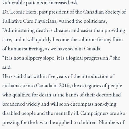
vulnerable patients at increased risk.
Dr. Leonie Herx, past president of the Canadian Society of
Palliative Care Physicians, warned the politicians,
“Administering death is cheaper and easier than providing
care, and it will quickly become the solution for any form
of human suffering, as we have seen in Canada.
“It is not a slippery slope, it is a logical progression,” she
said.
Herx said that within five years of the introduction of
euthanasia into Canada in 2016, the categories of people
who qualified for death at the hands of their doctors had
broadened widely and will soon encompass non-dying
disabled people and the mentally ill. Campaigners are also
pressing for the law to be applied to children. Numbers of