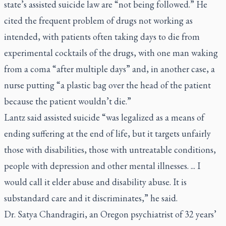
state’s assisted suicide law are “not being followed.” He
cited the frequent problem of drugs not working as
intended, with patients often taking days to die from
experimental cocktails of the drugs, with one man waking
from a coma “after multiple days” and, in another case, a
nurse putting “a plastic bag over the head of the patient
because the patient wouldn’t die.”
Lantz said assisted suicide “was legalized as a means of
ending suffering at the end of life, but it targets unfairly
those with disabilities, those with untreatable conditions,
people with depression and other mental illnesses. ... I
would call it elder abuse and disability abuse. It is
substandard care and it discriminates,” he said.
Dr. Satya Chandragiri, an Oregon psychiatrist of 32 years’