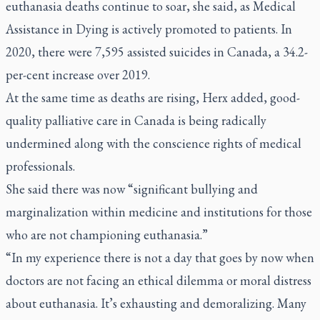
euthanasia deaths continue to soar, she said, as Medical
Assistance in Dying is actively promoted to patients. In
2020, there were 7,595 assisted suicides in Canada, a 34.2-
per-cent increase over 2019.
At the same time as deaths are rising, Herx added, good-
quality palliative care in Canada is being radically
undermined along with the conscience rights of medical
professionals.
She said there was now “significant bullying and
marginalization within medicine and institutions for those
who are not championing euthanasia.”
“In my experience there is not a day that goes by now when
doctors are not facing an ethical dilemma or moral distress
about euthanasia. It’s exhausting and demoralizing. Many