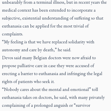
unbearably from a terminal illness, but in recent years the
medical context has been extended to incorporate a
subjective, existential understanding of suffering so that
euthanasia can be applied for the most trivial of
complaints.
“My feeling is that we have replaced solidarity with
autonomy and care by death,” he said.
Devos said many Belgian doctors were now afraid to
propose palliative care in case they were accused of
erecting a barrier to euthanasia and infringing the legal
rights of patients who seek it.
“Nobody cares about the mental and emotional” toll
euthanasia takes on doctors, he said, with many privately
complaining of a prolonged anguish or “survivor