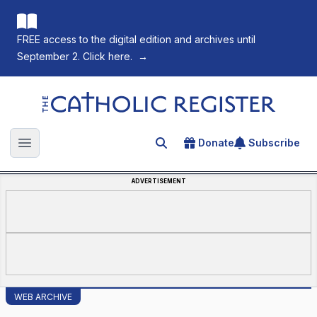
FREE access to the digital edition and archives until
September 2. Click here.
→
The Catholic Register
Donate
Subscribe
Search for an article
Open main menu
ADVERTISEMENT
WEB ARCHIVE