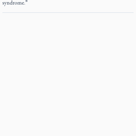
syndrome.”