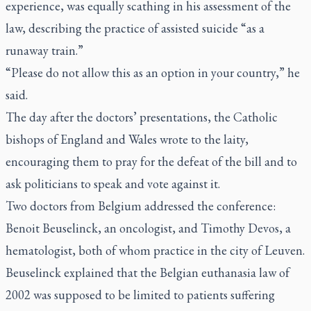
experience, was equally scathing in his assessment of the
law, describing the practice of assisted suicide “as a
runaway train.”
“Please do not allow this as an option in your country,” he
said.
The day after the doctors’ presentations, the Catholic
bishops of England and Wales wrote to the laity,
encouraging them to pray for the defeat of the bill and to
ask politicians to speak and vote against it.
Two doctors from Belgium addressed the conference:
Benoit Beuselinck, an oncologist, and Timothy Devos, a
hematologist, both of whom practice in the city of Leuven.
Beuselinck explained that the Belgian euthanasia law of
2002 was supposed to be limited to patients suffering