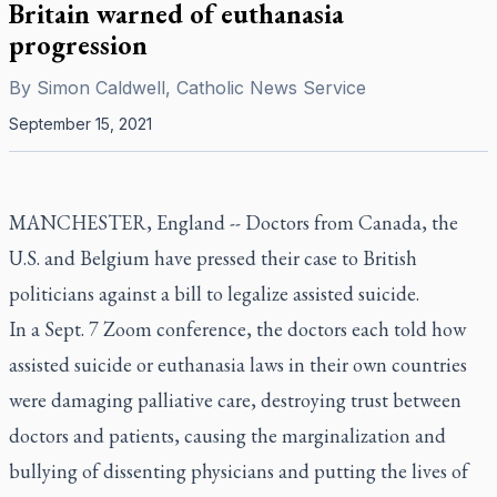
Britain warned of euthanasia
progression
By
Simon Caldwell, Catholic News Service
September 15, 2021
MANCHESTER, England -- Doctors from Canada, the
U.S. and Belgium have pressed their case to British
politicians against a bill to legalize assisted suicide.
In a Sept. 7 Zoom conference, the doctors each told how
assisted suicide or euthanasia laws in their own countries
were damaging palliative care, destroying trust between
doctors and patients, causing the marginalization and
bullying of dissenting physicians and putting the lives of