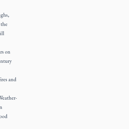
ighs,
 the
ll
rs on
entury
ires and
 Weather-
on
Food