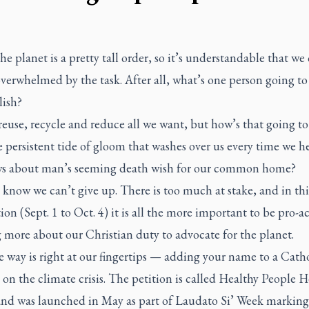
he planet is a pretty tall order, so it’s understandable that we 
 overwhelmed by the task. After all, what’s one person going to
ish?
euse, recycle and reduce all we want, but how’s that going to
 persistent tide of gloom that washes over us every time we h
s about man’s seeming death wish for our common home?
e know we can’t give up. There is too much at stake, and in th
ion (Sept. 1 to Oct. 4) it is all the more important to be pro-ac
 more about our Christian duty to advocate for the planet.
 way is right at our fingertips — adding your name to a Cath
 on the climate crisis. The petition is called Healthy People H
and was launched in May as part of
Laudato Si’
Week marking