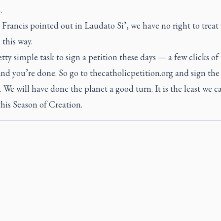
.
 Francis pointed out in
Laudato Si’
, we have no right to treat
 this way.
retty simple task to sign a petition these days — a few clicks of
d you’re done. So go to thecatholicpetition.org and sign the
. We will have done the planet a good turn. It is the least we c
his Season of Creation.