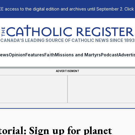
E access to the digital edition and archives until September 2. Click
The Catholic Register
CANADA'S LEADING SOURCE OF CATHOLIC NEWS SINCE 1893
ews
Opinion
Features
Faith
Missions and Martyrs
Podcast
Adverti
ADVERTISEMENT
orial: Sign up for planet