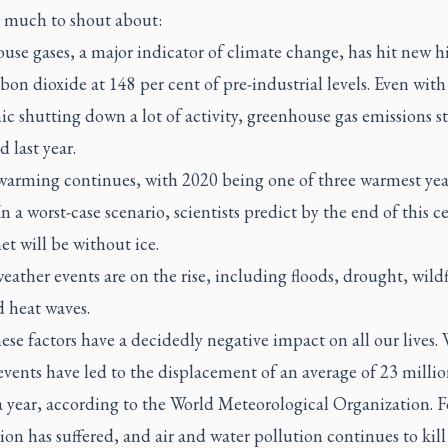
s much to shout about:
se gases, a major indicator of climate change, has hit new h
bon dioxide at 148 per cent of pre-industrial levels. Even with
 shutting down a lot of activity, greenhouse gas emissions sti
d last year.
warming continues, with 2020 being one of three warmest yea
In a worst-case scenario, scientists predict by the end of this c
et will be without ice.
eather events are on the rise, including floods, drought, wildf
d heat waves.
hese factors have a decidedly negative impact on all our lives.
events have led to the displacement of an average of 23 milli
a year, according to the World Meteorological Organization. 
on has suffered, and air and water pollution continues to kill