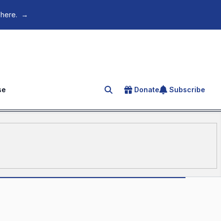
 here.
→
se
Donate
Subscribe
Search for an article