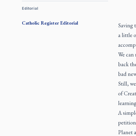
Editorial
Catholic Register
Editorial
Saving t
a little
accompl
We can r
back the
bad new
Still, w
of Creat
learning
A simple
petition
Planet 