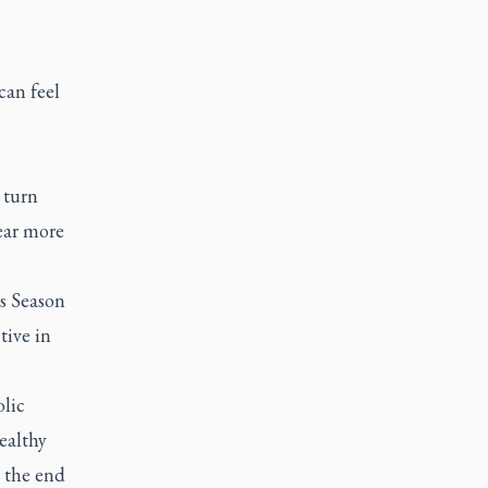
can feel
 turn
ear more
is Season
tive in
olic
ealthy
 the end