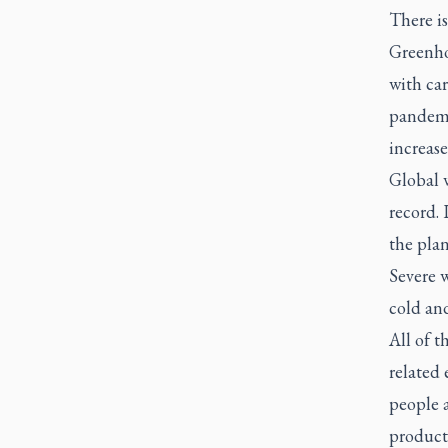
There i
Greenhou
with car
pandemic
increase
Global 
record. 
the plan
Severe w
cold an
All of t
related 
people 
producti