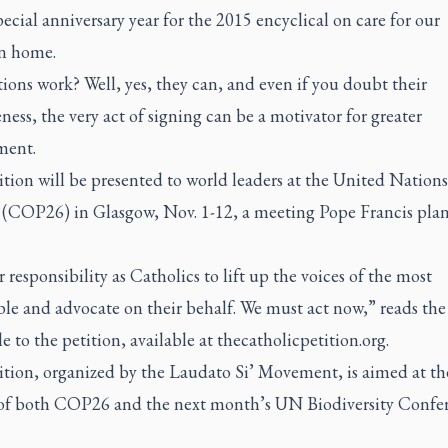
pecial anniversary year for the 2015 encyclical on care for our
 home.
ions work? Well, yes, they can, and even if you doubt their
eness, the very act of signing can be a motivator for greater
ment.
tion will be presented to world leaders at the United Nations
(COP26) in Glasgow, Nov. 1-12, a meeting Pope Francis plan
ur responsibility as Catholics to lift up the voices of the most
le and advocate on their behalf. We must act now,” reads the
 to the petition, available at thecatholicpetition.org.
ition, organized by the Laudato Si’ Movement, is aimed at th
 of both COP26 and the next month’s UN Biodiversity Confe