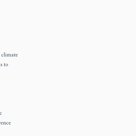
 climate
s to
e
rence