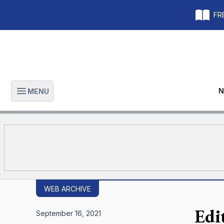
FRE
N
MENU
Open main menu
WEB ARCHIVE
Edit
September 16, 2021