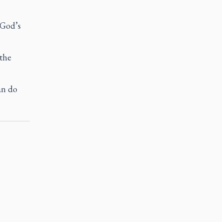
 God’s
 the
an do