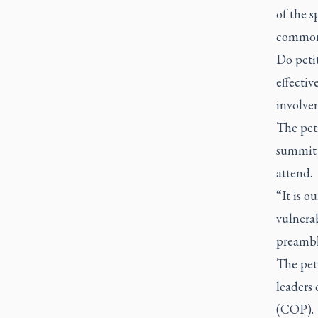
of the s
common
Do petit
effectiv
involve
The peti
summit 
attend.
“It is o
vulnerab
preamble
The pet
leaders
(COP).