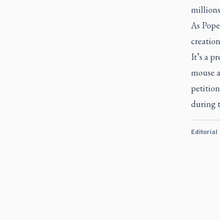
millions
As Pope
creation
It’s a p
mouse an
petition
during t
Editorial