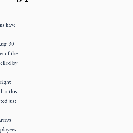
ns have
Aug. 30
r of the
uelled by
-eight
 at this
ted just
arents
mployees