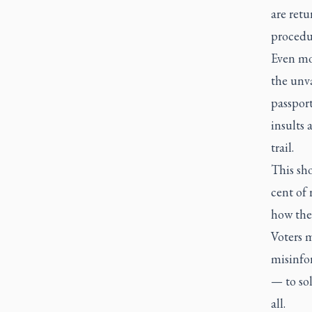
are retu
procedur
Even mo
the unva
passport
insults
trail.
This sh
cent of 
how the
Voters m
misinfo
— to sol
all.