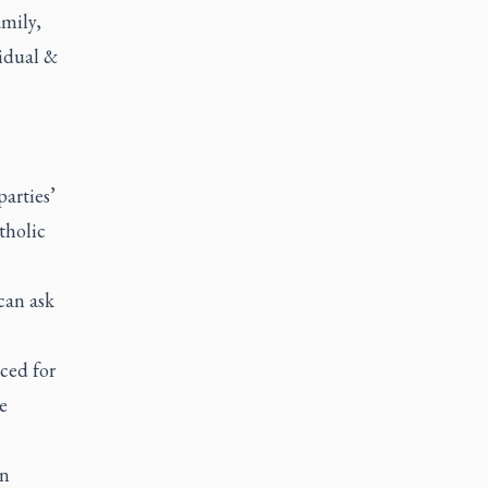
mily,
idual &
parties’
tholic
can ask
ced for
e
on