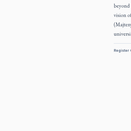
beyond 
vision of
(Majteny
universi
Register