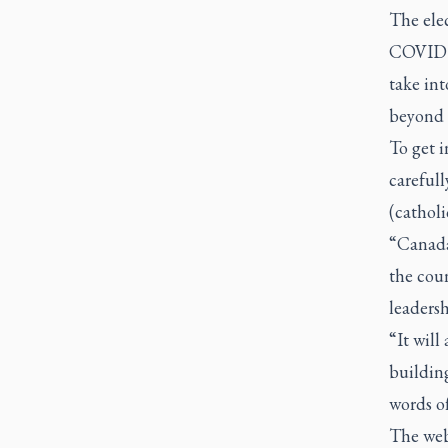
The elec
COVID p
take int
beyond 
To get i
careful
(catholi
“Canada’
the coun
leadersh
“It will
building
words of
The web