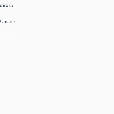
ristian
n Ontario