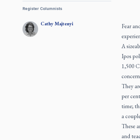
Register Columnists
Cathy
Majtenyi
Fear an
experien
A sizeab
Ipos po
1,500 Ca
concern
They are
per cent
time; t
a couple
These ar
and teac