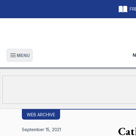
FRE
N
MENU
Open main menu
WEB ARCHIVE
Cat
September 15, 2021