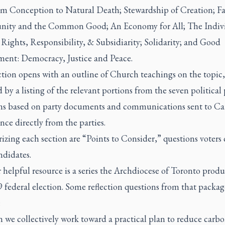
rom Conception to Natural Death; Stewardship of Creation; Fa
ty and the Common Good; An Economy for All; The Indiv
 Rights, Responsibility, & Subsidiarity; Solidarity; and Good
ent: Democracy, Justice and Peace.
ction opens with an outline of Church teachings on the topic,
 by a listing of the relevant portions from the seven political 
ms based on party documents and communications sent to Ca
ce directly from the parties.
ing each section are “Points to Consider,” questions voters 
ndidates.
helpful resource is a series the Archdiocese of Toronto produ
 federal election. Some reflection questions from that packag
:
 we collectively work toward a practical plan to reduce carb