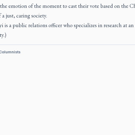
the emotion of the moment to cast their vote based on the Ch
 a just, caring society.
i is a public relations officer who specializes in research at a
ty.)
 Columnists