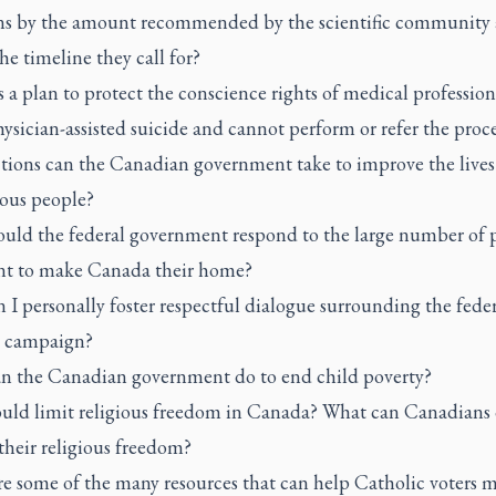
ns by the amount recommended by the scientific community
he timeline they call for?
a plan to protect the conscience rights of medical professio
hysician-assisted suicide and cannot perform or refer the proc
tions can the Canadian government take to improve the lives
ous people?
uld the federal government respond to the large number of 
t to make Canada their home?
I personally foster respectful dialogue surrounding the feder
n campaign?
n the Canadian government do to end child poverty?
uld limit religious freedom in Canada? What can Canadians 
their religious freedom?
re some of the many resources that can help Catholic voters 