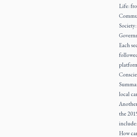
Life: f
Communi
Society:
Governm
Each se
followed
platfor
Conscien
Summariz
local ca
Another 
the 2019
include
How can