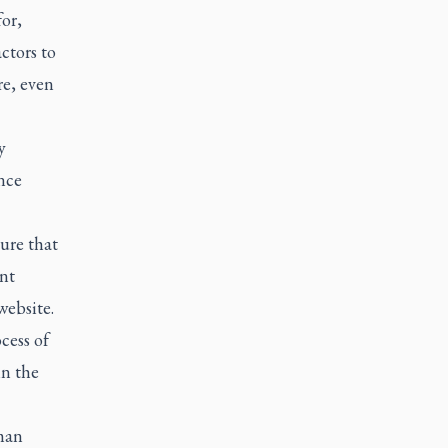
or,
ctors to
re, even
y
nce
sure that
ent
website.
cess of
in the
uman