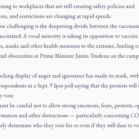
rning to workplaces that are still creating safety policies and
es, and restrictions are changing at rapid speeds.
re challenging is the deepening divide between the vaccinat
ccinated. A vocal minority is taking its opposition to vaccine
s, masks and other health measures to the extreme, hurling r
 and obscenities at Prime Minister Justin Trudeau on the cam
ocking display of anger and ignorance has made its mark, wit
respondents in a Sept. 9 Ipos poll saying that the protests will
y vote.
ust be careful not to allow strong emotions, fears, protests, o
rmation and other distractions — particularly concerning C
ely determine who they vote for or even if they will dare to vo