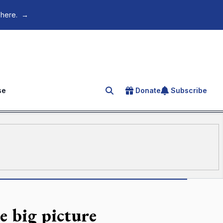
 here.
→
se
Donate
Subscribe
Search for an article
e big picture