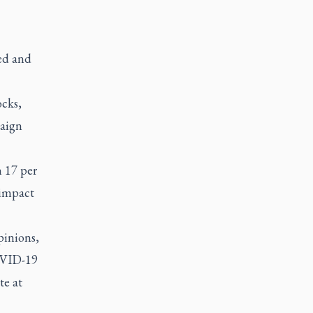
ed and
ocks,
paign
h 17 per
 impact
pinions,
OVID-19
te at