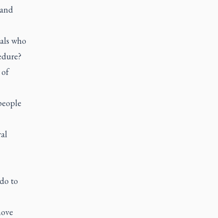
 and
nals who
edure?
 of
people
al
do to
move