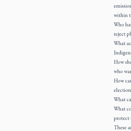
emissio
within t
Who has 
reject p
What ac
Indigen
How sho
who wan
How can 
electio
What ca
What co
protect 
These a