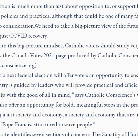
tion is much more than just about opposition to, or support f
olicies and practices, although that could be one of many fa
o consideration.We need to take a big-picture view of the futu
just COVID recovery.
nto this big-picture mindset, Catholic voters should study ver
ly the Canada Votes 2021 page produced by Catholic Conscie
cconscience.org)
s next federal election will offer voters an opportunity to en
try is guided by leaders who will provide practical and effici
ip with the good of all in mind,” says Catholic Conscience’s 
 also offer an opportunity for bold, meaningful steps in the pro
 a just society and economy, a society and economy that are, 
 Pope Francis, structured to serve people.”
site identifies seven sections of concern: The Sanctity of H