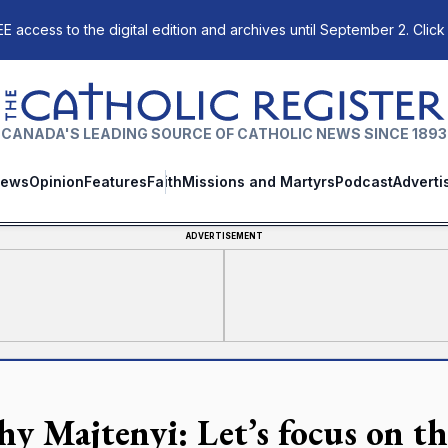
E access to the digital edition and archives until September 2. Click
The Catholic Register
CANADA'S LEADING SOURCE OF CATHOLIC NEWS SINCE 1893
ews
Opinion
Features
Faith
Missions and Martyrs
Podcast
Adverti
ADVERTISEMENT
hy Majtenyi: Let’s focus on th