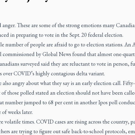
d anger. These are some of the strong emotions many Canadia
ced in preparing to vote in the Sept. 20 federal election.
le number of people are afraid to go to election stations. An 
ll commissioned by Global News found that almost one-quarte
nadians surveyed said they are reluctant to vote in person, f
s over COVID’s highly contagious delta variant.
 also angry about what they say is an early election call. Fifty
 of those polled stated an election should not have been called
hat number jumped to 68 per cent in another Ipos poll conduc
 of weeks later.
e volatile times. COVID cases are rising across the country, p
hers are trying to figure out safe back-to-school protocols, e