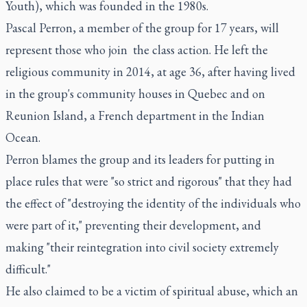
Youth), which was founded in the 1980s.
Pascal Perron, a member of the group for 17 years, will
represent those who join the class action. He left the
religious community in 2014, at age 36, after having lived
in the group's community houses in Quebec and on
Reunion Island, a French department in the Indian
Ocean.
Perron blames the group and its leaders for putting in
place rules that were "so strict and rigorous" that they had
the effect of "destroying the identity of the individuals who
were part of it," preventing their development, and
making "their reintegration into civil society extremely
difficult."
He also claimed to be a victim of spiritual abuse, which an