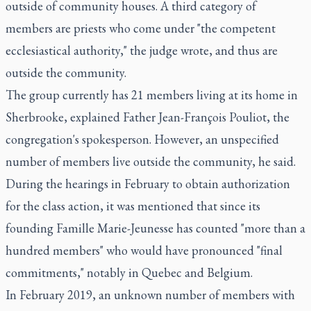
outside of community houses. A third category of
members are priests who come under "the competent
ecclesiastical authority," the judge wrote, and thus are
outside the community.
The group currently has 21 members living at its home in
Sherbrooke, explained Father Jean-François Pouliot, the
congregation's spokesperson. However, an unspecified
number of members live outside the community, he said.
During the hearings in February to obtain authorization
for the class action, it was mentioned that since its
founding Famille Marie-Jeunesse has counted "more than a
hundred members" who would have pronounced "final
commitments," notably in Quebec and Belgium.
In February 2019, an unknown number of members with