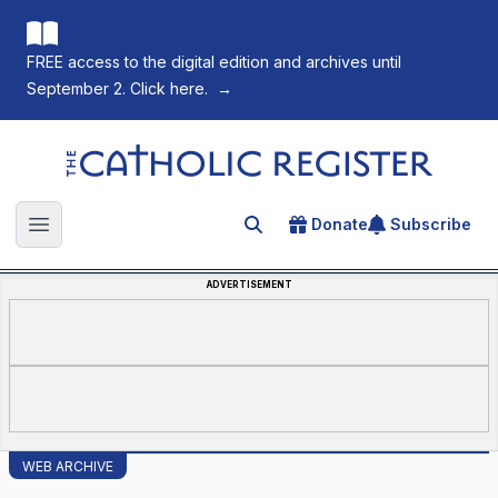
FREE access to the digital edition and archives until
September 2. Click here.
→
The Catholic Register
Donate
Subscribe
Search for an article
Open main menu
ADVERTISEMENT
WEB ARCHIVE