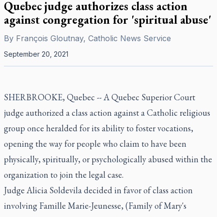
Quebec judge authorizes class action
against congregation for 'spiritual abuse'
By
François Gloutnay, Catholic News Service
September 20, 2021
SHERBROOKE, Quebec -- A Quebec Superior Court
judge authorized a class action against a Catholic religious
group once heralded for its ability to foster vocations,
opening the way for people who claim to have been
physically, spiritually, or psychologically abused within the
organization to join the legal case.
Judge Alicia Soldevila decided in favor of class action
involving Famille Marie-Jeunesse, (Family of Mary's