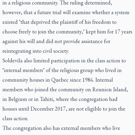
in a religious community. The ruling determined,
however, that a future trial will examine whether a system
existed "that deprived the plaintiff of his freedom to
choose freely to join the community," kept him for 17 years
against his will and did not provide assistance for
reintegrating into civil society.
Soldevila also limited participation in the class action to
"internal members" of the religious group who lived in
community houses in Quebec since 1986. Internal
members who joined the community on Reunion Island,
in Belgium or in Tahiti, where the congregation had
houses until December 2017, are not eligible to join the
class action.
The congregation also has external members who live