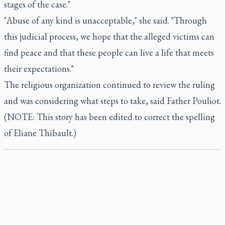
stages of the case."
"Abuse of any kind is unacceptable," she said. "Through
this judicial process, we hope that the alleged victims can
find peace and that these people can live a life that meets
their expectations."
The religious organization continued to review the ruling
and was considering what steps to take, said Father Pouliot.
(NOTE: This story has been edited to correct the spelling
of Eliane Thibault.)