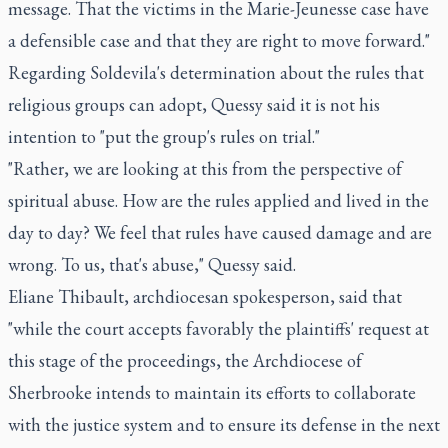
message. That the victims in the Marie-Jeunesse case have
a defensible case and that they are right to move forward."
Regarding Soldevila's determination about the rules that
religious groups can adopt, Quessy said it is not his
intention to "put the group's rules on trial."
"Rather, we are looking at this from the perspective of
spiritual abuse. How are the rules applied and lived in the
day to day? We feel that rules have caused damage and are
wrong. To us, that's abuse," Quessy said.
Eliane Thibault, archdiocesan spokesperson, said that
"while the court accepts favorably the plaintiffs' request at
this stage of the proceedings, the Archdiocese of
Sherbrooke intends to maintain its efforts to collaborate
with the justice system and to ensure its defense in the next