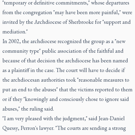
"temporary or definitive commitments," whose departures
from the congregation "may have been more painful," were
invited by the Archdiocese of Sherbrooke for "support and
mediation."
In 2002, the archdiocese recognized the group as a "new
community type" public association of the faithful and
because of that decision the archdiocese has been named
as a plaintiff in the case. The court will have to decide if
the archdiocesan authorities took "reasonable measures to
put an end to the abuses" that the victims reported to them
or if they "knowingly and consciously chose to ignore said
abuses," the ruling said.
"I am very pleased with the judgment," said Jean-Daniel
Quessy, Perron's lawyer. "The courts are sending a strong