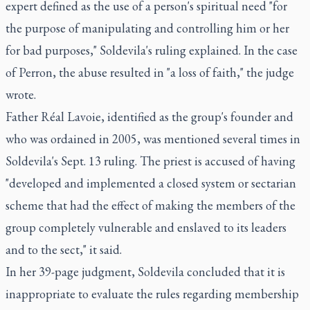
expert defined as the use of a person's spiritual need "for
the purpose of manipulating and controlling him or her
for bad purposes," Soldevila's ruling explained. In the case
of Perron, the abuse resulted in "a loss of faith," the judge
wrote.
Father Réal Lavoie, identified as the group's founder and
who was ordained in 2005, was mentioned several times in
Soldevila's Sept. 13 ruling. The priest is accused of having
"developed and implemented a closed system or sectarian
scheme that had the effect of making the members of the
group completely vulnerable and enslaved to its leaders
and to the sect," it said.
In her 39-page judgment, Soldevila concluded that it is
inappropriate to evaluate the rules regarding membership