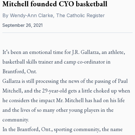
Mitchell founded CYO basketball
By
Wendy-Ann Clarke, The Catholic Register
September 26, 2021
It’s been an emotional time for J.R. Gallarza, an athlete,
basketball skills trainer and camp co-ordinator in
Brantford, Ont.
Gallarza is still processing the news of the passing of Paul
Mitchell, and the 29-year-old gets a little choked up when
he considers the impact Mr. Mitchell has had on his life
and the lives of so many other young players in the
community.
In the Brantford, Ont., sporting community, the name