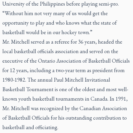
University of the Philippines before playing semi-pro.
“Without him not very many of us would get the
opportunity to play and who knows what the state of
basketball would be in our hockey town.”
Mr. Mitchell served as a referee for 36 years, headed the
local basketball officials association and served on the
executive of the Ontario Association of Basketball Officials
for 12 years, including a two-year term as president from
1980-1982. The annual Paul Mitchell Invitational
Basketball Tournament is one of the oldest and most well-
known youth basketball tournaments in Canada. In 1991,
Mr. Mitchell was recognized by the Canadian Association
of Basketball Officials for his outstanding contribution to
basketball and officiating.