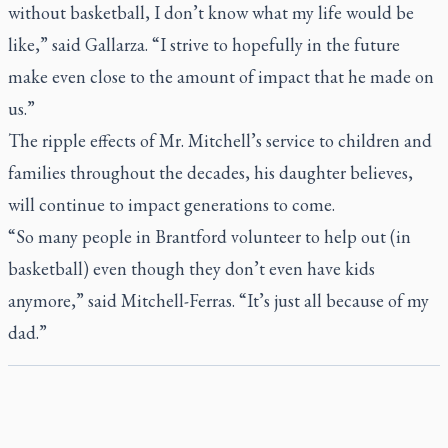
without basketball, I don’t know what my life would be
like,” said Gallarza. “I strive to hopefully in the future
make even close to the amount of impact that he made on
us.”
The ripple effects of Mr. Mitchell’s service to children and
families throughout the decades, his daughter believes,
will continue to impact generations to come.
“So many people in Brantford volunteer to help out (in
basketball) even though they don’t even have kids
anymore,” said Mitchell-Ferras. “It’s just all because of my
dad.”