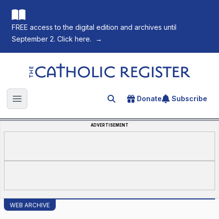
FREE access to the digital edition and archives until
September 2. Click here.
→
The Catholic Register
Donate
Subscribe
Search for an article
Open main menu
ADVERTISEMENT
WEB ARCHIVE