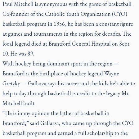
Paul Mitchell is synonymous with the game of basketball.
Co-founder of the Catholic Youth Organization (CYO)
basketball program in 1956, he has been a constant figure
at games and tournaments in the region for decades. The
local legend died at Brantford General Hospital on Sept.
10. He was 89.
With hockey being dominant sport in the region —
Brantford is the birthplace of hockey legend Wayne
Gretzky — Gallarza says his career and the kids he’s able to
help today through basketball is credit to the legacy Mr.
Mitchell built.
“He is in my opinion the father of basketball in
Brantford,” said Gallarza, who came up through the CYO
basketball program and earned a full scholarship to the