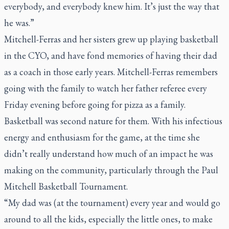
everybody, and everybody knew him. It’s just the way that
he was.”
Mitchell-Ferras and her sisters grew up playing basketball
in the CYO, and have fond memories of having their dad
as a coach in those early years. Mitchell-Ferras remembers
going with the family to watch her father referee every
Friday evening before going for pizza as a family.
Basketball was second nature for them. With his infectious
energy and enthusiasm for the game, at the time she
didn’t really understand how much of an impact he was
making on the community, particularly through the Paul
Mitchell Basketball Tournament.
“My dad was (at the tournament) every year and would go
around to all the kids, especially the little ones, to make