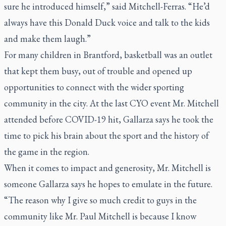
sure he introduced himself,” said Mitchell-Ferras. “He’d
always have this Donald Duck voice and talk to the kids
and make them laugh.”
For many children in Brantford, basketball was an outlet
that kept them busy, out of trouble and opened up
opportunities to connect with the wider sporting
community in the city. At the last CYO event Mr. Mitchell
attended before COVID-19 hit, Gallarza says he took the
time to pick his brain about the sport and the history of
the game in the region.
When it comes to impact and generosity, Mr. Mitchell is
someone Gallarza says he hopes to emulate in the future.
“The reason why I give so much credit to guys in the
community like Mr. Paul Mitchell is because I know