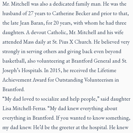
Mr. Mitchell was also a dedicated family man. He was the
husband of 27 years to Catherine Becker and prior to that,
the late Jean Baran, for 20 years, with whom he had three
daughters. A devout Catholic, Mr. Mitchell and his wife
attended Mass daily at St. Pius X Church. He believed very
strongly in serving others and giving back even beyond
basketball, also volunteering at Brantford General and St.
Joseph’s Hospitals. In 2015, he received the Lifetime
Achievement Award for Outstanding Volunteerism in
Brantford.
“My dad loved to socialize and help people,” said daughter
Lisa Mitchell-Ferras. “My dad knew everything about
everything in Brantford. If you wanted to know something,
my dad knew. He’d be the greeter at the hospital. He knew