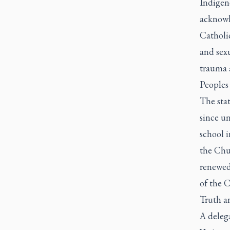
Indigen
acknowl
Catholic
and sex
trauma 
Peoples 
The sta
since un
school 
the Chur
renewed 
of the 
Truth a
A delega