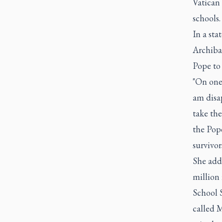
Vatican
schools
In a st
Archibal
Pope to
"On one
am disa
take the
the Pope
survivor
She adde
million 
School 
called 