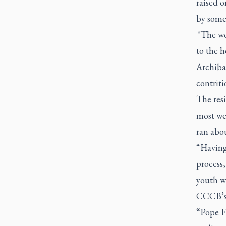
raised o
by some
"The wo
to the h
Archibal
contriti
The resi
most we
ran abou
“Having 
process,
youth w
CCCB’s 
“Pope Fr