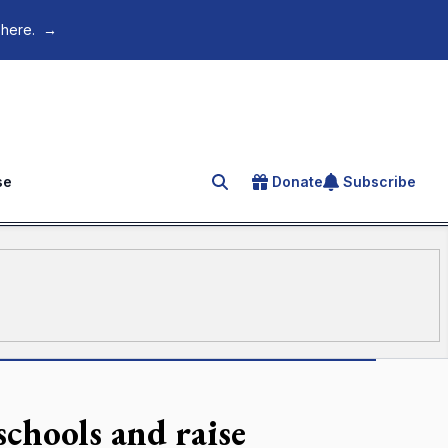
 here.
→
se
Donate
Subscribe
Search for an article
schools and raise