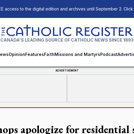
E access to the digital edition and archives until September 2. Click
The Catholic Register
CANADA'S LEADING SOURCE OF CATHOLIC NEWS SINCE 1893
ews
Opinion
Features
Faith
Missions and Martyrs
Podcast
Adverti
ADVERTISEMENT
ops apologize for residential 