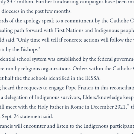
nly $3.7 million. Further fundraising campaigns have been ini
 dioceses in the past few months.
rds of the apology speak to a commitment by the Catholic 
ealing path forward with First Nations and Indigenous people
d said. "Only time will tell if concrete actions will follow the
on by the Bishops."
dential school system was established by the federal governm
re run by religious organizations. Orders within the Catholi
t half the the schools identified in the IRSSA.
heard the requests to engage Pope Francis in this reconciliat
 a delegation of Indigenous survivors, Elders/knowledge keep
ill meet with the Holy Father in Rome in December 2021,” t
Sept. 24 statement said.
ancis will encounter and listen to the Indigenous participants