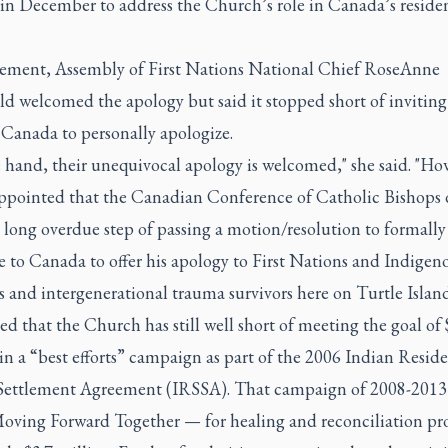
 in December to address the Church’s role in Canada’s residen
.
atement, Assembly of First Nations National Chief RoseAnne
d welcomed the apology but said it stopped short of inviting
 Canada to personally apologize.
 hand, their unequivocal apology is welcomed," she said. "How
ppointed that the Canadian Conference of Catholic Bishops 
 long overdue step of passing a motion/resolution to formally 
 to Canada to offer his apology to First Nations and Indigen
s and intergenerational trauma survivors here on Turtle Island
d that the Church has still well short of meeting the goal of
in a “best efforts” campaign as part of the 2006 Indian Reside
Settlement Agreement (IRSSA). That campaign of 2008-201
Moving Forward Together — for healing and reconciliation pro