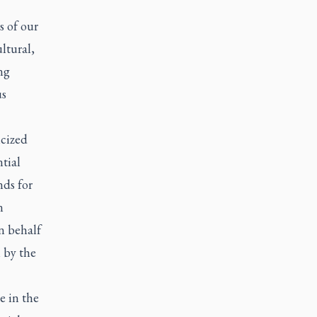
 of our
ltural,
ng
us
cized
tial
ds for
n
n behalf
 by the
e in the