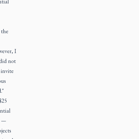
tial
 the
ever, I
did not
invite
ous
."
 $25
ntial
3 —
jects