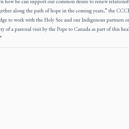
ern how he can support our common desire to renew relations
gether along the path of hope in the coming years,” the CCCB
dge to work with the Holy See and our Indigenous partners o
ity of a pastoral visit by the Pope to Canada as part of this hea
”