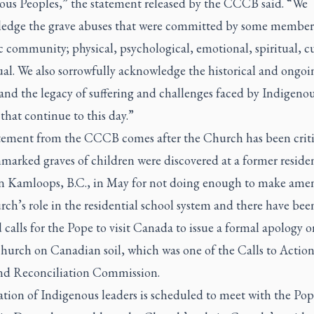
ous Peoples,” the statement released by the CCCB said. “We
edge the grave abuses that were committed by some members
 community; physical, psychological, emotional, spiritual, cu
ual. We also sorrowfully acknowledge the historical and ongoi
and the legacy of suffering and challenges faced by Indigeno
that continue to this day.”
tement from the CCCB comes after the Church has been criti
marked graves of children were discovered at a former residen
in Kamloops, B.C., in May for not doing enough to make amen
ch’s role in the residential school system and there have bee
calls for the Pope to visit Canada to issue a formal apology o
Church on Canadian soil, which was one of the Calls to Action
nd Reconciliation Commission.
tion of Indigenous leaders is scheduled to meet with the Pop