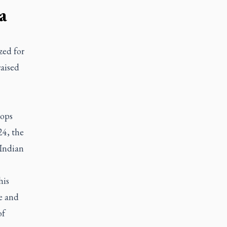
a
zed for
raised
hops
24, the
 Indian
his
e and
of