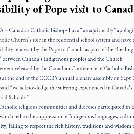
sibility of Pope visit to Canad
-- Canada’s Catholic bishops have “unequivocally” apologi
olic Church’s role in the residential school system and have 
ibility of a visit by the Pope to Canada as part of the “healing
” between Canada’s Indigenous peoples and the Church.
atement released by the Canadian Conference of Catholic Bis
at the end of the CCCB’s annual plenary assembly on Sept. 
 said “we acknowledge the suffering experienced in Canada’s
ial Schools.”
atholic religious communities and dioceses participated in t
 which led to the suppression of Indigenous languages, cultur
lity, failing to respect the rich history, traditions and wisdom 