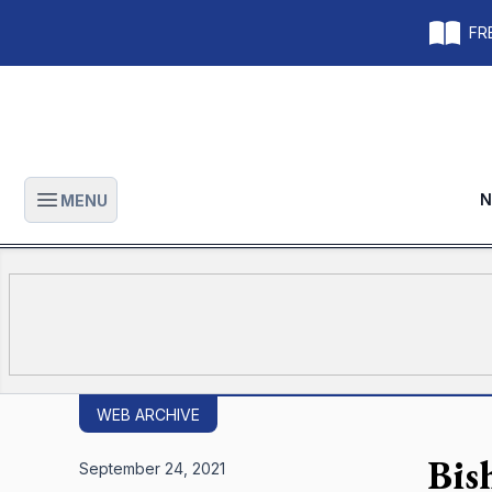
FRE
N
MENU
Open main menu
WEB ARCHIVE
Bish
September 24, 2021