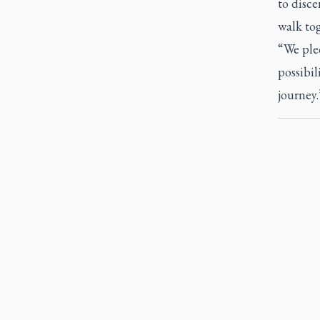
to disc
walk to
“We ple
possibil
journey.