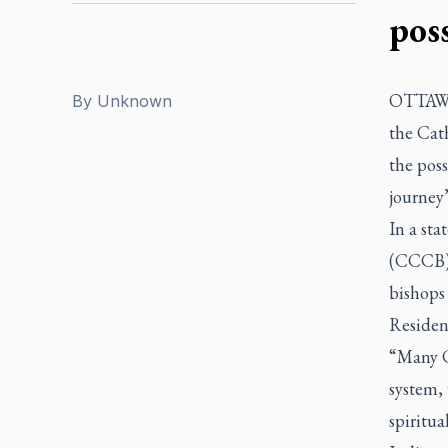
pos
OTTAWA 
By
Unknown
the Cath
the poss
journey
In a st
(CCCB) 
bishops
Resident
“Many C
system,
spiritua