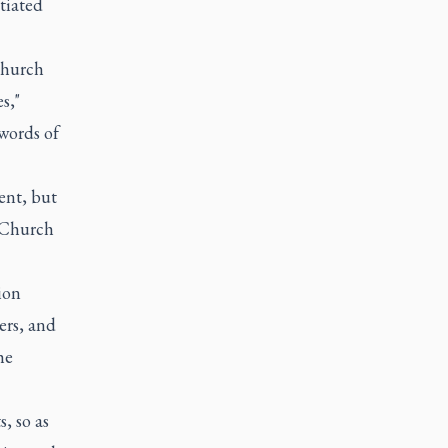
tiated
Church
s,"
 words of
ent, but
c Church
ion
ers, and
he
, so as