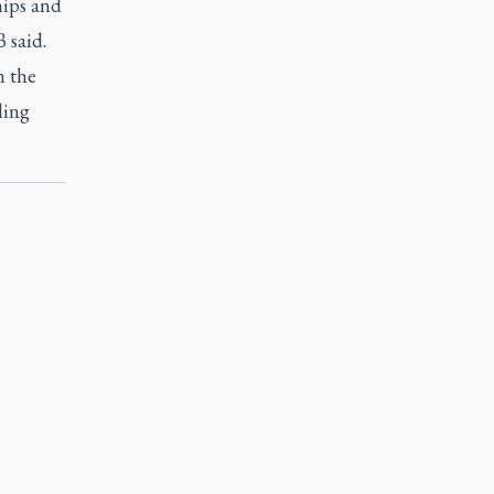
hips and
 said.
n the
ling