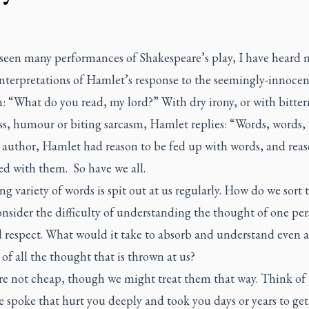
seen many performances of Shakespeare’s play, I have heard
interpretations of Hamlet’s response to the seemingly-innocen
: “What do you read, my lord?” With dry irony, or with bitter
ss, humour or biting sarcasm, Hamlet replies: “Words, words,
 author, Hamlet had reason to be fed up with words, and reas
ed with them. So have we all.
ng variety of words is spit out at us regularly. How do we sort
nsider the difficulty of understanding the thought of one pe
 respect. What would it take to absorb and understand even a
 of all the thought that is thrown at us?
re not cheap, though we might treat them that way. Think of
spoke that hurt you deeply and took you days or years to get 