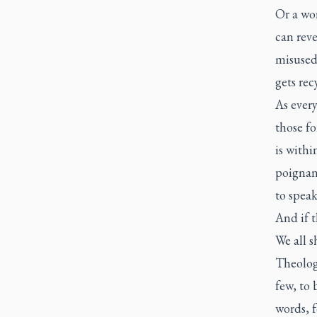
Or a wor
can rev
misused 
gets rec
As every
those fo
is withi
poignant
to spea
And if t
We all 
Theologi
few, to 
words, f