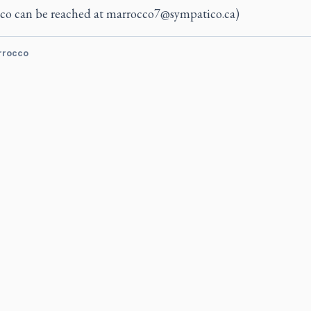
co can be reached at
marrocco7@sympatico.ca
)
rrocco