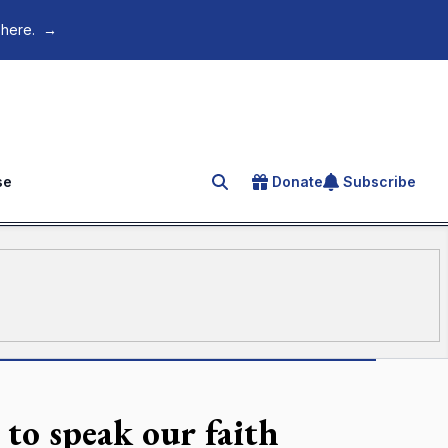
 here.
→
se
Donate
Subscribe
Search for an article
to speak our faith