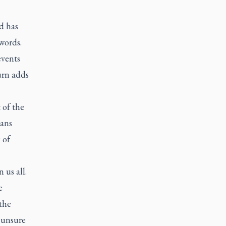
nd has
words.
events
urn adds
 of the
ians
 of
 us all.
e
the
r unsure