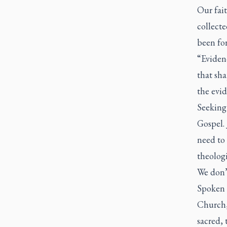
Our fait
collecte
been for
“Evidenc
that sh
the evid
Seeking 
Gospel. 
need to
theologi
We don’t
Spoken 
Church,
sacred, 