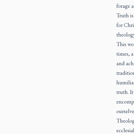
forage 
Truth is
for Chri
theology
This wor
times, a
and achi
traditio
humiliat
truth. I
encompa
ourselve
Theologi
ecclesial