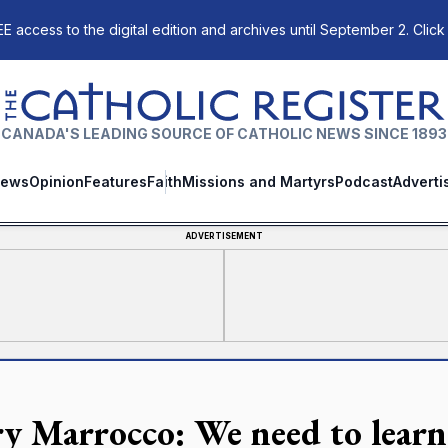
E access to the digital edition and archives until September 2. Click
The Catholic Register
CANADA'S LEADING SOURCE OF CATHOLIC NEWS SINCE 1893
ews
Opinion
Features
Faith
Missions and Martyrs
Podcast
Adverti
ADVERTISEMENT
y Marrocco: We need to learn 