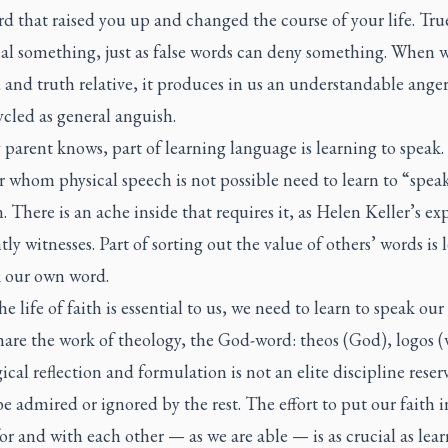
d that raised you up and changed the course of your life. Tr
eal something, just as false words can deny something. When w
and truth relative, it produces in us an understandable anger
ycled as general anguish.
 parent knows, part of learning language is learning to speak.
r whom physical speech is not possible need to learn to “spea
n. There is an ache inside that requires it, as Helen Keller’s ex
ly witnesses. Part of sorting out the value of others’ words is 
k our own word.
he life of faith is essential to us, we need to learn to speak our 
share the work of theology, the God-word:
theos
(God),
logos
(
cal reflection and formulation is not an elite discipline reser
be admired or ignored by the rest. The effort to put our faith i
or and with each other — as we are able — is as crucial as lear