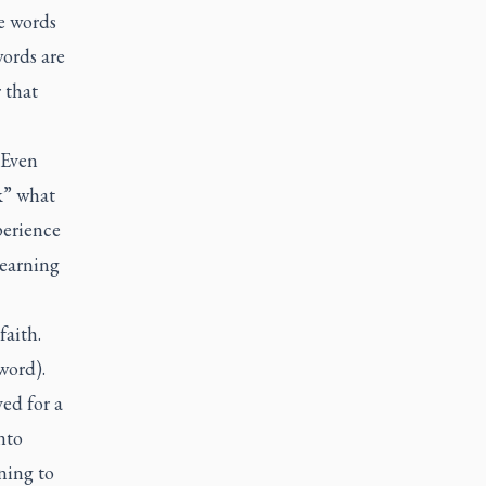
ue words
ords are
 that
 Even
k” what
perience
learning
faith.
word).
ved for a
nto
ning to