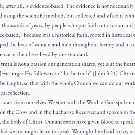
h, after all, is evidence-based. The evidence is not necessarily
d using the scientific method, but collected and sifted it is a
 thousands of years, by people who put faith into action and 
e-based,” because it is a historical faith, rooted in historical 
aped the lives of women and men throughout history and in t
ence of their lives lived by this standard.
truth is not a passion our generation shares, yet is at the heart
Jesus urges His followers to “do the truth” (John 3:21). Christ
 be taught, so that with the whole Church we can do our work
cal reflection.
 start from ourselves. We start with the Word of God spoken in
on the Cross and in the Eucharist. Received and spoken in th
 the body of Christ. Our ancestors have given blood to speak 
that we too might learn to speak. We might be afraid to try, o