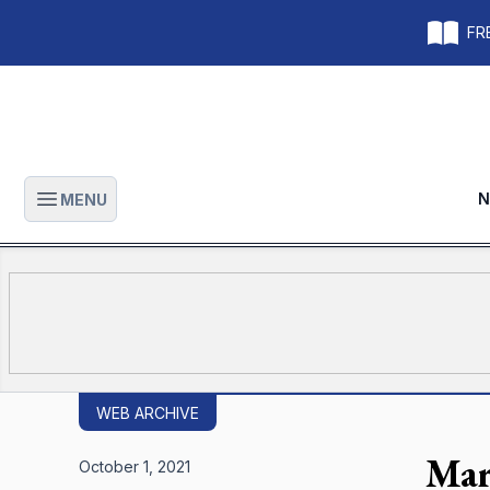
FRE
N
MENU
Open main menu
WEB ARCHIVE
Mar
October 1, 2021