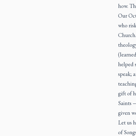
how. The
Our Octo
who risk
Church.
theolog
(learne
helped s
speak; a
teaching
gift of 
Saints 
given w
Let us h
of Songs