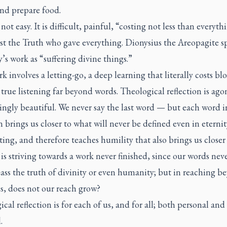
and prepare food.
 not easy. It is difficult, painful, “costing not less than everyth
st the Truth who gave everything. Dionysius the Areopagite s
’s work as “suffering divine things.”
k involves a letting-go, a deep learning that literally costs bl
 true listening far beyond words. Theological reflection is ago
ngly beautiful. We never say the last word — but each word i
n brings us closer to what will never be defined even in eternity.
ing, and therefore teaches humility that also brings us closer
t is striving towards a work never finished, since our words nev
ss the truth of divinity or even humanity; but in reaching b
s, does not our reach grow?
cal reflection is for each of us, and for all; both personal and
.