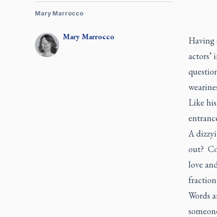
Mary Marrocco
Mary
Marrocco
Having 
actors’ 
question
wearine
Like his
entranc
A dizzyi
out? Co
love and
fraction
Words a
someone 