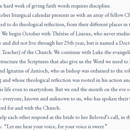
 hard work of giving faith words requires discipline.
ber liturgical calendar presents us with an array of fellow Ch
ed to do theological reflection, from their different places in 
 We begin October with Thérèse of Lisieux, who never studie
y and did not live through her 25th year, but is named a Doct
d Teacher) of the Church. We continue with Luke the evangeli
tructure the Scriptures that also give us the Word we need to 
nd Ignatius of Antioch, who as bishop was ordained to the rol
 and whose theological reflection was rooted in his action an
his life even to martyrdom. But we end the month on the eve o
— everyone, known and unknown to us, who has spoken their
ord for and with the Church.
elp each other respond as the bride to her Beloved’s call, in 
: “Let me hear your voice, for your voice is sweet.”