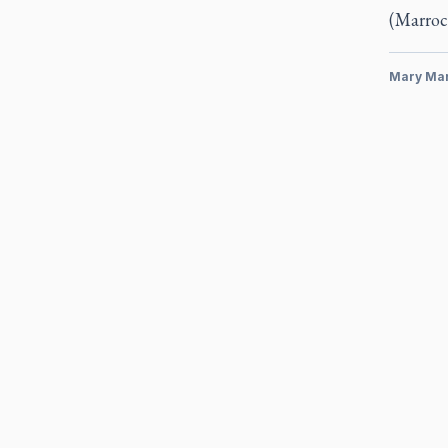
(Marroc
Mary Ma