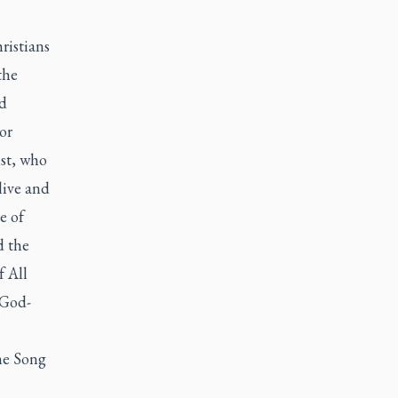
ristians
the
d
or
st, who
live and
e of
d the
f All
 God-
the Song