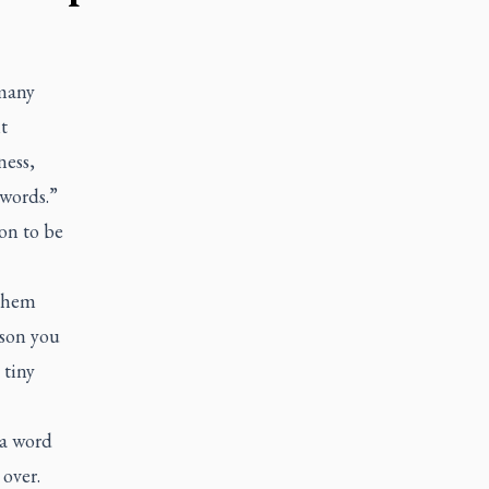
 many
t
ness,
 words.”
on to be
 them
rson you
 tiny
 a word
over.