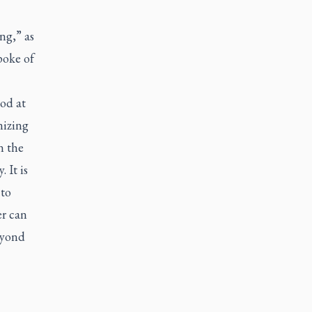
ing,” as
poke of
ood at
nizing
n the
 It is
 to
er can
eyond