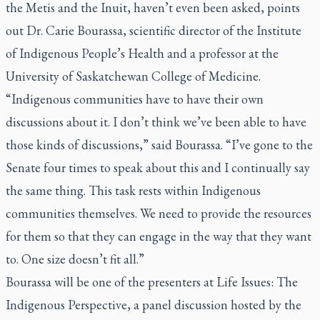
the Metis and the Inuit, haven’t even been asked, points
out Dr. Carie Bourassa, scientific director of the Institute
of Indigenous People’s Health and a professor at the
University of Saskatchewan College of Medicine.
“Indigenous communities have to have their own
discussions about it. I don’t think we’ve been able to have
those kinds of discussions,” said Bourassa. “I’ve gone to the
Senate four times to speak about this and I continually say
the same thing. This task rests within Indigenous
communities themselves. We need to provide the resources
for them so that they can engage in the way that they want
to. One size doesn’t fit all.”
Bourassa will be one of the presenters at Life Issues: The
Indigenous Perspective, a panel discussion hosted by the