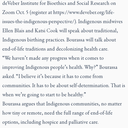
deVeber Institute for Bioethics and Social Research on
Zoom Oct. 5 (register at
https://www.deveber.org/life-
issues-the-indigenous-perspective/
). Indigenous midwives
Ellen Blais and Katsi Cook will speak about traditional,
Indigenous birthing practices. Bourassa will talk about
end-of-life traditions and decolonizing health care.
“We haven’t made any progress when it comes to
improving Indigenous people’s health. Why?” Bourassa
asked. “I believe it’s because it has to come from
communities. It has to be about self-determination. That is
when we’re going to start to be healthy.”
Bourassa argues that Indigenous communities, no matter
how tiny or remote, need the full range of end-of-life
options, including hospice and palliative care.