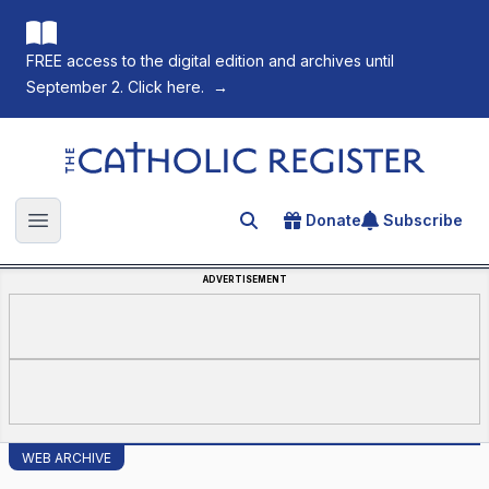
FREE access to the digital edition and archives until
September 2. Click here.
→
The Catholic Register
Donate
Subscribe
Search for an article
Open main menu
ADVERTISEMENT
WEB ARCHIVE