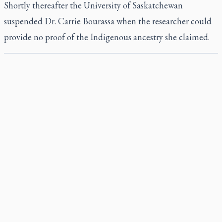
Shortly thereafter the University of Saskatchewan
suspended Dr. Carrie Bourassa when the researcher could
provide no proof of the Indigenous ancestry she claimed.