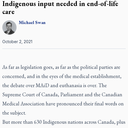
Indigenous input needed in end-of-life
care
Michael
Swan
October 2, 2021
As far as legislation goes, as far as the political parties are
concerned, and in the eyes of the medical establishment,
the debate over MAiD and euthanasia is over. The
Supreme Court of Canada, Parliament and the Canadian
Medical Association have pronounced their final words on
the subject.
But more than 630 Indigenous nations across Canada, plus