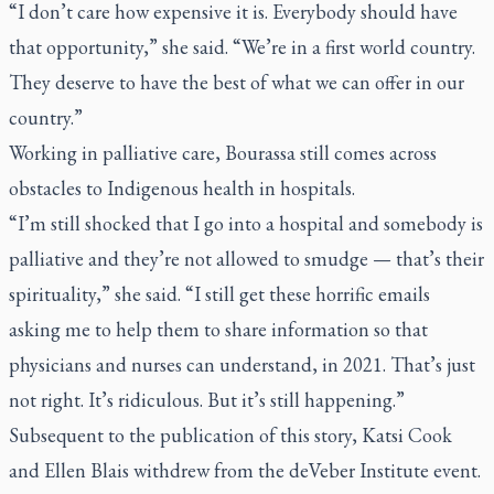
“I don’t care how expensive it is. Everybody should have
that opportunity,” she said. “We’re in a first world country.
They deserve to have the best of what we can offer in our
country.”
Working in palliative care, Bourassa still comes across
obstacles to Indigenous health in hospitals.
“I’m still shocked that I go into a hospital and somebody is
palliative and they’re not allowed to smudge — that’s their
spirituality,” she said. “I still get these horrific emails
asking me to help them to share information so that
physicians and nurses can understand, in 2021. That’s just
not right. It’s ridiculous. But it’s still happening.”
Subsequent to the publication of this story, Katsi Cook
and Ellen Blais withdrew from the deVeber Institute event.