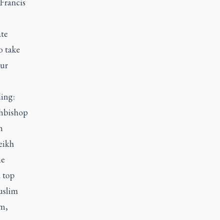
 Francis
ate
o take
our
ding:
chbishop
n
eikh
he
 top
uslim
m,