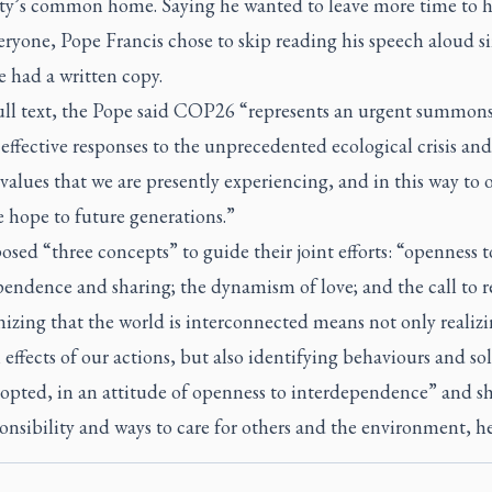
y’s common home. Saying he wanted to leave more time to h
ryone, Pope Francis chose to skip reading his speech aloud s
 had a written copy.
full text, the Pope said COP26 “represents an urgent summons
effective responses to the unprecedented ecological crisis and
f values that we are presently experiencing, and in this way to o
 hope to future generations.”
sed “three concepts” to guide their joint efforts: “openness t
endence and sharing; the dynamism of love; and the call to r
izing that the world is interconnected means not only realizi
effects of our actions, but also identifying behaviours and so
dopted, in an attitude of openness to interdependence” and s
onsibility and ways to care for others and the environment, he