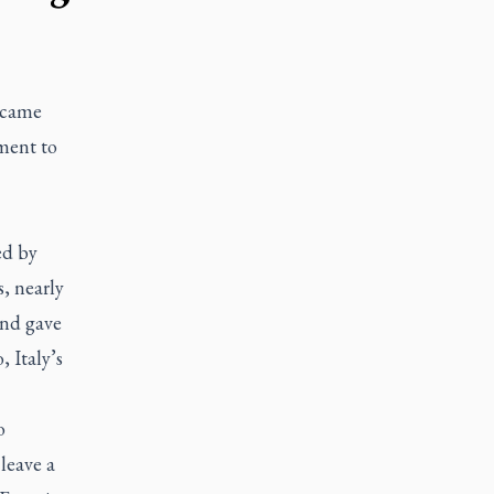
 came
ment to
ed by
, nearly
and gave
 Italy’s
o
leave a