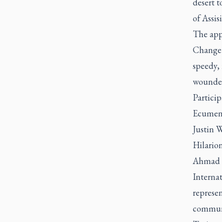
desert t
of Assis
The app
Change 
speedy, 
wounded
Particip
Ecumeni
Justin 
Hilario
Ahmad e
Interna
represe
communi