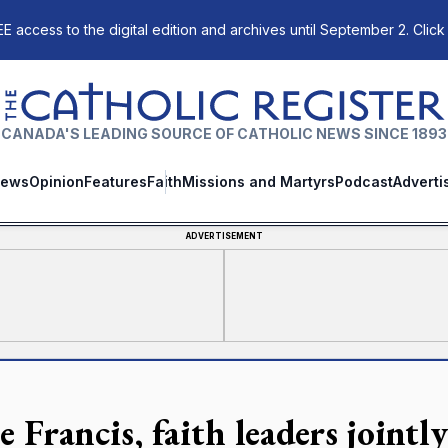
E access to the digital edition and archives until September 2. Click
The Catholic Register
CANADA'S LEADING SOURCE OF CATHOLIC NEWS SINCE 1893
ews
Opinion
Features
Faith
Missions and Martyrs
Podcast
Adverti
ADVERTISEMENT
 Francis, faith leaders jointl