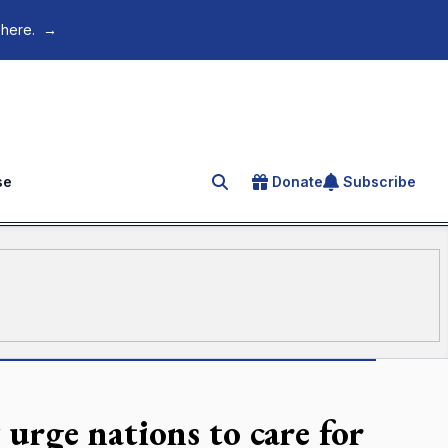
 here.
→
se
Donate
Subscribe
Search for an article
y urge nations to care for