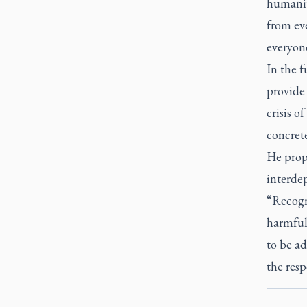
humanit
from eve
everyone
In the 
provide 
crisis o
concrete
He propo
interdep
“Recogn
harmful 
to be a
the resp