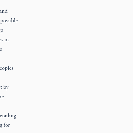
 and
 possible
up
es in
to
eoples
t by
he
etailing
g for