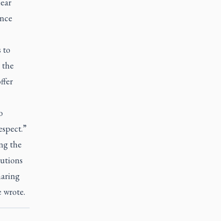
ear
ince
 to
 the
ffer
o
espect.”
ng the
lutions
haring
 wrote.