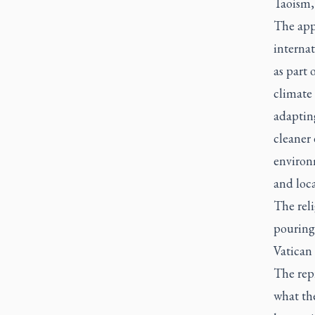
Taoism,
The appe
internat
as part 
climate 
adapting
cleaner 
environ
and loc
The rel
pouring 
Vatican
The repr
what the