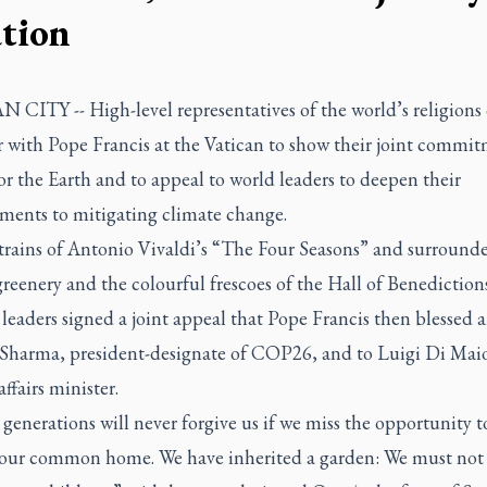
ation
 CITY -- High-level representatives of the world’s religions
r with Pope Francis at the Vatican to show their joint commit
or the Earth and to appeal to world leaders to deepen their
ents to mitigating climate change.
strains of Antonio Vivaldi’s “The Four Seasons” and surround
reenery and the colourful frescoes of the Hall of Benedictions
 leaders signed a joint appeal that Pope Francis then blessed 
 Sharma, president-designate of COP26, and to Luigi Di Maio,
affairs minister.
generations will never forgive us if we miss the opportunity t
 our common home. We have inherited a garden: We must not 