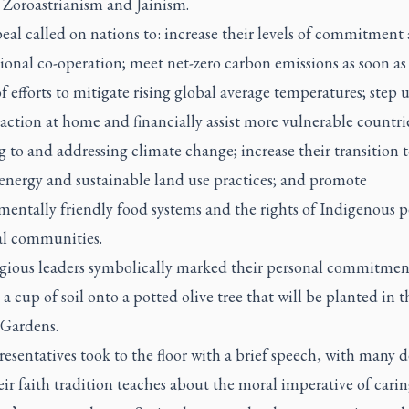
 Zoroastrianism and Jainism.
al called on nations to: increase their levels of commitment
ional co-operation; meet net-zero carbon emissions as soon as
of efforts to mitigate rising global average temperatures; step 
action at home and financially assist more vulnerable countri
 to and addressing climate change; increase their transition 
energy and sustainable land use practices; and promote
mentally friendly food systems and the rights of Indigenous p
al communities.
igious leaders symbolically marked their personal commitmen
a cup of soil onto a potted olive tree that will be planted in t
 Gardens.
esentatives took to the floor with a brief speech, with many d
ir faith tradition teaches about the moral imperative of carin