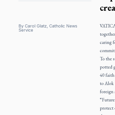
cre
VATICAN
By
Carol Glatz, Catholic News
Service
togethe
caring f
commitm
To the 
potted g
40 faith
to Alok
foreign 
“Future 
protect