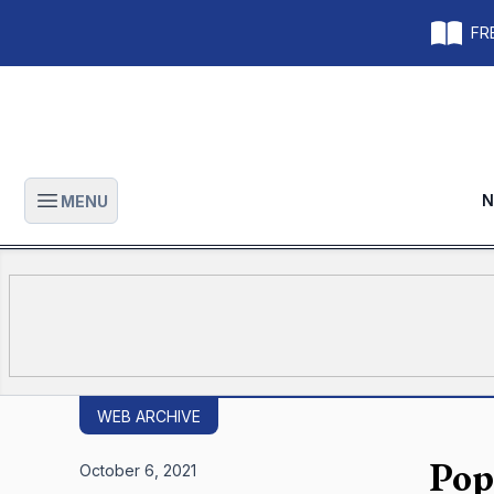
FRE
N
MENU
Open main menu
WEB ARCHIVE
Pope
October 6, 2021