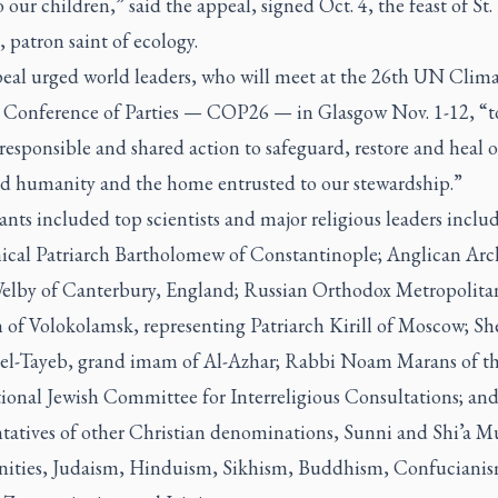
o our children,” said the appeal, signed Oct. 4, the feast of St.
i, patron saint of ecology.
eal urged world leaders, who will meet at the 26th UN Clim
Conference of Parties — COP26 — in Glasgow Nov. 1-12, “t
responsible and shared action to safeguard, restore and heal 
 humanity and the home entrusted to our stewardship.”
ants included top scientists and major religious leaders inclu
cal Patriarch Bartholomew of Constantinople; Anglican Ar
Welby of Canterbury, England; Russian Orthodox Metropolita
n of Volokolamsk, representing Patriarch Kirill of Moscow; Sh
l-Tayeb, grand imam of Al-Azhar; Rabbi Noam Marans of t
tional Jewish Committee for Interreligious Consultations; and
ntatives of other Christian denominations, Sunni and Shi’a M
ties, Judaism, Hinduism, Sikhism, Buddhism, Confucianis