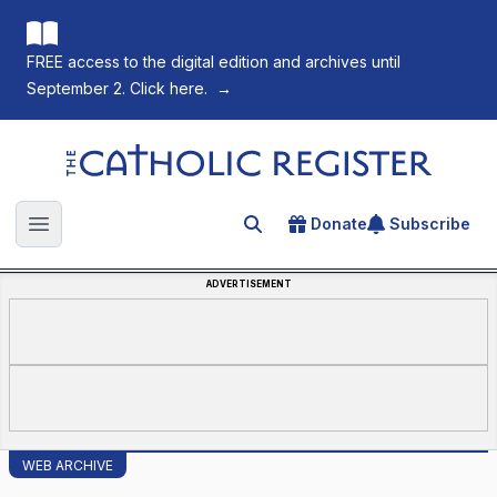
FREE access to the digital edition and archives until
September 2. Click here.
→
The Catholic Register
Donate
Subscribe
Search for an article
Open main menu
ADVERTISEMENT
WEB ARCHIVE