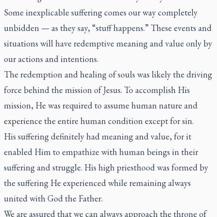
Some inexplicable suffering comes our way completely
unbidden — as they say, “stuff happens.” These events and
situations will have redemptive meaning and value only by
our actions and intentions.
The redemption and healing of souls was likely the driving
force behind the mission of Jesus. To accomplish His
mission, He was required to assume human nature and
experience the entire human condition except for sin.
His suffering definitely had meaning and value, for it
enabled Him to empathize with human beings in their
suffering and struggle. His high priesthood was formed by
the suffering He experienced while remaining always
united with God the Father.
We are assured that we can always approach the throne of