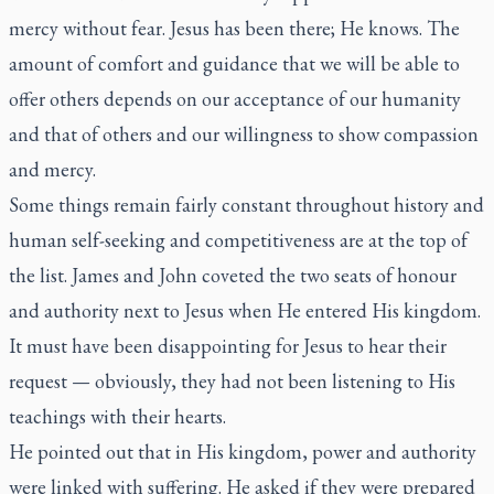
mercy without fear. Jesus has been there; He knows. The
amount of comfort and guidance that we will be able to
offer others depends on our acceptance of our humanity
and that of others and our willingness to show compassion
and mercy.
Some things remain fairly constant throughout history and
human self-seeking and competitiveness are at the top of
the list. James and John coveted the two seats of honour
and authority next to Jesus when He entered His kingdom.
It must have been disappointing for Jesus to hear their
request — obviously, they had not been listening to His
teachings with their hearts.
He pointed out that in His kingdom, power and authority
were linked with suffering. He asked if they were prepared