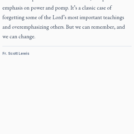
emphasis on power and pomp. It’s a classic case of
forgetting some of the Lord’s most important teachings
and overemphasizing others. But we can remember, and
we can change.
Fr. Scott Lewis