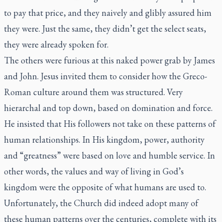
to pay that price, and they naively and glibly assured him
they were. Just the same, they didn’t get the select seats,
they were already spoken for.
The others were furious at this naked power grab by James
and John. Jesus invited them to consider how the Greco-
Roman culture around them was structured. Very
hierarchal and top down, based on domination and force.
He insisted that His followers not take on these patterns of
human relationships. In His kingdom, power, authority
and “greatness” were based on love and humble service. In
other words, the values and way of living in God’s
kingdom were the opposite of what humans are used to.
Unfortunately, the Church did indeed adopt many of
these human patterns over the centuries, complete with its