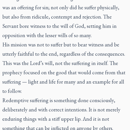
was an offering for sin; not only did he suffer physically,
but also from ridicule, contempt and rejection. The
Servant bore witness to the will of God, setting him in
opposition with the lesser wills of so many.
His mission was not to suffer but to bear witness and be
utterly faithful to the end, regardless of the consequences.
This was the Lord’s will, not the suffering in itself. The
prophecy focused on the good that would come from that
suffering — light and life for many and an example for all
to follow.
Redemptive suffering is something done consciously,
deliberately and with correct intentions. It is not merely
enduring things with a stiff upper lip. And it is not
something that can be inflicted on anyone by others.