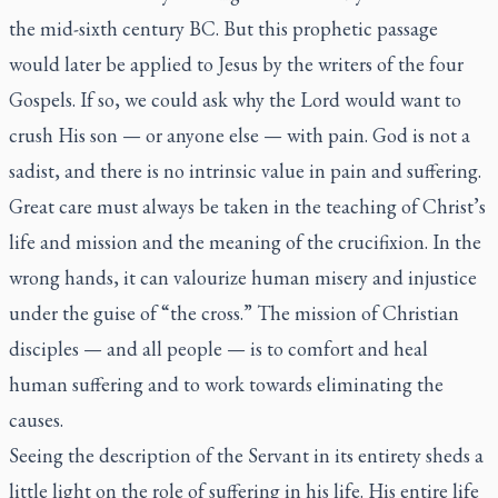
the mid-sixth century BC. But this prophetic passage
would later be applied to Jesus by the writers of the four
Gospels. If so, we could ask why the Lord would want to
crush His son — or anyone else — with pain. God is not a
sadist, and there is no intrinsic value in pain and suffering.
Great care must always be taken in the teaching of Christ’s
life and mission and the meaning of the crucifixion. In the
wrong hands, it can valourize human misery and injustice
under the guise of “the cross.” The mission of Christian
disciples — and all people — is to comfort and heal
human suffering and to work towards eliminating the
causes.
Seeing the description of the Servant in its entirety sheds a
little light on the role of suffering in his life. His entire life