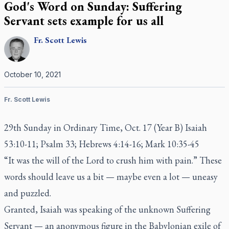
God's Word on Sunday: Suffering
Servant sets example for us all
Fr.
Scott
Lewis
October 10, 2021
Fr. Scott Lewis
29th Sunday in Ordinary Time, Oct. 17 (Year B) Isaiah
53:10-11; Psalm 33; Hebrews 4:14-16; Mark 10:35-45
“It was the will of the Lord to crush him with pain.” These
words should leave us a bit — maybe even a lot — uneasy
and puzzled.
Granted, Isaiah was speaking of the unknown Suffering
Servant — an anonymous figure in the Babylonian exile of