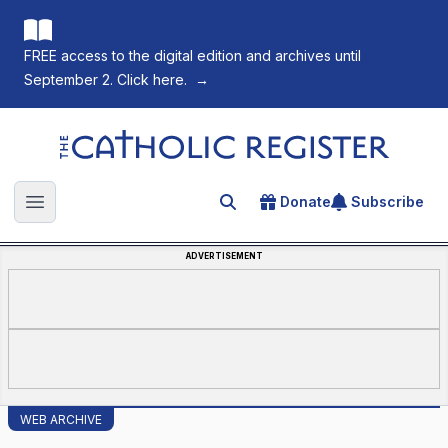
FREE access to the digital edition and archives until
September 2. Click here.
→
The Catholic Register
Donate
Subscribe
Search for an article
Open main menu
ADVERTISEMENT
WEB ARCHIVE