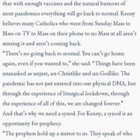
that with enough vaccines and the natural burnout of
most pandemics everything will go back to normal. Kenny
believes many Catholics who went from Sunday Mass to
Mass on TV to Mass on their phone to no Mass at all aren’t
missing it and aren’t coming back.
“There’s no going back to normal. You can’t go home
again, even if you wanted to,” she said. “Things have been
unmasked as unjust, un-Christlike and un-Godlike. The
pandemic has not just entered into our physical DNA, but
through the experience of liturgical lockdown, through
the experience of all of this, we are changed forever.”
And that’s why we need a synod. For Kenny, a synod is an
opportunity for prophecy.
“The prophets hold up a mirror to us. They speak of who