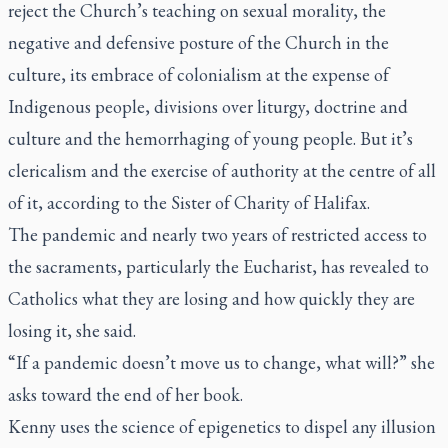
reject the Church’s teaching on sexual morality, the
negative and defensive posture of the Church in the
culture, its embrace of colonialism at the expense of
Indigenous people, divisions over liturgy, doctrine and
culture and the hemorrhaging of young people. But it’s
clericalism and the exercise of authority at the centre of all
of it, according to the Sister of Charity of Halifax.
The pandemic and nearly two years of restricted access to
the sacraments, particularly the Eucharist, has revealed to
Catholics what they are losing and how quickly they are
losing it, she said.
“If a pandemic doesn’t move us to change, what will?” she
asks toward the end of her book.
Kenny uses the science of epigenetics to dispel any illusion