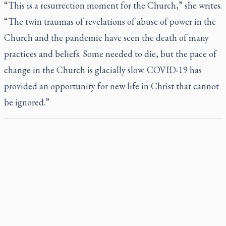
“This is a resurrection moment for the Church,” she writes.
“The twin traumas of revelations of abuse of power in the
Church and the pandemic have seen the death of many
practices and beliefs. Some needed to die, but the pace of
change in the Church is glacially slow. COVID-19 has
provided an opportunity for new life in Christ that cannot
be ignored.”