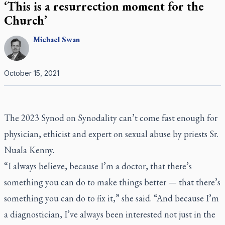
‘This is a resurrection moment for the
Church’
Michael
Swan
October 15, 2021
The 2023 Synod on Synodality can’t come fast enough for
physician, ethicist and expert on sexual abuse by priests Sr.
Nuala Kenny.
“I always believe, because I’m a doctor, that there’s
something you can do to make things better — that there’s
something you can do to fix it,” she said. “And because I’m
a diagnostician, I’ve always been interested not just in the