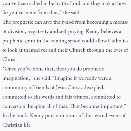
you’ve been called to be by the Lord and they look at how
far you’ve come from that,” she said.
The prophetic can save the synod from becoming a morass
of division, negativity and self-pitying. Kenny believes a
prophetic spirit in the coming synod could allow Catholics
to look at themselves and their Church through the eyes of
Christ.
“Once you’ve done that, then you do prophetic
imagination,” she said. “Imagine if we really were a
community of friends of Jesus Christ, discipled,
committed to His words and His witness, committed to
conversion. Imagine all of that. That becomes important.”
In the book, Kenny puts it in terms of the central event of
Christian life.