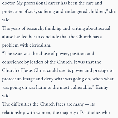
doctor. My professional career has been the care and
protection of sick, suffering and endangered children,” she
said.
The years of research, thinking and writing about sexual
abuse has led her to conclude that the Church has a
problem with clericalism.
“The issue was the abuse of power, position and
conscience by leaders of the Church. It was that the
Church of Jesus Christ could use its power and prestige to
protect an image and deny what was going on, when what
was going on was harm to the most vulnerable,” Kenny
said.
The difficulties the Church faces are many — its
relationship with women, the majority of Catholics who