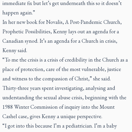
immediate fix but let’s get underneath this so it doesn’t
happen again.”
In her new book for Novalis,
A Post-Pandemic Church,
Prophetic Possibilities
, Kenny lays out an agenda for a
Canadian synod. It’s an agenda for a Church in crisis,
Kenny said.
“To me the crisis is a crisis of credibility in the Church as a
place of protection, care of the most vulnerable, justice
and witness to the compassion of Christ,” she said.
Thirty-three years spent investigating, analysing and
understanding the sexual abuse crisis, beginning with the
1988 Winter Commission of inquiry into the Mount
Cashel case, gives Kenny a unique perspective.
“I got into this because I’m a pediatrician. I’m a baby