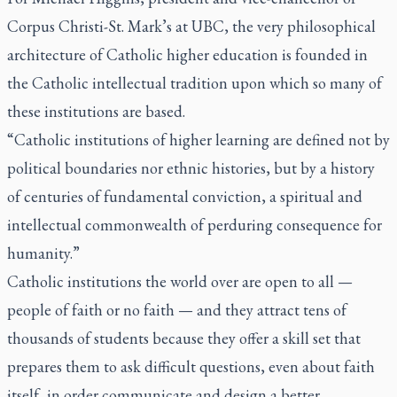
Corpus Christi-St. Mark’s at UBC, the very philosophical
architecture of Catholic higher education is founded in
the Catholic intellectual tradition upon which so many of
these institutions are based.
“Catholic institutions of higher learning are defined not by
political boundaries nor ethnic histories, but by a history
of centuries of fundamental conviction, a spiritual and
intellectual commonwealth of perduring consequence for
humanity.”
Catholic institutions the world over are open to all —
people of faith or no faith — and they attract tens of
thousands of students because they offer a skill set that
prepares them to ask difficult questions, even about faith
itself, in order communicate and design a better