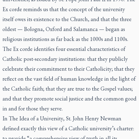
Ex corde
reminds us that the concept of the university
itself owes its existence to the Church, and that the three
oldest — Bologna, Oxford and Salamanca — began as
religious institutions as far back as the 1000s and 1100s.
The
Ex corde
identifies four essential characteristics of
Catholic post-secondary institutions: that they publicly
celebrate their commitment to their Catholicity; that they
reflect on the vast field of human knowledge in the light of
the Catholic faith; that they are true to the Gospel values;
and that they promote social justice and the common good
in and for those they serve.
In
The Idea of a University,
St. John Henry Newman
defined exactly this view of a Catholic university’s charter:
to provide “a comprehensive view of truth in all its