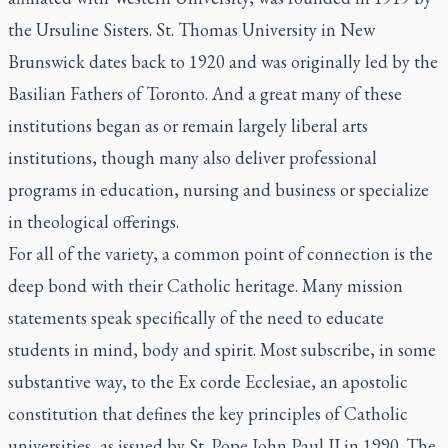
the Ursuline Sisters. St. Thomas University in New
Brunswick dates back to 1920 and was originally led by the
Basilian Fathers of Toronto. And a great many of these
institutions began as or remain largely liberal arts
institutions, though many also deliver professional
programs in education, nursing and business or specialize
in theological offerings.
For all of the variety, a common point of connection is the
deep bond with their Catholic heritage. Many mission
statements speak specifically of the need to educate
students in mind, body and spirit. Most subscribe, in some
substantive way, to the
Ex corde Ecclesiae,
an apostolic
constitution that defines the key principles of Catholic
universities, as issued by St. Pope John Paul II in 1990. The