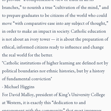
branches,” to nourish a true “cultivation of the mind,” and
to prepare graduates to be citizens of the world who could
move “with comparative ease into any subject of thought,”
in order to make an impact in society. Catholic education
is not about an ivory tower — it is about the preparation of
ethical, informed citizens ready to influence and change
the real world for the better.
"Catholic institutions of higher learning are defined not by
political boundaries nor ethnic histories, but by a history
of fundamental conviction"
- Michael Higgins
For David Malloy, president of King’s University College
at Western, it is exactly this “dedication to and
engagement with the community” that most impresses