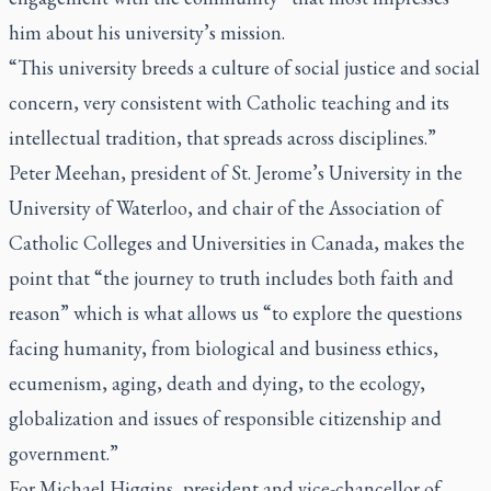
him about his university’s mission.
“This university breeds a culture of social justice and social
concern, very consistent with Catholic teaching and its
intellectual tradition, that spreads across disciplines.”
Peter Meehan, president of St. Jerome’s University in the
University of Waterloo, and chair of the Association of
Catholic Colleges and Universities in Canada, makes the
point that “the journey to truth includes both faith and
reason” which is what allows us “to explore the questions
facing humanity, from biological and business ethics,
ecumenism, aging, death and dying, to the ecology,
globalization and issues of responsible citizenship and
government.”
For Michael Higgins, president and vice-chancellor of