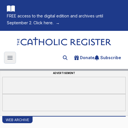
FREE access to the digital edition and archives until
September 2. Click here.
→
The Catholic Register
Donate
Subscribe
Search for an article
Open main menu
ADVERTISEMENT
WEB ARCHIVE