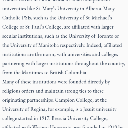
universities like St. Mary’s University in Alberta. Many
Catholic PSIs, such as the University of St. Michael’s
College or St. Paul’s College, are affiliated with larger
secular institutions, such as the University of Toronto or
the University of Manitoba respectively. Indeed, affiliated
institutions are the norm, with universities and colleges
partnering with larger institutions throughout the country,
from the Maritimes to British Columbia.
Many of these institutions were founded directly by
religious orders and maintain strong ties to these
originating partnerships. Campion College, at the
University of Regina, for example, is a Jesuit university
college started in 1917. Brescia University College,
affiliated with Western University, was founded in 1919 by