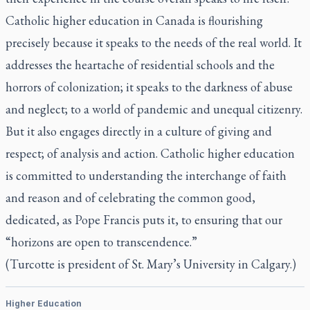
Catholic higher education in Canada is flourishing
precisely because it speaks to the needs of the real world. It
addresses the heartache of residential schools and the
horrors of colonization; it speaks to the darkness of abuse
and neglect; to a world of pandemic and unequal citizenry.
But it also engages directly in a culture of giving and
respect; of analysis and action. Catholic higher education
is committed to understanding the interchange of faith
and reason and of celebrating the common good,
dedicated, as Pope Francis puts it, to ensuring that our
“horizons are open to transcendence.”
(Turcotte is president of St. Mary’s University in Calgary.)
Higher Education