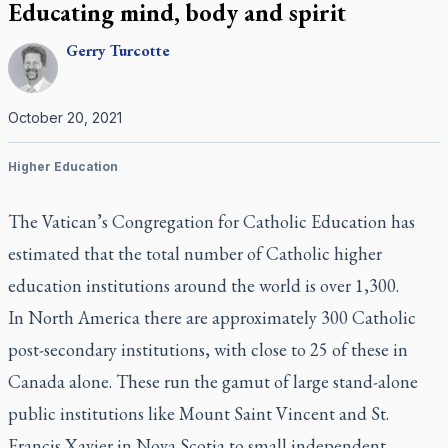
Educating mind, body and spirit
Gerry
Turcotte
October 20, 2021
Higher Education
The Vatican’s Congregation for Catholic Education has
estimated that the total number of Catholic higher
education institutions around the world is over 1,300.
In North America there are approximately 300 Catholic
post-secondary institutions, with close to 25 of these in
Canada alone. These run the gamut of large stand-alone
public institutions like Mount Saint Vincent and St.
Francis Xavier in Nova Scotia to small independent