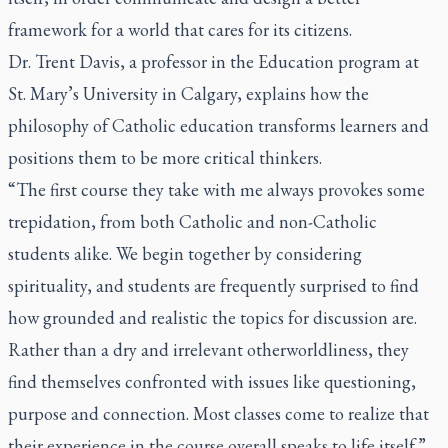
framework for a world that cares for its citizens.
Dr. Trent Davis, a professor in the Education program at
St. Mary’s University in Calgary, explains how the
philosophy of Catholic education transforms learners and
positions them to be more critical thinkers.
“The first course they take with me always provokes some
trepidation, from both Catholic and non-Catholic
students alike. We begin together by considering
spirituality, and students are frequently surprised to find
how grounded and realistic the topics for discussion are.
Rather than a dry and irrelevant otherworldliness, they
find themselves confronted with issues like questioning,
purpose and connection. Most classes come to realize that
their experience in the course overall speaks to life itself.”