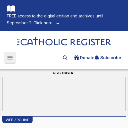
FREE access to the digital edition and archives until
September 2. Click here.
→
The Catholic Register
Donate
Subscribe
Search for an article
Open main menu
ADVERTISEMENT
WEB ARCHIVE