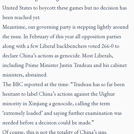
United States to boycott these games but no decision has
been reached yet.
Meantime, our governing party is stepping lightly around
the issue. In February of this year all opposition parties
along with a few Liberal backbenchers voted 266-0 to
declare China’s actions as genocide. Most Liberals,
including Prime Minister Justin Trudeau and his cabinet
ministers, abstained.
The BBC reported at the time: “Trudeau has so far been
hesitant to label China’s actions against the Uighur
minority in Xinjiang a genocide, calling the term
‘extremely loaded’ and saying further examination was
needed before a decision could be made.”
Of course, this is not the totality of China’s sins.