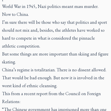
World War in 1945, Nazi politics meant mass murder.
Now to China.
I’m sure there will be those who say that politics and sport
should not mix and, besides, the athletes have worked so
hard to compete in what is considered the pinnacle
athletic competition.
But some things are more important than skiing and figure
skating.
China’s regime is totalitarian. There is no dissent allowed.
That would be bad enough. But now it is involved in the
worst kind of ethnic cleansing.
This from a recent report from the Council on Foreign
Relations:
“The Chinese government has imprisoned more than one