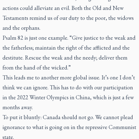
actions could alleviate an evil. Both the Old and New
Testaments remind us of our duty to the poor, the widows
and the orphans.
Psalm 82 is just one example. “Give justice to the weak and
the fatherless; maintain the right of the afflicted and the
destitute. Rescue the weak and the needy; deliver them
from the hand of the wicked.”
This leads me to another more global issue. It’s one I don’t
think we can ignore. This has to do with our participation
in the 2022 Winter Olympics in China, which is just a few
months away.
To put it bluntly: Canada should not go. We cannot plead
ignorance to what is going on in the repressive Communist
state.