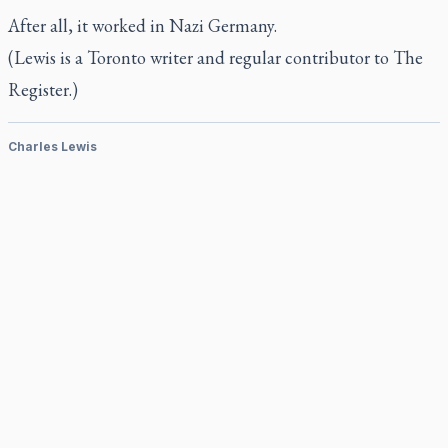
After all, it worked in Nazi Germany.
(Lewis is a Toronto writer and regular contributor to
The
Register
.)
Charles Lewis