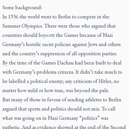
Some background:
In 1936 the world went to Berlin to compete in the
Summer Olympics. There were those who argued that
countries should boycott the Games because of Nazi
Germany’s horrific racist policies against Jews and others
and the country’s suppression of all opposition parties.
By the time of the Games Dachau had been built to deal
with Germany’s problems citizens. It didn’t take much to
be labelled a political enemy; any criticism of Hitler, no
matter how mild or how true, was beyond the pale.
But many of those in favour of sending athletes to Berlin
argued that sports and politics should not mix. To call
what was going on in Nazi Germany “politics” was
pathetic. And as evidence showed at the end of the Second