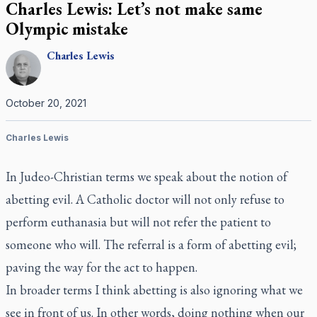
Charles Lewis: Let’s not make same
Olympic mistake
Charles
Lewis
October 20, 2021
Charles Lewis
In Judeo-Christian terms we speak about the notion of
abetting evil. A Catholic doctor will not only refuse to
perform euthanasia but will not refer the patient to
someone who will. The referral is a form of abetting evil;
paving the way for the act to happen.
In broader terms I think abetting is also ignoring what we
see in front of us. In other words, doing nothing when our