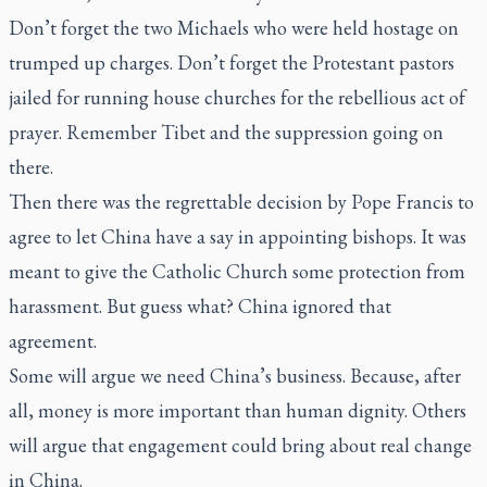
Don’t forget the two Michaels who were held hostage on
trumped up charges. Don’t forget the Protestant pastors
jailed for running house churches for the rebellious act of
prayer. Remember Tibet and the suppression going on
there.
Then there was the regrettable decision by Pope Francis to
agree to let China have a say in appointing bishops. It was
meant to give the Catholic Church some protection from
harassment. But guess what? China ignored that
agreement.
Some will argue we need China’s business. Because, after
all, money is more important than human dignity. Others
will argue that engagement could bring about real change
in China.