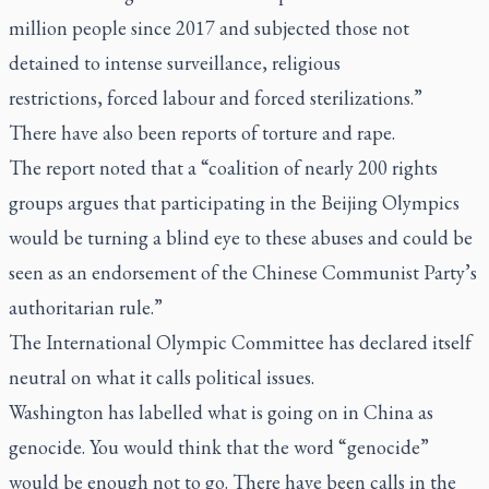
million people since 2017 and subjected those not
detained to intense surveillance, religious
restrictions, forced labour and forced sterilizations.”
There have also been reports of torture and rape.
The report noted that a “coalition of nearly 200 rights
groups argues that participating in the Beijing Olympics
would be turning a blind eye to these abuses and could be
seen as an endorsement of the Chinese Communist Party’s
authoritarian rule.”
The International Olympic Committee has declared itself
neutral on what it calls political issues.
Washington has labelled what is going on in China as
genocide. You would think that the word “genocide”
would be enough not to go. There have been calls in the