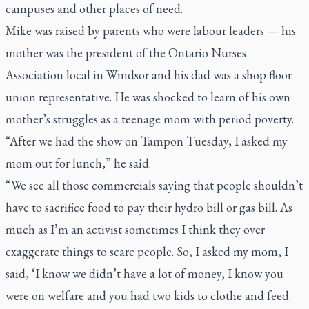
campuses and other places of need.
Mike was raised by parents who were labour leaders — his
mother was the president of the Ontario Nurses
Association local in Windsor and his dad was a shop floor
union representative. He was shocked to learn of his own
mother’s struggles as a teenage mom with period poverty.
“After we had the show on Tampon Tuesday, I asked my
mom out for lunch,” he said.
“We see all those commercials saying that people shouldn’t
have to sacrifice food to pay their hydro bill or gas bill. As
much as I’m an activist sometimes I think they over
exaggerate things to scare people. So, I asked my mom, I
said, ‘I know we didn’t have a lot of money, I know you
were on welfare and you had two kids to clothe and feed