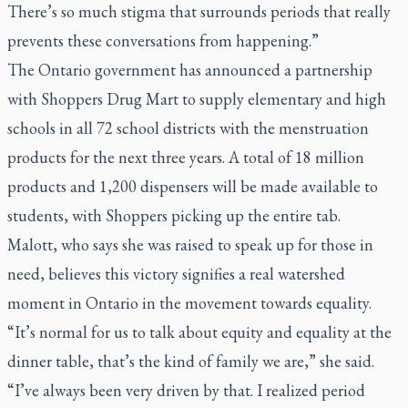
There’s so much stigma that surrounds periods that really
prevents these conversations from happening.”
The Ontario government has announced a partnership
with Shoppers Drug Mart to supply elementary and high
schools in all 72 school districts with the menstruation
products for the next three years. A total of 18 million
products and 1,200 dispensers will be made available to
students, with Shoppers picking up the entire tab.
Malott, who says she was raised to speak up for those in
need, believes this victory signifies a real watershed
moment in Ontario in the movement towards equality.
“It’s normal for us to talk about equity and equality at the
dinner table, that’s the kind of family we are,” she said.
“I’ve always been very driven by that. I realized period