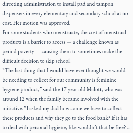
directing administration to install pad and tampon
dispensers in every elementary and secondary school at no
cost. Her motion was approved.
For some students who menstruate, the cost of menstrual
products is a barrier to access — a challenge known as
period poverty — causing them to sometimes make the
difficult decision to skip school.
“The last thing that I would have ever thought we would
be needing to collect for our community is feminine
hygiene product,” said the 17-year-old Malott, who was
around 12 when the family became involved with the
initiative. “I asked my dad how come we have to collect
these products and why they go to the food bank? If it has
to deal with personal hygiene, like wouldn’t that be free? …