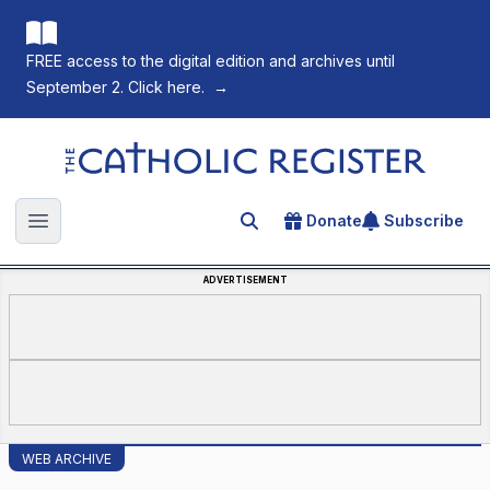
FREE access to the digital edition and archives until
September 2. Click here.
→
The Catholic Register
Donate
Subscribe
Search for an article
Open main menu
ADVERTISEMENT
WEB ARCHIVE