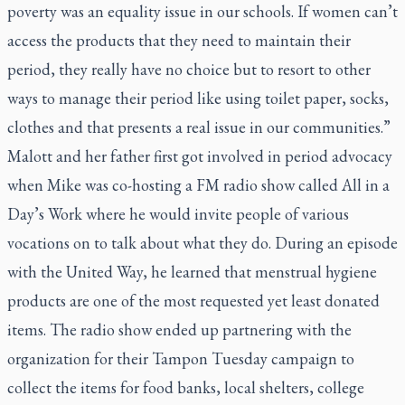
poverty was an equality issue in our schools. If women can’t
access the products that they need to maintain their
period, they really have no choice but to resort to other
ways to manage their period like using toilet paper, socks,
clothes and that presents a real issue in our communities.”
Malott and her father first got involved in period advocacy
when Mike was co-hosting a FM radio show called
All in a
Day’s Work
where he would invite people of various
vocations on to talk about what they do. During an episode
with the United Way, he learned that menstrual hygiene
products are one of the most requested yet least donated
items. The radio show ended up partnering with the
organization for their Tampon Tuesday campaign to
collect the items for food banks, local shelters, college