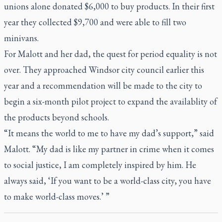
unions alone donated $6,000 to buy products. In their first
year they collected $9,700 and were able to fill two
minivans.
For Malott and her dad, the quest for period equality is not
over. They approached Windsor city council earlier this
year and a recommendation will be made to the city to
begin a six-month pilot project to expand the availablity of
the products beyond schools.
“It means the world to me to have my dad’s support,” said
Malott. “My dad is like my partner in crime when it comes
to social justice, I am completely inspired by him. He
always said, ‘If you want to be a world-class city, you have
to make world-class moves.’ ”