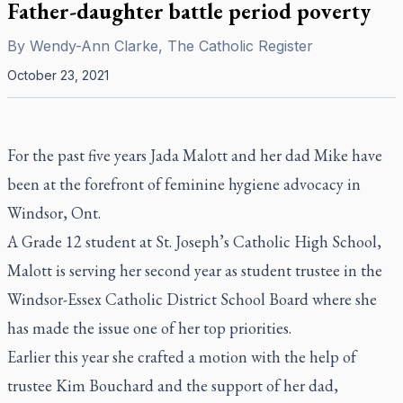
Father-daughter battle period poverty
By
Wendy-Ann Clarke, The Catholic Register
October 23, 2021
For the past five years Jada Malott and her dad Mike have
been at the forefront of feminine hygiene advocacy in
Windsor, Ont.
A Grade 12 student at St. Joseph’s Catholic High School,
Malott is serving her second year as student trustee in the
Windsor-Essex Catholic District School Board where she
has made the issue one of her top priorities.
Earlier this year she crafted a motion with the help of
trustee Kim Bouchard and the support of her dad,