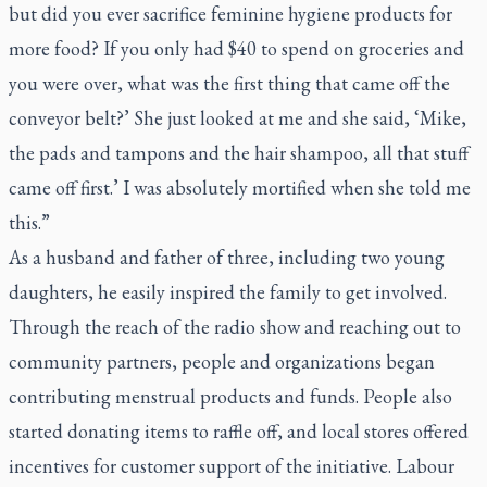
but did you ever sacrifice feminine hygiene products for
more food? If you only had $40 to spend on groceries and
you were over, what was the first thing that came off the
conveyor belt?’ She just looked at me and she said, ‘Mike,
the pads and tampons and the hair shampoo, all that stuff
came off first.’ I was absolutely mortified when she told me
this.”
As a husband and father of three, including two young
daughters, he easily inspired the family to get involved.
Through the reach of the radio show and reaching out to
community partners, people and organizations began
contributing menstrual products and funds. People also
started donating items to raffle off, and local stores offered
incentives for customer support of the initiative. Labour