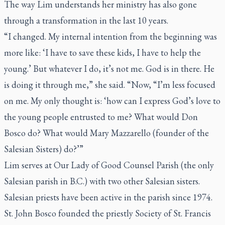
The way Lim understands her ministry has also gone
through a transformation in the last 10 years.
“I changed. My internal intention from the beginning was
more like: ‘I have to save these kids, I have to help the
young.’ But whatever I do, it’s not me. God is in there. He
is doing it through me,” she said. “Now, “I’m less focused
on me. My only thought is: ‘how can I express God’s love to
the young people entrusted to me? What would Don
Bosco do? What would Mary Mazzarello (founder of the
Salesian Sisters) do?’”
Lim serves at Our Lady of Good Counsel Parish (the only
Salesian parish in B.C.) with two other Salesian sisters.
Salesian priests have been active in the parish since 1974.
St. John Bosco founded the priestly Society of St. Francis