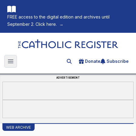
FREE access to the digital edition and archives until
September 2. Click here.
→
The Catholic Register
Donate
Subscribe
Search for an article
Open main menu
ADVERTISEMENT
WEB ARCHIVE