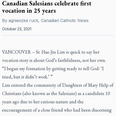
Canadian Salesians celebrate first
vocation in 25 years
By
agnieszka ruck, Canadian Catholic News
October 23, 2021
VANCOUVER -- Sr. Hae-Jin Lim is quick to say her
vocation story is about God’s faithfulness, not her own.
“I began my formation by getting ready to tell God: ‘I
tried, but it didn’t work.’ ”
Lim entered the community of Daughters of Mary Help of
Christians (also known as the Salesians) as a candidate 10
years ago due to her curious nature and the
encouragement of a close friend who had been discerning