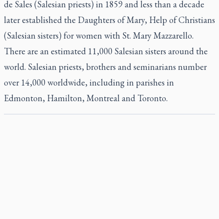
de Sales (Salesian priests) in 1859 and less than a decade
later established the Daughters of Mary, Help of Christians
(Salesian sisters) for women with St. Mary Mazzarello.
There are an estimated 11,000 Salesian sisters around the
world. Salesian priests, brothers and seminarians number
over 14,000 worldwide, including in parishes in
Edmonton, Hamilton, Montreal and Toronto.