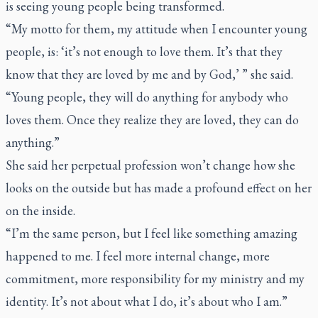
is seeing young people being transformed.
“My motto for them, my attitude when I encounter young
people, is: ‘it’s not enough to love them. It’s that they
know that they are loved by me and by God,’ ” she said.
“Young people, they will do anything for anybody who
loves them. Once they realize they are loved, they can do
anything.”
She said her perpetual profession won’t change how she
looks on the outside but has made a profound effect on her
on the inside.
“I’m the same person, but I feel like something amazing
happened to me. I feel more internal change, more
commitment, more responsibility for my ministry and my
identity. It’s not about what I do, it’s about who I am.”