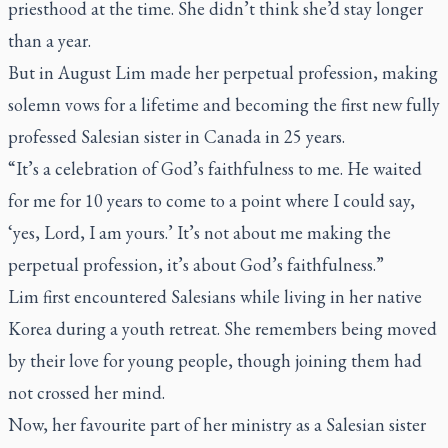
priesthood at the time. She didn’t think she’d stay longer
than a year.
But in August Lim made her perpetual profession, making
solemn vows for a lifetime and becoming the first new fully
professed Salesian sister in Canada in 25 years.
“It’s a celebration of God’s faithfulness to me. He waited
for me for 10 years to come to a point where I could say,
‘yes, Lord, I am yours.’ It’s not about me making the
perpetual profession, it’s about God’s faithfulness.”
Lim first encountered Salesians while living in her native
Korea during a youth retreat. She remembers being moved
by their love for young people, though joining them had
not crossed her mind.
Now, her favourite part of her ministry as a Salesian sister