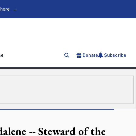
 here.
→
se
Donate
Subscribe
Search for an article
lene -- Steward of the