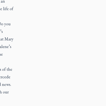
 an
 life of
 Do you
’s
hat Mary
alene’s
he
s of the
tercede
d news.
h our