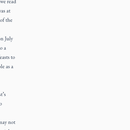
 we read
as at
of the
n July
o a
easts to
le as a
t’s
o
 may not