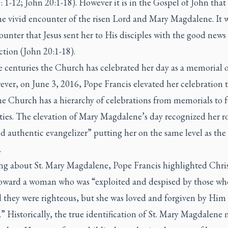
 1-12; John 20:1-18). However it is in the Gospel of John that
he vivid encounter of the risen Lord and Mary Magdalene. It w
ounter that Jesus sent her to His disciples with the good news 
tion (John 20:1-18).
e centuries the Church has celebrated her day as a memorial o
ver, on June 3, 2016, Pope Francis elevated her celebration t
he Church has a hierarchy of celebrations from memorials to f
ies. The elevation of Mary Magdalene’s day recognized her ro
d authentic evangelizer” putting her on the same level as the
.
ng about St. Mary Magdalene, Pope Francis highlighted Chris
oward a woman who was “exploited and despised by those wh
d they were righteous, but she was loved and forgiven by Him
.” Historically, the true identification of St. Mary Magdalene