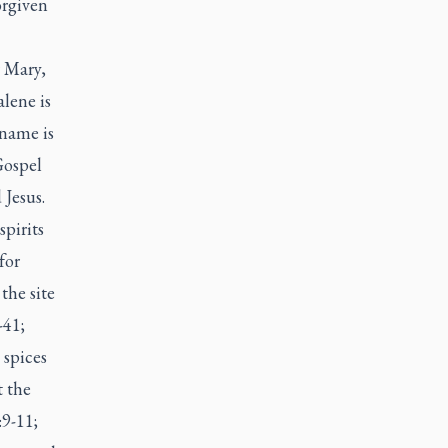
orgiven
 Mary,
lene is
 name is
Gospel
 Jesus.
pirits
for
the site
-41;
 spices
t the
:9-11;