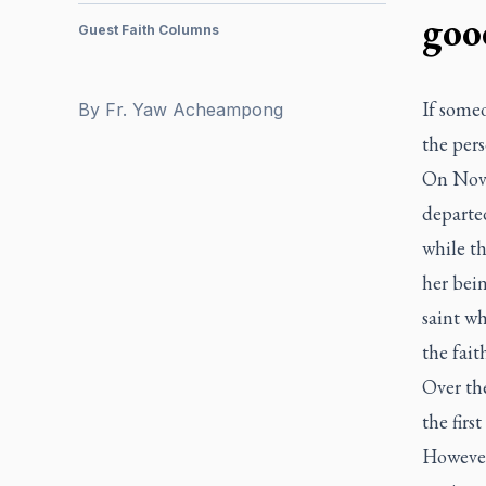
goo
Guest Faith Columns
If some
By
Fr. Yaw Acheampong
the per
On Nov.
departed
while t
her bein
saint wh
the fait
Over the
the firs
However