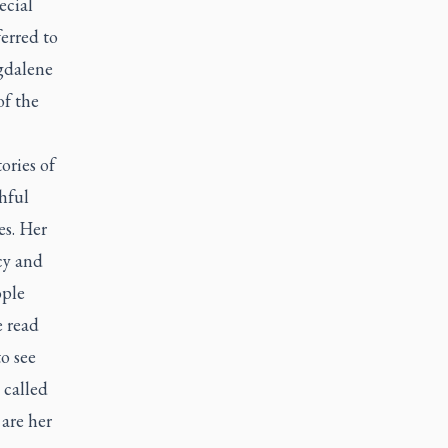
ecial
erred to
agdalene
of the
ories of
hful
es. Her
cy and
ople
e read
o see
 called
 are her