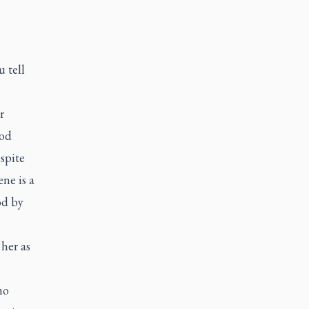
 tell
r
God
spite
ne is a
od by
 her as
ho