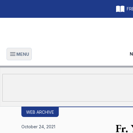
FRE
N
MENU
Open main menu
WEB ARCHIVE
Fr.
October 24, 2021