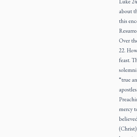
Luke 24:
about t
this enc
Resurrec
Over th
22. Howe
feast. T
solemnit
“true an
apostles
Preachi
mercy t
believe
(Christ)