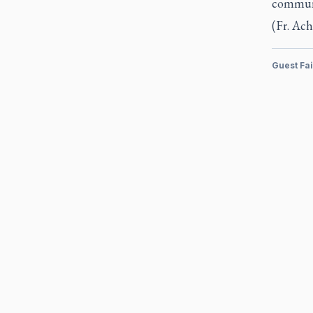
communi
(Fr. Ach
Guest Fa