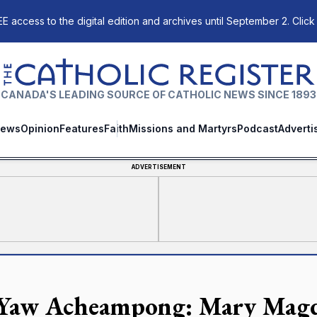
E access to the digital edition and archives until September 2. Click
The Catholic Register
CANADA'S LEADING SOURCE OF CATHOLIC NEWS SINCE 1893
ews
Opinion
Features
Faith
Missions and Martyrs
Podcast
Adverti
ADVERTISEMENT
 Yaw Acheampong: Mary Magda