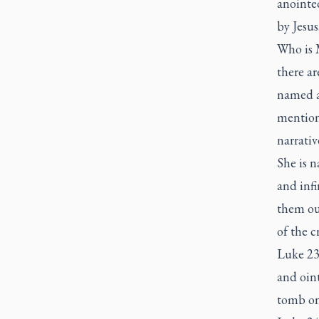
anointed
by Jesus
Who is 
there a
named af
mention
narrativ
She is 
and infi
them out
of the 
Luke 23:
and oint
tomb on 