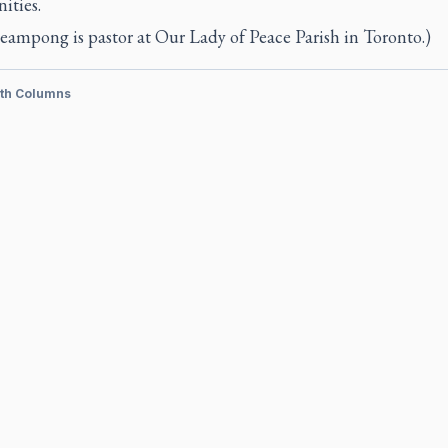
ties.
eampong is pastor at Our Lady of Peace Parish in Toronto.)
ith Columns