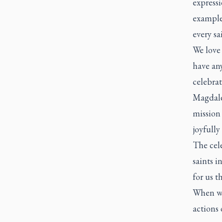
expressi
example 
every sa
We love 
have any
celebrat
Magdalen
mission 
joyfully
The cele
saints i
for us t
When we
actions 