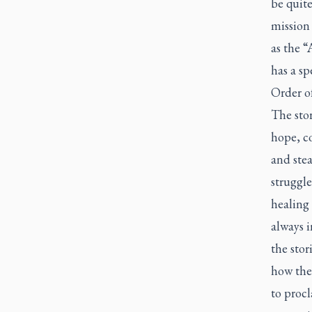
be quite
mission
as the “
has a sp
Order of
The stor
hope, c
and stea
struggl
healing 
always i
the sto
how thes
to procl