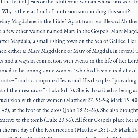
 the feet of Jesus or the adulterous woman whose sins were f
. Why is there a cloud of confusion surrounding this saint?
Mary Magdalene in the Bible? Apart from our Blessed Mother
re a few other women named Mary in the Gospels. Mary Magda
ter Magdala, a small fishing town on the Sea of Galilee. Her
ed either as Mary Magdalene or Mary of Magdala in several 
es and always in connection with events in the life of her Lord
named to be among some women “who had been cured of evil s
rmities” and accompanied Jesus and His disciples “providing 
 of their resources” (Luke 8:1-3). She is described as being at 
crucifixion with other women (Matthew 27: 55-56; Mark 15: 40
49), at the foot of the cross (John 19:25-26). She also brought
ments to the tomb (Luke 23:56). All four Gospels place her a
the first day of the Resurrection (Matthew 28: 1-10; Mark 16