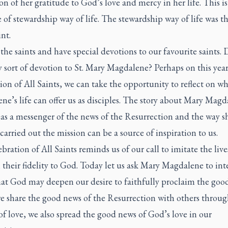
on of her gratitude to God’s love and mercy in her life. This is
of stewardship way of life. The stewardship way of life was the
int.
the saints and have special devotions to our favourite saints.
 sort of devotion to St. Mary Magdalene? Perhaps on this year
ion of All Saints, we can take the opportunity to reflect on w
e’s life can offer us as disciples. The story about Mary Magd
as a messenger of the news of the Resurrection and the way s
 carried out the mission can be a source of inspiration to us.
bration of All Saints reminds us of our call to imitate the live
n their fidelity to God. Today let us ask Mary Magdalene to in
hat God may deepen our desire to faithfully proclaim the goo
 share the good news of the Resurrection with others throug
of love, we also spread the good news of God’s love in our