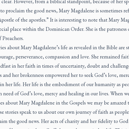
 clear. However, from a biblical standpoint, because of her sp
 to proclaim the good news, Mary Magdalene is sometimes ref
Apostle of the apostles.” It is interesting to note that Mary M
ecial place within the Dominican Order. She is the patroness 
 Preachers.
ies about Mary Magdalene’s life as revealed in the Bible are st
ourage, perseverance, compassion and love. She remained fait
dfast in her faith in times of uncertainty, doubt and challeng
es and her brokenness empowered her to seek God’s love, mer
in her life. Her life is the embodiment of our humanity as pe
n need of God’s love, mercy and healing in our lives. When w
ries about Mary Magdalene in the Gospels we may be amazed t
e stories speak to us about our own journey of faith as people
aim the good news. Her acts of charity and her fidelity to God