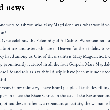
d news
one were to ask you who Mary Magdalene was, what would you
son?
 1, we celebrate the Solemnity of All Saints. We remember ou
 brothers and sisters who are in Heaven for their fidelity to 
hey lived among us. One of these saints is Mary Magdalene. De
g prominently featured in all the four Gospels, Mary Magdale
ose life and role as a faithful disciple have been misundersto
hful.
 years in my ministry, I have heard people of faith describing
t person to see the Risen Christ on the day of the Resurrection.
, others describe her as a repentant prostitute, the woman w