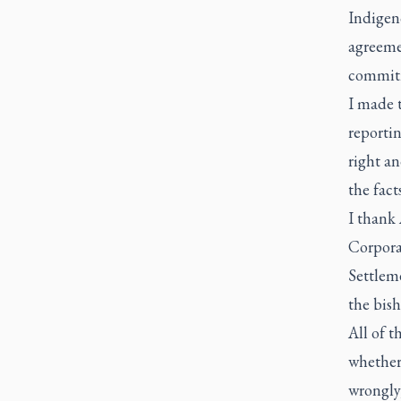
Indigeno
agreemen
commit
I made t
reportin
right an
the fac
I thank 
Corporat
Settleme
the bis
All of t
whether 
wrongly,