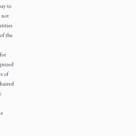
pay to
 not
tities
of the
for
ognized
s of
chaired
e
he