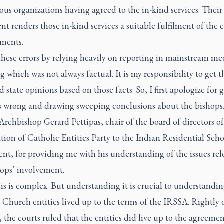
us organizations having agreed to the in-kind services. Their
t renders those in-kind services a suitable fulfilment of the e
ments.
hese errors by relying heavily on reporting in mainstream me
g which was not always factual. It is my responsibility to get t
d state opinions based on those facts. So, I first apologize for 
ts wrong and drawing sweeping conclusions about the bishops
Archbishop Gerard Pettipas, chair of the board of directors of
ion of Catholic Entities Party to the Indian Residential Scho
nt, for providing me with his understanding of the issues rel
hops’ involvement.
his is complex. But understanding it is crucial to understandi
Church entities lived up to the terms of the IRSSA. Rightly 
 the courts ruled that the entities did live up to the agreemen