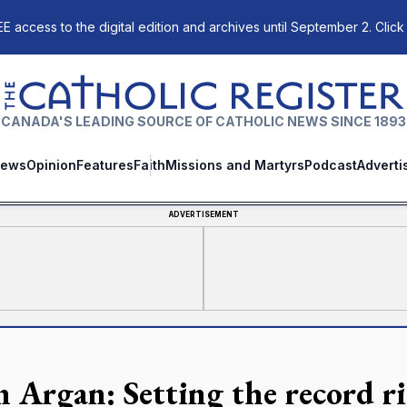
E access to the digital edition and archives until September 2. Click
The Catholic Register
CANADA'S LEADING SOURCE OF CATHOLIC NEWS SINCE 1893
ews
Opinion
Features
Faith
Missions and Martyrs
Podcast
Adverti
ADVERTISEMENT
n Argan: Setting the record r