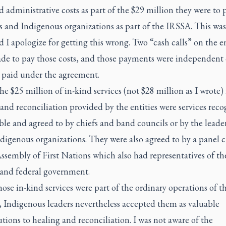
d administrative costs as part of the $29 million they were to 
s and Indigenous organizations as part of the IRSSA. This was
d I apologize for getting this wrong. Two “cash calls” on the en
de to pay those costs, and those payments were independent 
paid under the agreement.
he $25 million of in-kind services (not $28 million as I wrote) 
and reconciliation provided by the entities were services rec
ble and agreed to by chiefs and band councils or by the leader
digenous organizations. They were also agreed to by a panel 
ssembly of First Nations which also had representatives of th
 and federal government.
se in-kind services were part of the ordinary operations of t
 Indigenous leaders nevertheless accepted them as valuable
tions to healing and reconciliation. I was not aware of the