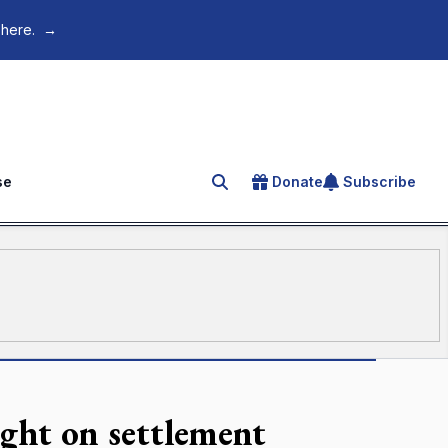
 here.
→
se
Donate
Subscribe
Search for an article
ight on settlement