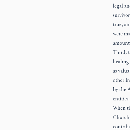
legal an
survivor
true, an
were ma
amount 
Third, t
healing 
as valua
other In
by the A
entities
When tho
Church,
contribu