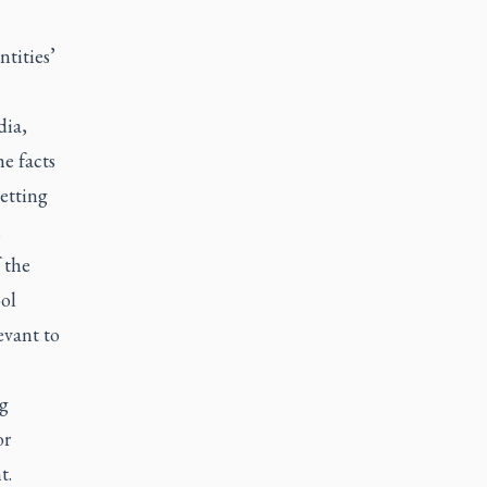
ntities’
dia,
he facts
getting
.
 the
ol
evant to
ng
or
t.