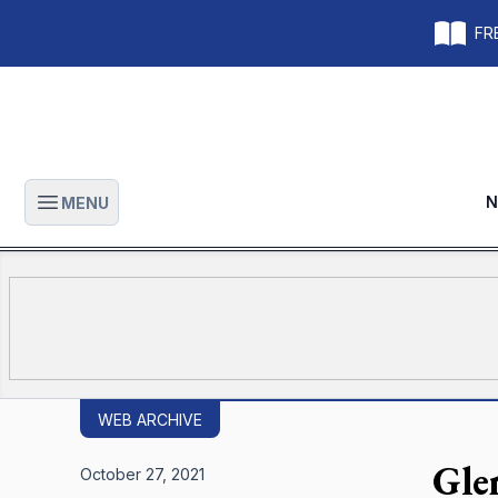
FRE
N
MENU
Open main menu
WEB ARCHIVE
Gle
October 27, 2021