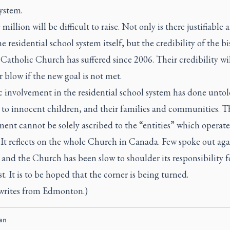
ystem.
million will be difficult to raise. Not only is there justifiable 
e residential school system itself, but the credibility of the b
Catholic Church has suffered since 2006. Their credibility wil
r blow if the new goal is not met.
c involvement in the residential school system has done unto
to innocent children, and their families and communities. T
ent cannot be solely ascribed to the “entities” which operat
 It reflects on the whole Church in Canada. Few spoke out aga
 and the Church has been slow to shoulder its responsibility fo
st. It is to be hoped that the corner is being turned.
writes from Edmonton.)
an