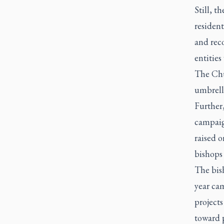
Still, t
resident
and rec
entities
The Chu
umbrell
Further,
campaig
raised 
bishops 
The bish
year cam
projects
toward p