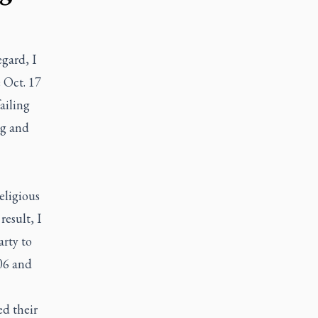
egard, I
 Oct. 17
failing
ng and
eligious
result, I
arty to
06 and
ed their