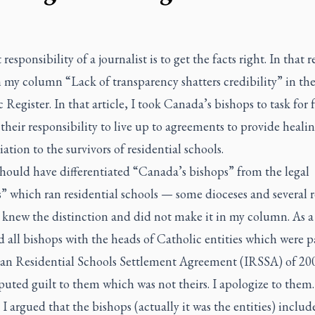
 responsibility of a journalist is to get the facts right. In that r
n my column “Lack of transparency shatters credibility” in the
c Register
. In that article, I took Canada’s bishops to task for 
their responsibility to live up to agreements to provide heali
iation to the survivors of residential schools.
 should have differentiated “Canada’s bishops” from the legal
s” which ran residential schools — some dioceses and several r
I knew the distinction and did not make it in my column. As a 
 all bishops with the heads of Catholic entities which were p
ian Residential Schools Settlement Agreement (IRSSA) of 20
uted guilt to them which was not theirs. I apologize to them.
I argued that the bishops (actually it was the entities) includ