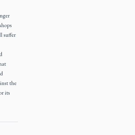
anger
ishops
l suffer
ld
hat
ed
inst the
r its