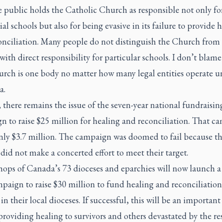
he public holds the Catholic Church as responsible not only fo
ial schools but also for being evasive in its failure to provide 
onciliation. Many people do not distinguish the Church from
 with direct responsibility for particular schools. I don’t blam
rch is one body no matter how many legal entities operate un
a.
 there remains the issue of the seven-year national fundraisin
n to raise $25 million for healing and reconciliation. That c
only $3.7 million. The campaign was doomed to fail because t
did not make a concerted effort to meet their target.
ops of Canada’s 73 dioceses and eparchies will now launch a 
paign to raise $30 million to fund healing and reconciliation
 in their local dioceses. If successful, this will be an important
roviding healing to survivors and others devastated by the re