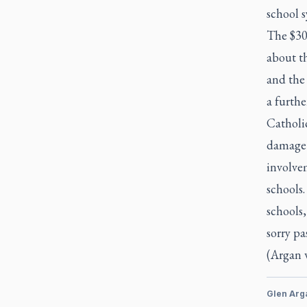
school s
The $30 
about th
and the 
a furthe
Catholi
damage 
involvem
schools.
schools,
sorry pa
(Argan 
Glen Arg