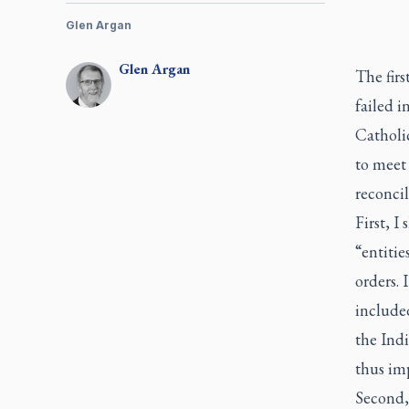
Glen Argan
Glen
Argan
The first
failed i
Catholi
to meet 
reconcil
First, I
“entitie
orders. 
included
the Ind
thus imp
Second, 