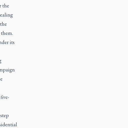
r the
healing
 the
e them.
der its
g
ampaign
he
five-
 step
sidential