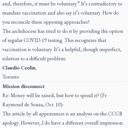
and, therefore, it must be voluntary.” It’s contradictory to
mandate vaccination and also say it’s voluntary. How do
you reconcile these opposing approaches?
The archdiocese has tried to do it by providing the option
of regular COVID-19 testing. This recognizes that
vaccination is voluntary. It’s a helpful, though imperfect,
solution to a difficult problem.
Claudio Ceolin,
Toronto
Mission disconnect
Re: Money will be raised, but how to spend it? (Fr
Raymond de Souza, Oct. 10):
The article by all appearances is an analysis on the CCCB
apology. However, I do have a different overall impression.