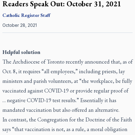
Readers Speak Out: October 31, 2021
Catholic Register
Staff
October 28, 2021
Helpful solution
The Archdiocese of Toronto recently announced that, as of
Oct. 8, it requires “all employees,” including priests, lay
ministers and parish volunteers, at “the workplace, be fully
vaccinated against COVID-19 or provide regular proof of
… negative COVID-19 test results.” Essentially it has
mandated vaccination but also offered an alternative.
In contrast, the Congregation for the Doctrine of the Faith
says “that vaccination is not, as a rule, a moral obligation