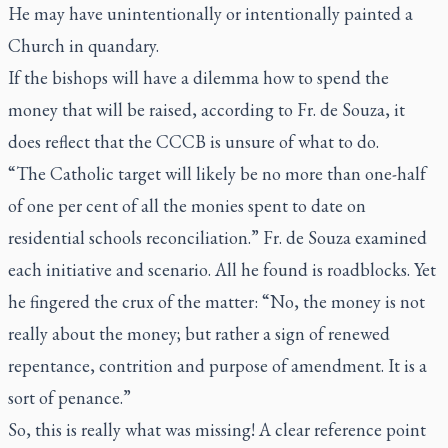
He may have unintentionally or intentionally painted a
Church in quandary.
If the bishops will have a dilemma how to spend the
money that will be raised, according to Fr. de Souza, it
does reflect that the CCCB is unsure of what to do.
“The Catholic target will likely be no more than one-half
of one per cent of all the monies spent to date on
residential schools reconciliation.” Fr. de Souza examined
each initiative and scenario. All he found is roadblocks. Yet
he fingered the crux of the matter: “No, the money is not
really about the money; but rather a sign of renewed
repentance, contrition and purpose of amendment. It is a
sort of penance.”
So, this is really what was missing! A clear reference point