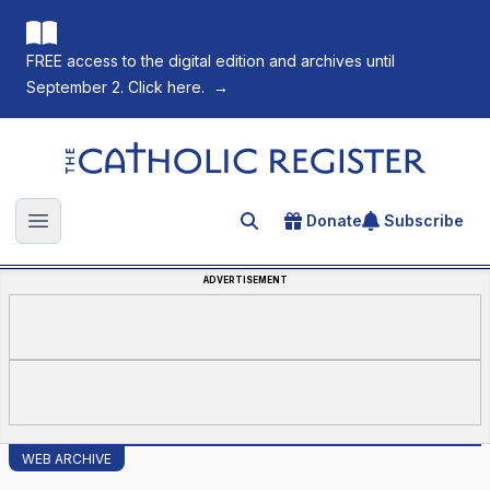
FREE access to the digital edition and archives until
September 2. Click here.
→
The Catholic Register
Donate
Subscribe
Search for an article
Open main menu
ADVERTISEMENT
WEB ARCHIVE