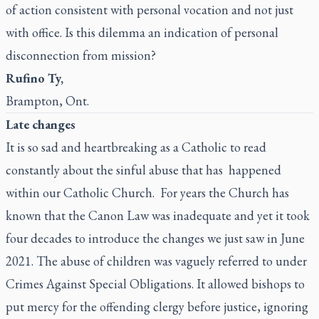
of action consistent with personal vocation and not just
with office. Is this dilemma an indication of personal
disconnection from mission?
Rufino Ty,
Brampton, Ont.
Late changes
It is so sad and heartbreaking as a Catholic to read
constantly about the sinful abuse that has happened
within our Catholic Church. For years the Church has
known that the Canon Law was inadequate and yet it took
four decades to introduce the changes we just saw in June
2021. The abuse of children was vaguely referred to under
Crimes Against Special Obligations. It allowed bishops to
put mercy for the offending clergy before justice, ignoring