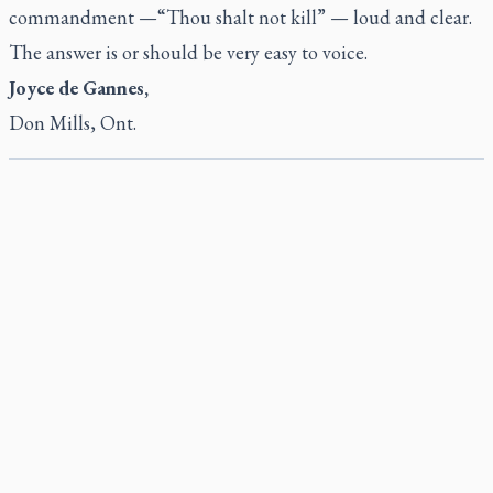
commandment —“Thou shalt not kill” — loud and clear.
The answer is or should be very easy to voice.
Joyce de Gannes,
Don Mills, Ont.