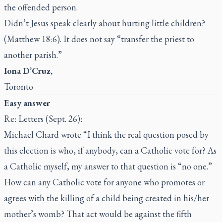
the offended person.
Didn’t Jesus speak clearly about hurting little children?
(Matthew 18:6). It does not say “transfer the priest to
another parish.”
Iona D’Cruz,
Toronto
Easy answer
Re: Letters (Sept. 26):
Michael Chard wrote “I think the real question posed by
this election is who, if anybody, can a Catholic vote for? As
a Catholic myself, my answer to that question is “no one.”
How can any Catholic vote for anyone who promotes or
agrees with the killing of a child being created in his/her
mother’s womb? That act would be against the fifth