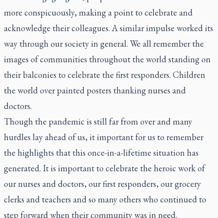
more conspicuously, making a point to celebrate and
acknowledge their colleagues. A similar impulse worked its
way through our society in general. We all remember the
images of communities throughout the world standing on
their balconies to celebrate the first responders. Children
the world over painted posters thanking nurses and
doctors.
Though the pandemic is still far from over and many
hurdles lay ahead of us, it important for us to remember
the highlights that this once-in-a-lifetime situation has
generated. It is important to celebrate the heroic work of
our nurses and doctors, our first responders, our grocery
clerks and teachers and so many others who continued to
step forward when their community was in need.