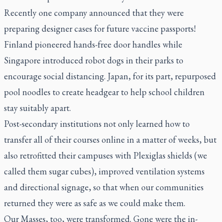
Recently one company announced that they were
preparing designer cases for future vaccine passports!
Finland pioneered hands-free door handles while
Singapore introduced robot dogs in their parks to
encourage social distancing. Japan, for its part, repurposed
pool noodles to create headgear to help school children
stay suitably apart.
Post-secondary institutions not only learned how to
transfer all of their courses online in a matter of weeks, but
also retrofitted their campuses with Plexiglas shields (we
called them sugar cubes), improved ventilation systems
and directional signage, so that when our communities
returned they were as safe as we could make them.
Our Masses, too, were transformed. Gone were the in-