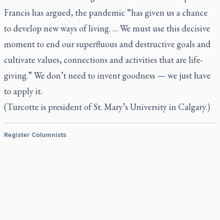
Francis has argued, the pandemic “has given us a chance
to develop new ways of living. … We must use this decisive
moment to end our superfluous and destructive goals and
cultivate values, connections and activities that are life-
giving.” We don’t need to invent goodness — we just have
to apply it.
(Turcotte is president of St. Mary’s University in Calgary.)
Register Columnists