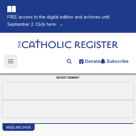
FREE access to the digital edition and archives until
September 2. Click here.
→
The Catholic Register
Donate
Subscribe
Search for an article
Open main menu
ADVERTISEMENT
WEB ARCHIVE