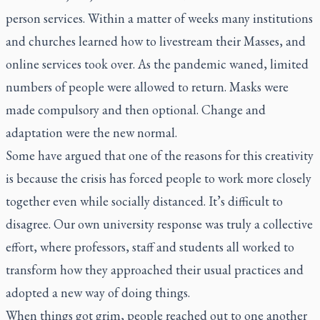
person services. Within a matter of weeks many institutions
and churches learned how to livestream their Masses, and
online services took over. As the pandemic waned, limited
numbers of people were allowed to return. Masks were
made compulsory and then optional. Change and
adaptation were the new normal.
Some have argued that one of the reasons for this creativity
is because the crisis has forced people to work more closely
together even while socially distanced. It’s difficult to
disagree. Our own university response was truly a collective
effort, where professors, staff and students all worked to
transform how they approached their usual practices and
adopted a new way of doing things.
When things got grim, people reached out to one another