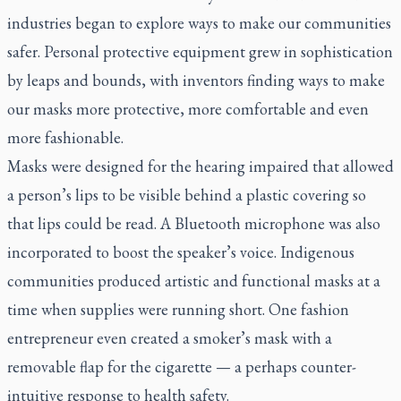
industries began to explore ways to make our communities
safer. Personal protective equipment grew in sophistication
by leaps and bounds, with inventors finding ways to make
our masks more protective, more comfortable and even
more fashionable.
Masks were designed for the hearing impaired that allowed
a person’s lips to be visible behind a plastic covering so
that lips could be read. A Bluetooth microphone was also
incorporated to boost the speaker’s voice. Indigenous
communities produced artistic and functional masks at a
time when supplies were running short. One fashion
entrepreneur even created a smoker’s mask with a
removable flap for the cigarette — a perhaps counter-
intuitive response to health safety.