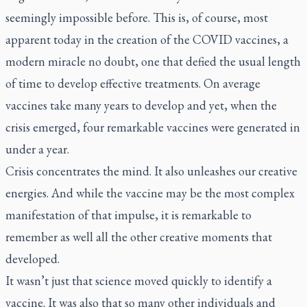
seemingly impossible before. This is, of course, most
apparent today in the creation of the COVID vaccines, a
modern miracle no doubt, one that defied the usual length
of time to develop effective treatments. On average
vaccines take many years to develop and yet, when the
crisis emerged, four remarkable vaccines were generated in
under a year.
Crisis concentrates the mind. It also unleashes our creative
energies. And while the vaccine may be the most complex
manifestation of that impulse, it is remarkable to
remember as well all the other creative moments that
developed.
It wasn’t just that science moved quickly to identify a
vaccine. It was also that so many other individuals and