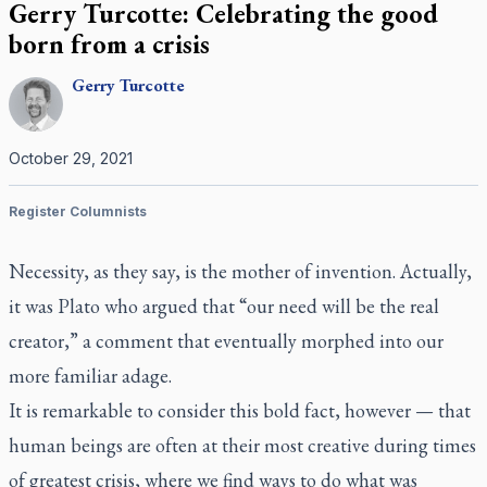
Gerry Turcotte: Celebrating the good
born from a crisis
Gerry
Turcotte
October 29, 2021
Register Columnists
Necessity, as they say, is the mother of invention. Actually,
it was Plato who argued that “our need will be the real
creator,” a comment that eventually morphed into our
more familiar adage.
It is remarkable to consider this bold fact, however — that
human beings are often at their most creative during times
of greatest crisis, where we find ways to do what was