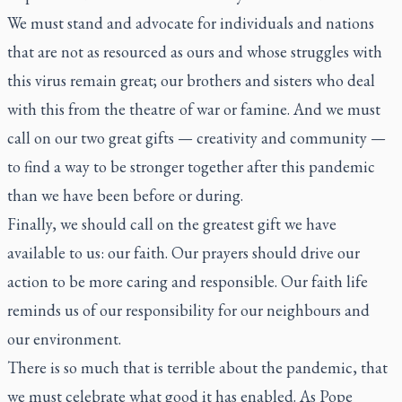
We must stand and advocate for individuals and nations
that are not as resourced as ours and whose struggles with
this virus remain great; our brothers and sisters who deal
with this from the theatre of war or famine. And we must
call on our two great gifts — creativity and community —
to find a way to be stronger together after this pandemic
than we have been before or during.
Finally, we should call on the greatest gift we have
available to us: our faith. Our prayers should drive our
action to be more caring and responsible. Our faith life
reminds us of our responsibility for our neighbours and
our environment.
There is so much that is terrible about the pandemic, that
we must celebrate what good it has enabled. As Pope