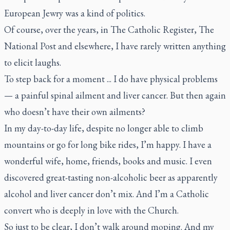
European Jewry was a kind of politics.
Of course, over the years, in
The Catholic Register
,
The
National Post
and elsewhere, I have rarely written anything
to elicit laughs.
To step back for a moment ... I do have physical problems
— a painful spinal ailment and liver cancer. But then again
who doesn’t have their own ailments?
In my day-to-day life, despite no longer able to climb
mountains or go for long bike rides, I’m happy. I have a
wonderful wife, home, friends, books and music. I even
discovered great-tasting non-alcoholic beer as apparently
alcohol and liver cancer don’t mix. And I’m a Catholic
convert who is deeply in love with the Church.
So just to be clear, I don’t walk around moping. And my