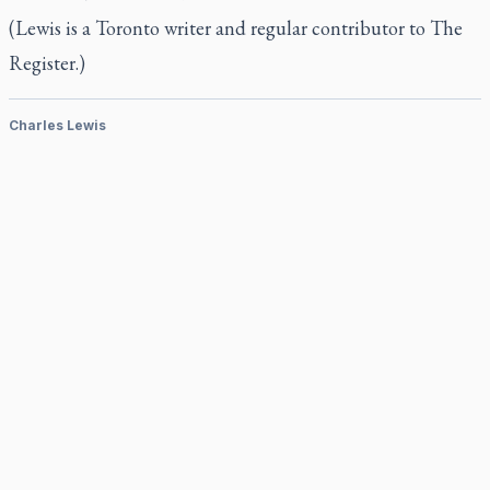
(Lewis is a Toronto writer and regular contributor to The
Register.)
Charles Lewis