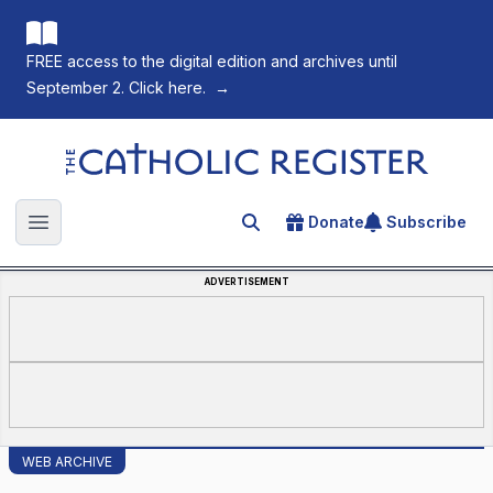
FREE access to the digital edition and archives until
September 2. Click here.
→
The Catholic Register
Donate
Subscribe
Search for an article
Open main menu
ADVERTISEMENT
WEB ARCHIVE