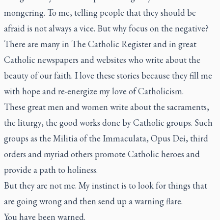
mongering. To me, telling people that they should be
afraid is not always a vice. But why focus on the negative?
There are many in
The Catholic Register
and in great
Catholic newspapers and websites who write about the
beauty of our faith. I love these stories because they fill me
with hope and re-energize my love of Catholicism.
These great men and women write about the sacraments,
the liturgy, the good works done by Catholic groups. Such
groups as the Militia of the Immaculata, Opus Dei, third
orders and myriad others promote Catholic heroes and
provide a path to holiness.
But they are not me. My instinct is to look for things that
are going wrong and then send up a warning flare.
You have been warned.