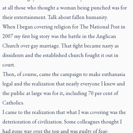
at all those who thought a woman being punched was for
their entertainment. Talk about fallen humanity.
When I began covering religion for
The National Post
in
2007 my first big story was the battle in the Anglican
Church over gay marriage. That fight became nasty as
dissidents and the established church fought it out in
court.
Then, of course, came the campaign to make euthanasia
legal and the realization that nearly everyone I knew and
the public at large was for it, including 70 per cent of
Catholics.
I came to the realization that what I was covering was the
deterioration of civilization. Some colleagues thought I
had gone way over the top and was guilty of fear-