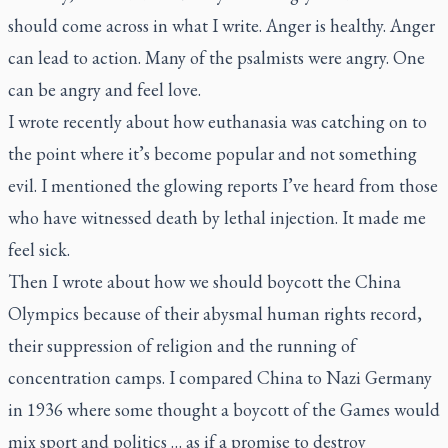
should come across in what I write. Anger is healthy. Anger
can lead to action. Many of the psalmists were angry. One
can be angry and feel love.
I wrote recently about how euthanasia was catching on to
the point where it’s become popular and not something
evil. I mentioned the glowing reports I’ve heard from those
who have witnessed death by lethal injection. It made me
feel sick.
Then I wrote about how we should boycott the China
Olympics because of their abysmal human rights record,
their suppression of religion and the running of
concentration camps. I compared China to Nazi Germany
in 1936 where some thought a boycott of the Games would
mix sport and politics … as if a promise to destroy