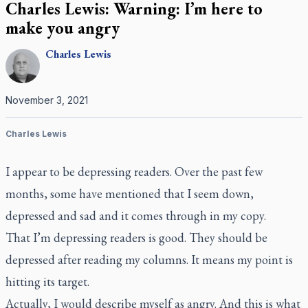
Charles Lewis: Warning: I’m here to
make you angry
Charles
Lewis
November 3, 2021
Charles Lewis
I appear to be depressing readers. Over the past few
months, some have mentioned that I seem down,
depressed and sad and it comes through in my copy.
That I’m depressing readers is good. They should be
depressed after reading my columns. It means my point is
hitting its target.
Actually, I would describe myself as angry. And this is what