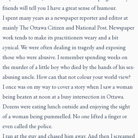
friends will tell you I have a great sense of humour.
I spent many years as a newspaper reporter and editor at
mainly
The Ottawa Citizen
and
National Post
. Newspaper
work tends to make its practitioners weary and a bit
cynical. We were often dealing in tragedy and exposing
those who were abusive. I remember spending weeks on
the murder of a little boy who died by the hands of his sex-
abusing uncle. How can that not colour your world view?
I once was on my way to cover a story when I saw a woman
being beaten at noon at a busy intersection in Ottawa.
Dozens were eating lunch outside and enjoying the sight
of a woman being pummelled. No one lifted a finger or
even called the police.
I ran at the guy and chased him away. And then I screamed