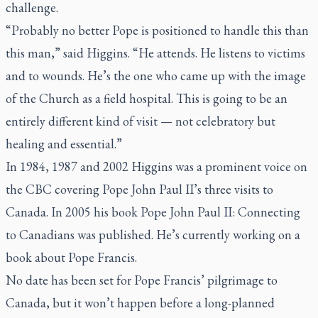
challenge.
“Probably no better Pope is positioned to handle this than
this man,” said Higgins. “He attends. He listens to victims
and to wounds. He’s the one who came up with the image
of the Church as a field hospital. This is going to be an
entirely different kind of visit — not celebratory but
healing and essential.”
In 1984, 1987 and 2002 Higgins was a prominent voice on
the CBC covering Pope John Paul II’s three visits to
Canada. In 2005 his book
Pope John Paul II: Connecting
to Canadians
was published. He’s currently working on a
book about Pope Francis.
No date has been set for Pope Francis’ pilgrimage to
Canada, but it won’t happen before a long-planned