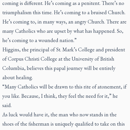
coming is different. He’s coming as a penitent. There’s no
triumphalism this time. He’s coming to a bruised Church.
He’s coming to, in many ways, an angry Church. There are
many Catholics who are upset by what has happened. So,
he’s coming to a wounded nation.”
Higgins, the principal of St. Mark’s College and president
of Corpus Christi College at the University of British
Columbia, believes this papal journey will be entirely
about healing.
“Many Catholics will be drawn to this rite of atonement, if
you like. Because, I think, they feel the need for it,” he
said.
As luck would have it, the man who now stands in the
shoes of the fisherman is uniquely qualified to take on this