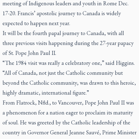
meeting of Indigenous leaders and youth in Rome Dec.
17-20. Francis’ apostolic journey to Canada is widely
expected to happen next year.
It will be the fourth papal journey to Canada, with all
three previous visits happening during the 27-year papacy
of St. Pope John Paul II.
“The 1984 visit was really a celebratory one,” said Higgins.
“All of Canada, not just the Catholic community but
beyond the Catholic community, was drawn to this heroic,
highly dramatic, international figure.”
From Flatrock, Nfld., to Vancouver, Pope John Paul II was
a phenomenon for a nation eager to proclaim its maturity
of soul. He was greeted by the Catholic leadership of the
country in Governor General Jeanne Sauvé, Prime Minister