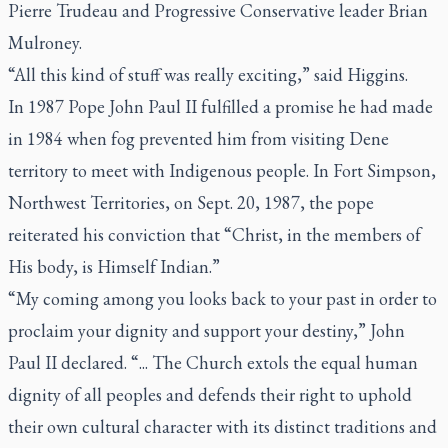
Pierre Trudeau and Progressive Conservative leader Brian
Mulroney.
“All this kind of stuff was really exciting,” said Higgins.
In 1987 Pope John Paul II fulfilled a promise he had made
in 1984 when fog prevented him from visiting Dene
territory to meet with Indigenous people. In Fort Simpson,
Northwest Territories, on Sept. 20, 1987, the pope
reiterated his conviction that “Christ, in the members of
His body, is Himself Indian.”
“My coming among you looks back to your past in order to
proclaim your dignity and support your destiny,” John
Paul II declared. “... The Church extols the equal human
dignity of all peoples and defends their right to uphold
their own cultural character with its distinct traditions and