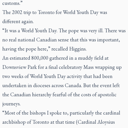
customs.”
The 2002 trip to Toronto for World Youth Day was
different again.
“It was a World Youth Day. The pope was very ill. There was
no real national Canadian sense that this was important,
having the pope here,” recalled Higgins.
An estimated 800,000 gathered in a muddy field at
Downsview Park for a final celebratory Mass wrapping up
two weeks of World Youth Day activity that had been
undertaken in dioceses across Canada. But the event left
the Canadian hierarchy fearful of the costs of apostolic
journeys.
“Most of the bishops I spoke to, particularly the cardinal
archbishop of Toronto at that time (Cardinal Aloysius