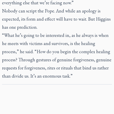
everything else that we’re facing now.”
Nobody can script the Pope. And while an apology is
expected, its form and effect will have to wait. But Higgins
has one prediction.
“What he’s going to be interested in, as he always is when
he meets with victims and survivors, is the healing
process,” he said. “How do you begin the complex healing
process? Through gestures of genuine forgiveness, genuine
requests for forgiveness, rites or rituals that bind us rather
than divide us. It’s an enormous task.”