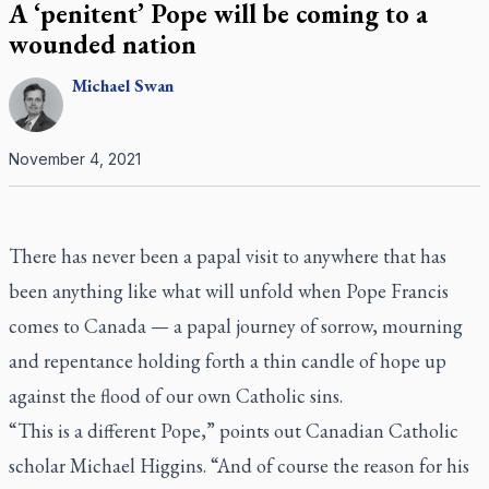
A ‘penitent’ Pope will be coming to a
wounded nation
Michael
Swan
November 4, 2021
There has never been a papal visit to anywhere that has
been anything like what will unfold when Pope Francis
comes to Canada — a papal journey of sorrow, mourning
and repentance holding forth a thin candle of hope up
against the flood of our own Catholic sins.
“This is a different Pope,” points out Canadian Catholic
scholar Michael Higgins. “And of course the reason for his