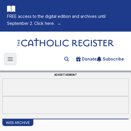
FREE access to the digital edition and archives until
September 2. Click here.
→
The Catholic Register
Donate
Subscribe
Search for an article
Open main menu
ADVERTISEMENT
WEB ARCHIVE