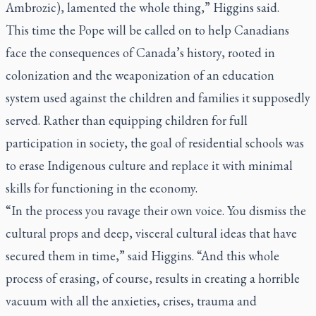
Ambrozic), lamented the whole thing,” Higgins said.
This time the Pope will be called on to help Canadians
face the consequences of Canada’s history, rooted in
colonization and the weaponization of an education
system used against the children and families it supposedly
served. Rather than equipping children for full
participation in society, the goal of residential schools was
to erase Indigenous culture and replace it with minimal
skills for functioning in the economy.
“In the process you ravage their own voice. You dismiss the
cultural props and deep, visceral cultural ideas that have
secured them in time,” said Higgins. “And this whole
process of erasing, of course, results in creating a horrible
vacuum with all the anxieties, crises, trauma and