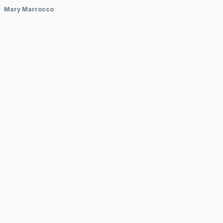
Mary Marrocco