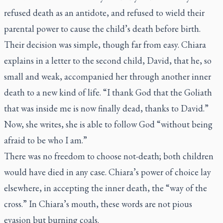
refused death as an antidote, and refused to wield their
parental power to cause the child’s death before birth.
Their decision was simple, though far from easy. Chiara
explains in a letter to the second child, David, that he, so
small and weak, accompanied her through another inner
death to a new kind of life. “I thank God that the Goliath
that was inside me is now finally dead, thanks to David.”
Now, she writes, she is able to follow God “without being
afraid to be who I am.”
There was no freedom to choose not-death; both children
would have died in any case. Chiara’s power of choice lay
elsewhere, in accepting the inner death, the “way of the
cross.” In Chiara’s mouth, these words are not pious
evasion but burning coals.