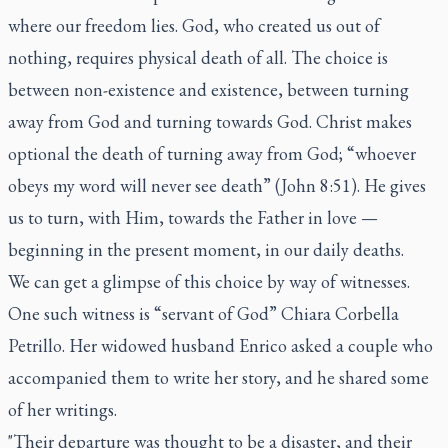
where our freedom lies. God, who created us out of
nothing, requires physical death of all. The choice is
between non-existence and existence, between turning
away from God and turning towards God. Christ makes
optional the death of turning away from God; “whoever
obeys my word will never see death” (John 8:51). He gives
us to turn, with Him, towards the Father in love —
beginning in the present moment, in our daily deaths.
We can get a glimpse of this choice by way of witnesses.
One such witness is “servant of God” Chiara Corbella
Petrillo. Her widowed husband Enrico asked a couple who
accompanied them to write her story, and he shared some
of her writings.
"Their departure was thought to be a disaster, and their