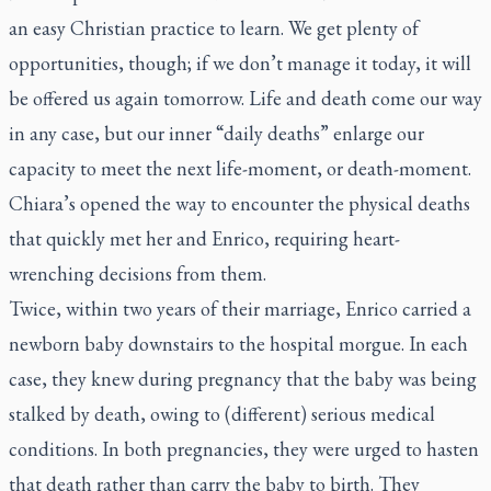
an easy Christian practice to learn. We get plenty of
opportunities, though; if we don’t manage it today, it will
be offered us again tomorrow. Life and death come our way
in any case, but our inner “daily deaths” enlarge our
capacity to meet the next life-moment, or death-moment.
Chiara’s opened the way to encounter the physical deaths
that quickly met her and Enrico, requiring heart-
wrenching decisions from them.
Twice, within two years of their marriage, Enrico carried a
newborn baby downstairs to the hospital morgue. In each
case, they knew during pregnancy that the baby was being
stalked by death, owing to (different) serious medical
conditions. In both pregnancies, they were urged to hasten
that death rather than carry the baby to birth. They