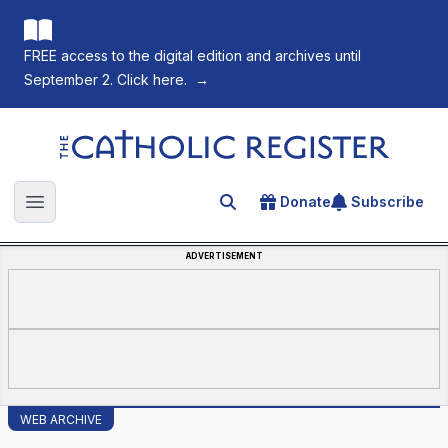
FREE access to the digital edition and archives until
September 2. Click here.
→
The Catholic Register
Donate
Subscribe
Search for an article
Open main menu
ADVERTISEMENT
WEB ARCHIVE