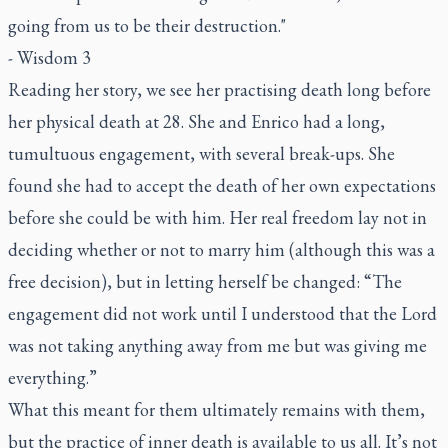
going from us to be their destruction."
- Wisdom 3
Reading her story, we see her practising death long before
her physical death at 28. She and Enrico had a long,
tumultuous engagement, with several break-ups. She
found she had to accept the death of her own expectations
before she could be with him. Her real freedom lay not in
deciding whether or not to marry him (although this was a
free decision), but in letting herself be changed: “The
engagement did not work until I understood that the Lord
was not taking anything away from me but was giving me
everything.”
What this meant for them ultimately remains with them,
but the practice of inner death is available to us all. It’s not