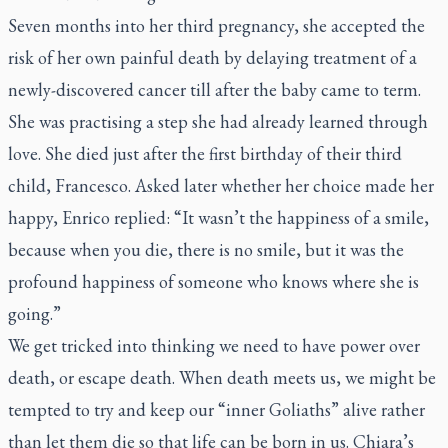
Seven months into her third pregnancy, she accepted the
risk of her own painful death by delaying treatment of a
newly-discovered cancer till after the baby came to term.
She was practising a step she had already learned through
love. She died just after the first birthday of their third
child, Francesco. Asked later whether her choice made her
happy, Enrico replied: “It wasn’t the happiness of a smile,
because when you die, there is no smile, but it was the
profound happiness of someone who knows where she is
going.”
We get tricked into thinking we need to have power over
death, or escape death. When death meets us, we might be
tempted to try and keep our “inner Goliaths” alive rather
than let them die so that life can be born in us. Chiara’s