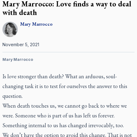
Mary Marrocco: Love finds a way to deal
with death
Mary
Marrocco
November 5, 2021
Mary Marrocco
Is love stronger than death? What an arduous, soul-
changing task it is to test for ourselves the answer to this
question.
When death touches us, we cannot go back to where we
were. Someone who is part of us has left us forever.
Something internal to us has changed irrevocably, too.
We don’t have the option to avoid this change. That is not