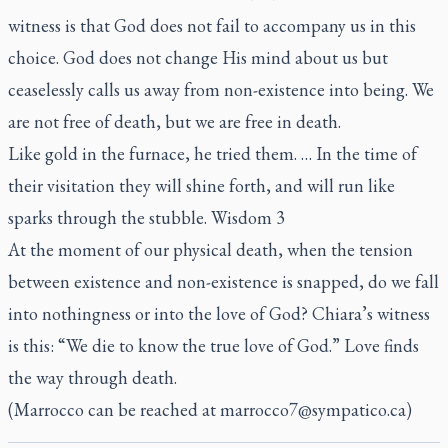
witness is that God does not fail to accompany us in this
choice. God does not change His mind about us but
ceaselessly calls us away from non-existence into being. We
are not free of death, but we are free in death.
Like gold in the furnace, he tried them. … In the time of
their visitation they will shine forth, and will run like
sparks through the stubble. Wisdom 3
At the moment of our physical death, when the tension
between existence and non-existence is snapped, do we fall
into nothingness or into the love of God? Chiara’s witness
is this: “We die to know the true love of God.” Love finds
the way through death.
(Marrocco can be reached at
marrocco7@sympatico.ca
)