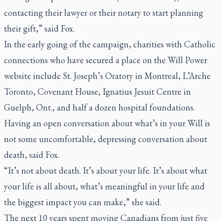
contacting their lawyer or their notary to start planning
their gift,” said Fox.
In the early going of the campaign, charities with Catholic
connections who have secured a place on the Will Power
website include St. Joseph’s Oratory in Montreal, L’Arche
Toronto, Covenant House, Ignatius Jesuit Centre in
Guelph, Ont., and half a dozen hospital foundations.
Having an open conversation about what’s in your Will is
not some uncomfortable, depressing conversation about
death, said Fox.
“It’s not about death. It’s about your life. It’s about what
your life is all about, what’s meaningful in your life and
the biggest impact you can make,” she said.
The next 10 years spent moving Canadians from just five