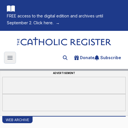
FREE access to the digital edition and archives until
September 2. Click here.
→
The Catholic Register
Donate
Subscribe
Search for an article
Open main menu
ADVERTISEMENT
WEB ARCHIVE