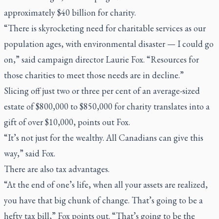
approximately $40 billion for charity.
“There is skyrocketing need for charitable services as our
population ages, with environmental disaster — I could go
on,” said campaign director Laurie Fox
.
“Resources for
those charities to meet those needs are in decline.”
Slicing off just two or three per cent of an average-sized
estate of $800,000 to $850,000 for charity translates into a
gift of over $10,000, points out Fox.
“It’s not just for the wealthy. All Canadians can give this
way,” said Fox.
There are also tax advantages.
“At the end of one’s life, when all your assets are realized,
you have that big chunk of change. That’s going to be a
hefty tax bill,” Fox points out. “That’s going to be the