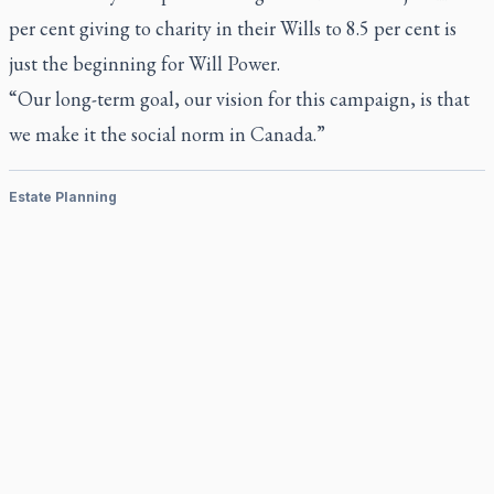
per cent giving to charity in their Wills to 8.5 per cent is
just the beginning for Will Power.
“Our long-term goal, our vision for this campaign, is that
we make it the social norm in Canada.”
Estate Planning