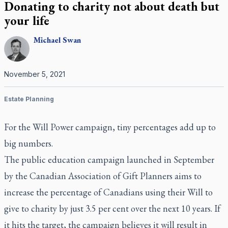
Donating to charity not about death but
your life
Michael
Swan
November 5, 2021
Estate Planning
For the Will Power campaign, tiny percentages add up to
big numbers.
The public education campaign launched in September
by the Canadian Association of Gift Planners aims to
increase the percentage of Canadians using their Will to
give to charity by just 3.5 per cent over the next 10 years. If
it hits the target, the campaign believes it will result in