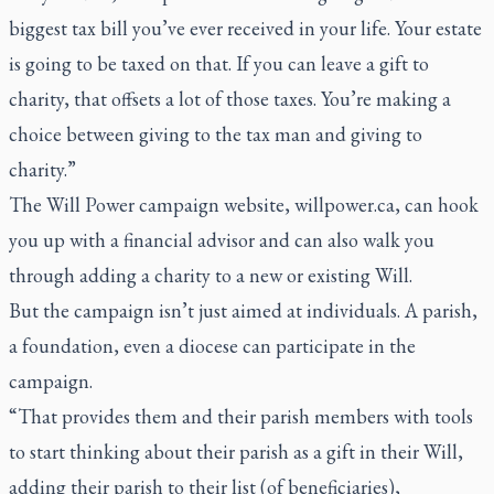
biggest tax bill you’ve ever received in your life. Your estate
is going to be taxed on that. If you can leave a gift to
charity, that offsets a lot of those taxes. You’re making a
choice between giving to the tax man and giving to
charity.”
The Will Power campaign website, willpower.ca, can hook
you up with a financial advisor and can also walk you
through adding a charity to a new or existing Will.
But the campaign isn’t just aimed at individuals. A parish,
a foundation, even a diocese can participate in the
campaign.
“That provides them and their parish members with tools
to start thinking about their parish as a gift in their Will,
adding their parish to their list (of beneficiaries),