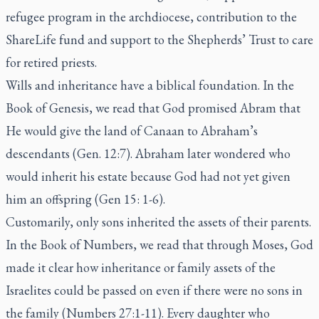
refugee program in the archdiocese, contribution to the
ShareLife fund and support to the Shepherds’ Trust to care
for retired priests.
Wills and inheritance have a biblical foundation. In the
Book of Genesis, we read that God promised Abram that
He would give the land of Canaan to Abraham’s
descendants (Gen. 12:7). Abraham later wondered who
would inherit his estate because God had not yet given
him an offspring (Gen 15: 1-6).
Customarily, only sons inherited the assets of their parents.
In the Book of Numbers, we read that through Moses, God
made it clear how inheritance or family assets of the
Israelites could be passed on even if there were no sons in
the family (Numbers 27:1-11). Every daughter who