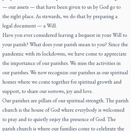
— our assets — that have been given to us by God go to
the right place. As stewards, we do that by preparing a
legal document — a Will.
Have you ever considered leaving a bequest in your Will to
your parish? What does your parish mean to you? Since the
pandemic with its lockdowns, we have come to appreciate
the importance of our parishes. We miss the activities in
our parishes. We now recognize our parishes as our spiritual
homes where we come together for spiritual growth and
support, to share our sorrows, joy and love.
Our parishes are pillars of our spiritual strength. The parish
church is the house of God where everybody is welcomed
to pray and to quietly enjoy the presence of God. The
parish church is where our families come to celebrate the