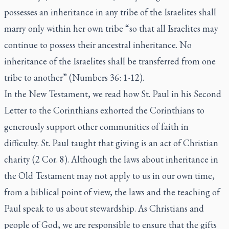
possesses an inheritance in any tribe of the Israelites shall
marry only within her own tribe “so that all Israelites may
continue to possess their ancestral inheritance. No
inheritance of the Israelites shall be transferred from one
tribe to another” (Numbers 36: 1-12).
In the New Testament, we read how St. Paul in his Second
Letter to the Corinthians exhorted the Corinthians to
generously support other communities of faith in
difficulty. St. Paul taught that giving is an act of Christian
charity (2 Cor. 8). Although the laws about inheritance in
the Old Testament may not apply to us in our own time,
from a biblical point of view, the laws and the teaching of
Paul speak to us about stewardship. As Christians and
people of God, we are responsible to ensure that the gifts