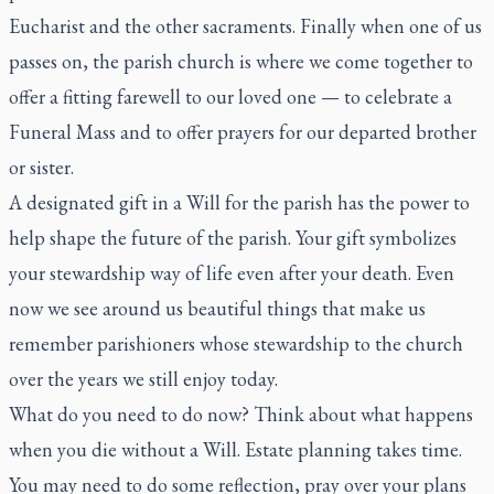
Eucharist and the other sacraments. Finally when one of us
passes on, the parish church is where we come together to
offer a fitting farewell to our loved one — to celebrate a
Funeral Mass and to offer prayers for our departed brother
or sister.
A designated gift in a Will for the parish has the power to
help shape the future of the parish. Your gift symbolizes
your stewardship way of life even after your death. Even
now we see around us beautiful things that make us
remember parishioners whose stewardship to the church
over the years we still enjoy today.
What do you need to do now? Think about what happens
when you die without a Will. Estate planning takes time.
You may need to do some reflection, pray over your plans