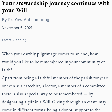
Your stewardship journey continues with
your Will
By
Fr. Yaw Acheampong
November 6, 2021
Estate Planning
When your earthly pilgrimage comes to an end, how
would you like to be remembered in your community of
faith?
Apart from being a faithful member of the parish for years
or even as a catechist, a lector, a member of a committee,
there is also a special way to be remembered — by
designating a gift in a Will. Giving through an estate may
come in different forms: being a donor, support to the