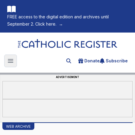
FREE access to the digital edition and archives until
September 2. Click here.
→
The Catholic Register
Donate
Subscribe
Search for an article
Open main menu
ADVERTISEMENT
WEB ARCHIVE