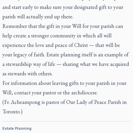
and start early to make sure your designated gift to your
parish will actually end up there.
Remember that the gift in your Will for your parish can
help create a stronger community in which all will
experience the love and peace of Christ — that will be
your legacy of faith. Estate planning itself is an example of
a stewardship way of life — sharing what we have acquired
as stewards with others.
For information about leaving gifts to your parish in your
Will, contact your pastor or the archdiocese.
(Fr. Acheampong is pastor of Our Lady of Peace Parish in
Toronto.)
Estate Planning