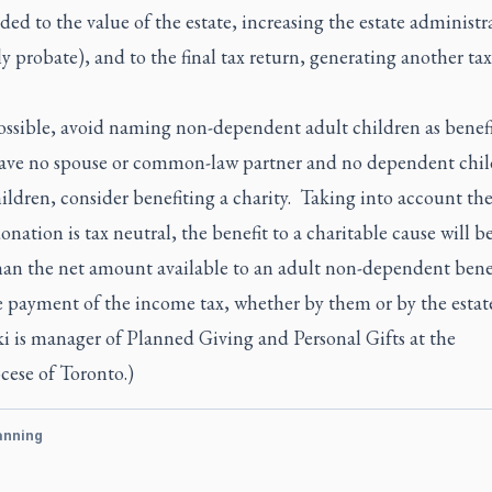
ded to the value of the estate, increasing the estate administr
y probate), and to the final tax return, generating another tax
 possible, avoid naming non-dependent adult children as benefi
have no spouse or common-law partner and no dependent chil
ldren, consider benefiting a charity. Taking into account the
onation is tax neutral, the benefit to a charitable cause will 
than the net amount available to an adult non-dependent bene
e payment of the income tax, whether by them or by the estat
i is manager of Planned Giving and Personal Gifts at the
cese of Toronto.)
anning