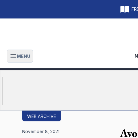
FRE
N
MENU
Open main menu
WEB ARCHIVE
Avo
November 8, 2021