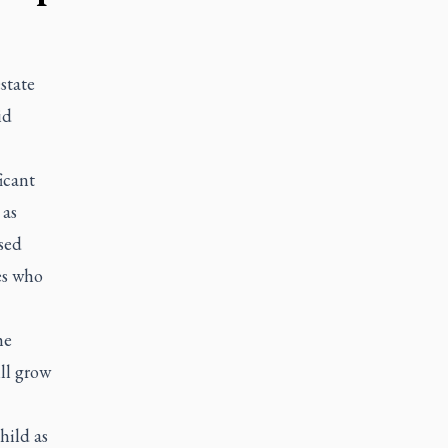
state
id
icant
 as
sed
es who
he
ll grow
hild as