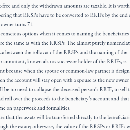
-free and only the withdrawn amounts are taxable. It is worth
ring that RRSPs have to be converted to RRIFs by the end o
 owner turns 71.
conscious options when it comes to naming the beneficiaries 
re the same as with the RRSPs. The almost purely nomenclat
nce between the rollover of the RRSPs and the naming of the
r annuitant, known also as successor holder of the RRIFs, is
nt because when the spouse or common-law partner is design
en the account will stay open with a spouse as the new owner
ll be no need to collapse the deceased person’s RRIF, to sell 
nd roll over the proceeds to the beneficiary’s account and tha
ime on paperwork and formalities.
e that the assets will be transferred directly to the beneficiar
ugh the estate; otherwise, the value of the RRSPs or RRIFs w