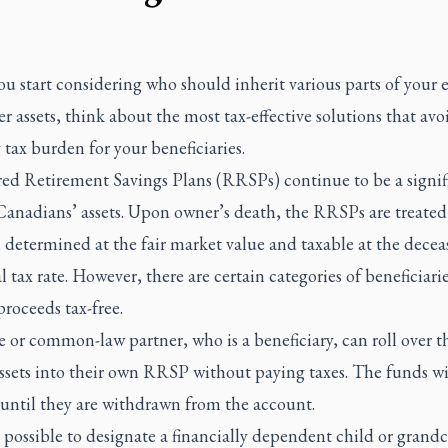
 start considering who should inherit various parts of your e
r assets, think about the most tax-effective solutions that avo
 tax burden for your beneficiaries.
red Retirement Savings Plans (RRSPs) continue to be a signif
Canadians’ assets. Upon owner’s death, the RRSPs are treated
 determined at the fair market value and taxable at the decea
 tax rate. However, there are certain categories of beneficiari
proceeds tax-free.
 or common-law partner, who is a beneficiary, can roll over t
sets into their own RRSP without paying taxes. The funds wi
 until they are withdrawn from the account.
so possible to designate a financially dependent child or grandc