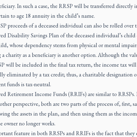
ficiary. In such a case, the RRSP will be transferred directly i
tain to age 18 annuity in the child’s name.
P proceeds of a deceased individual can also be rolled over t
ed Disability Savings Plan of the deceased individual’s child 
ild, whose dependency stems from physical or mental impai
 charity as a beneficiary is another option. Although the val
 will be included in the final tax return, the income tax will
lly eliminated by a tax credit; thus, a charitable designation o
nt funds is tax-neutral.
red Retirement Income Funds (RRIFs) are similar to RRSPs.
ther perspective, both are two parts of the process of, first, s
wing the assets in the plan, and then using them as the inco
e owner no longer works.
rtant feature in both RRSPs and RRIFs is the fact that they 