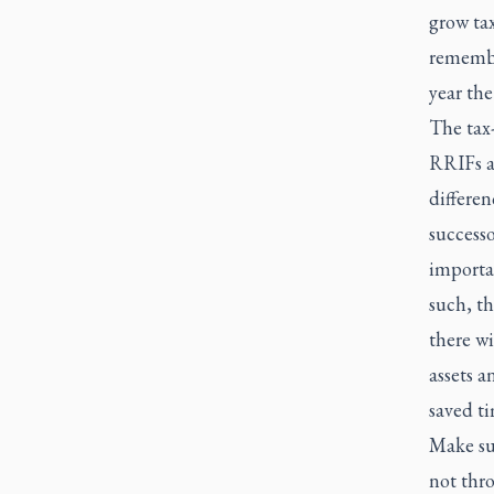
grow tax
remembe
year the
The tax-
RRIFs a
differe
successo
importa
such, th
there wi
assets a
saved t
Make sur
not thro