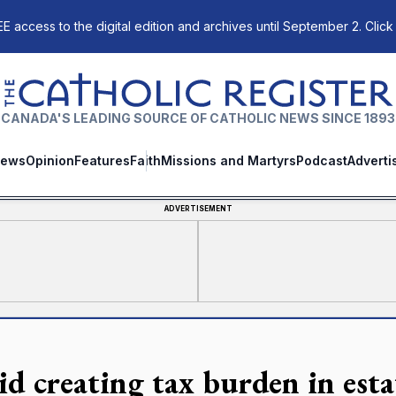
E access to the digital edition and archives until September 2. Click
The Catholic Register
CANADA'S LEADING SOURCE OF CATHOLIC NEWS SINCE 1893
ews
Opinion
Features
Faith
Missions and Martyrs
Podcast
Adverti
ADVERTISEMENT
id creating tax burden in esta