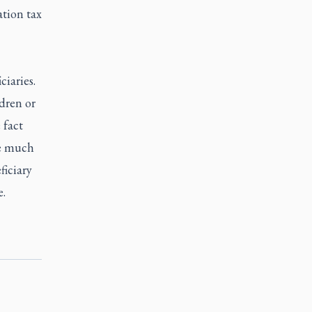
ation tax
ciaries.
dren or
 fact
be much
ficiary
e.