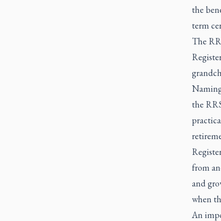
the bene
term cer
The RRS
Register
grandch
Naming a
the RRSP
practica
retireme
Registe
from ano
and gro
when th
An impo