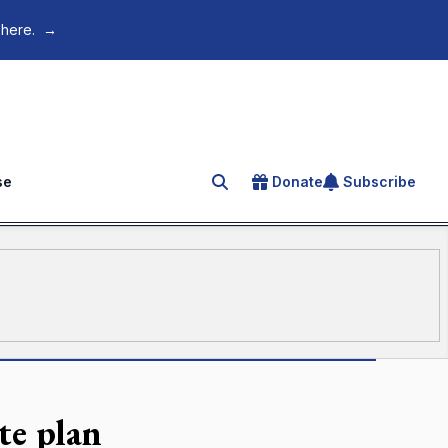
 here.
→
se
Donate
Subscribe
Search for an article
te plan