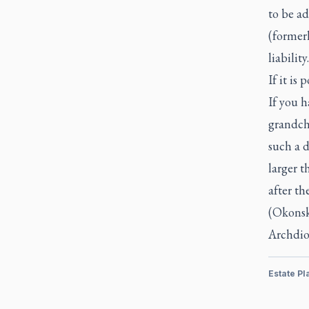
to be ad
(formerl
liability.
If it is
If you 
grandchi
such a d
larger 
after th
(Okonsk
Archdio
Estate Pl