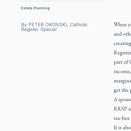
Estate Planning
When you
By
PETER OKONSKI, Catholic
Register Special
and othe
creating
Registe
part of 
income,
marginal
get the 
A spouse
RRSP as
tax-free
It is al