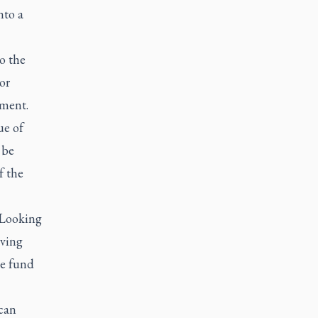
nto a
o the
or
rment.
ue of
 be
f the
 Looking
aving
me fund
can