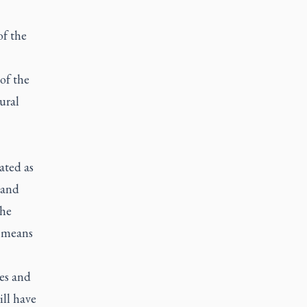
f the
of the
ural
ated as
 and
the
t means
ies and
ill have