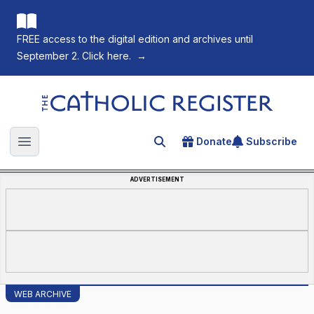
FREE access to the digital edition and archives until
September 2. Click here.
→
The Catholic Register
Donate
Subscribe
Search for an article
Open main menu
ADVERTISEMENT
WEB ARCHIVE