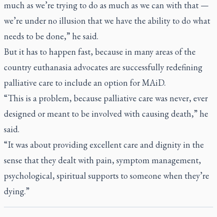
much as we’re trying to do as much as we can with that —
we’re under no illusion that we have the ability to do what
needs to be done,” he said.
But it has to happen fast, because in many areas of the
country euthanasia advocates are successfully redefining
palliative care to include an option for MAiD.
“This is a problem, because palliative care was never, ever
designed or meant to be involved with causing death,” he
said.
“It was about providing excellent care and dignity in the
sense that they dealt with pain, symptom management,
psychological, spiritual supports to someone when they’re
dying.”