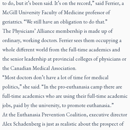
to do, but it’s been said. It’s on the record,” said Ferrier, a
McGill University Faculty of Medicine professor of
geriatrics. “We still have an obligation to do that.”
The Physicians’ Alliance membership is made up of
ordinary, working doctors. Ferrier sees them occupying a
whole different world from the full-time academics and
the senior leadership at provincial colleges of physicians or
the Canadian Medical Association.
“Most doctors don’t have a lot of time for medical
politics,” she said. “In the pro-euthanasia camp there are
full-time academics who are using their full-time academic
jobs, paid by the university, to promote euthanasia..”
At the Euthanasia Prevention Coalition, executive director
Alex Schadenberg is just as realistic about the prospect of