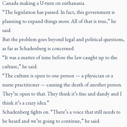
Canada making a U-turn on euthanasia.
“The legislation has passed. In fact, this government is
planning to expand things more. All of that is true,” he
said.
But the problem goes beyond legal and political questions,
as far as Schadenberg is concerned.
“It was a matter of time before the law caught up to the
culture,” he said.
“The culture is open to one person — a physician or a
nurse practitioner — causing the death of another person.
They’re open to that. They think it’s fine and dandy and I
think it’s a crazy idea.”
Schadenberg fights on. “There’s a voice that still needs to
be heard and we’re going to continue,” he said.