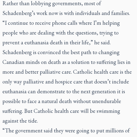
Rather than lobbying governments, most of
Schadenberg’s work now is with individuals and families.
“I continue to receive phone calls where I’m helping
people who are dealing with the questions, trying to
prevent a euthanasia death in their life,” he said.
Schadenberg is convinced the best path to changing
Canadian minds on death as a solution to suffering lies in
more and better palliative care. Catholic health care is the
only way palliative and hospice care that doesn’t include
euthanasia can demonstrate to the next generation it is
possible to face a natural death without unendurable
suffering. But Catholic health care will be swimming
against the tide.
“The government said they were going to put millions of