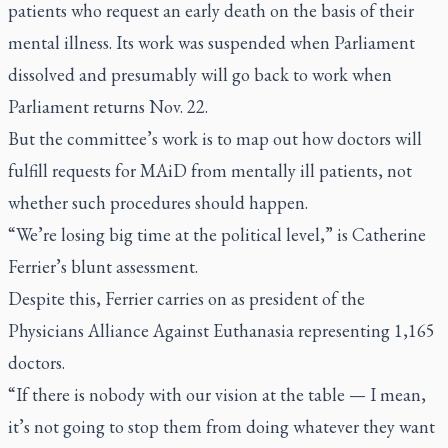
patients who request an early death on the basis of their
mental illness. Its work was suspended when Parliament
dissolved and presumably will go back to work when
Parliament returns Nov. 22.
But the committee’s work is to map out how doctors will
fulfill requests for MAiD from mentally ill patients, not
whether such procedures should happen.
“We’re losing big time at the political level,” is Catherine
Ferrier’s blunt assessment.
Despite this, Ferrier carries on as president of the
Physicians Alliance Against Euthanasia representing 1,165
doctors.
“If there is nobody with our vision at the table — I mean,
it’s not going to stop them from doing whatever they want