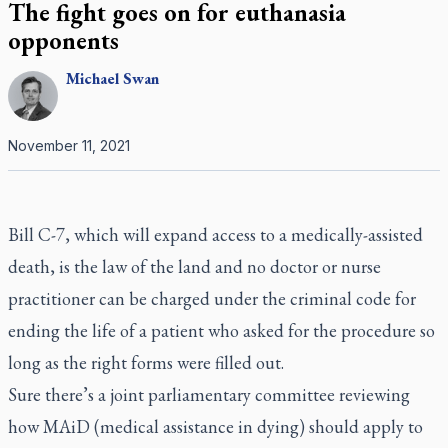
The fight goes on for euthanasia
opponents
Michael
Swan
November 11, 2021
Bill C-7, which will expand access to a medically-assisted
death, is the law of the land and no doctor or nurse
practitioner can be charged under the criminal code for
ending the life of a patient who asked for the procedure so
long as the right forms were filled out.
Sure there’s a joint parliamentary committee reviewing
how MAiD (medical assistance in dying) should apply to