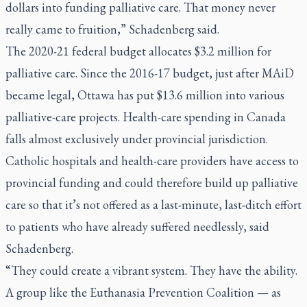
dollars into funding palliative care. That money never
really came to fruition,” Schadenberg said.
The 2020-21 federal budget allocates $3.2 million for
palliative care. Since the 2016-17 budget, just after MAiD
became legal, Ottawa has put $13.6 million into various
palliative-care projects. Health-care spending in Canada
falls almost exclusively under provincial jurisdiction.
Catholic hospitals and health-care providers have access to
provincial funding and could therefore build up palliative
care so that it’s not offered as a last-minute, last-ditch effort
to patients who have already suffered needlessly, said
Schadenberg.
“They could create a vibrant system. They have the ability.
A group like the Euthanasia Prevention Coalition — as