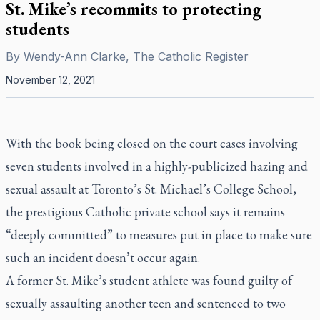
St. Mike’s recommits to protecting
students
By
Wendy-Ann Clarke, The Catholic Register
November 12, 2021
With the book being closed on the court cases involving
seven students involved in a highly-publicized hazing and
sexual assault at Toronto’s St. Michael’s College School,
the prestigious Catholic private school says it remains
“deeply committed” to measures put in place to make sure
such an incident doesn’t occur again.
A former St. Mike’s student athlete was found guilty of
sexually assaulting another teen and sentenced to two