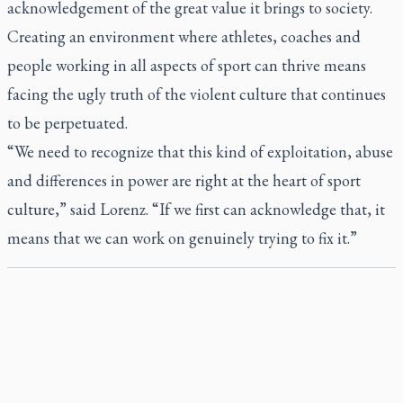
acknowledgement of the great value it brings to society.
Creating an environment where athletes, coaches and
people working in all aspects of sport can thrive means
facing the ugly truth of the violent culture that continues
to be perpetuated.
“We need to recognize that this kind of exploitation, abuse
and differences in power are right at the heart of sport
culture,” said Lorenz. “If we first can acknowledge that, it
means that we can work on genuinely trying to fix it.”