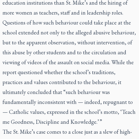
education institutions than St. Mike’s and the hiring of
more women as teachers, staff and in leadership roles.
Questions of how such behaviour could take place at the
school extended not only to the alleged abusive behaviour,
but to the apparent observation, without intervention, of
this abuse by other students and to the circulation and
viewing of videos of the assault on social media. While the
report questioned whether the school’s traditions,
practices and values contributed to the behaviour, it
ultimately concluded that “such behaviour was
fundamentally inconsistent with — indeed, repugnant to
— Catholic values, expressed in the school’s motto, ‘Teach
me Goodness, Discipline and Knowledge.’ ”
The St. Mike’s case comes to a close just as a slew of high-