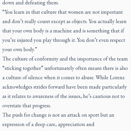
down and defeating them.
“You learn in that culture that women are not important
and don’t really count except as objects. You actually learn
that your own body is a machine and is something that if
you’re injured you play through it. You don’t even respect
your own body.”
The culture of conformity and the importance of the team
“sticking together” unfortunately often means there is also
a culture of silence when it comes to abuse. While Lorenz
acknowledges strides forward have been made particularly
as it relates to awareness of the issues, he’s cautious not to
overstate that progress.
The push for change is not an attack on sport but an
expression of a deep care, appreciation and