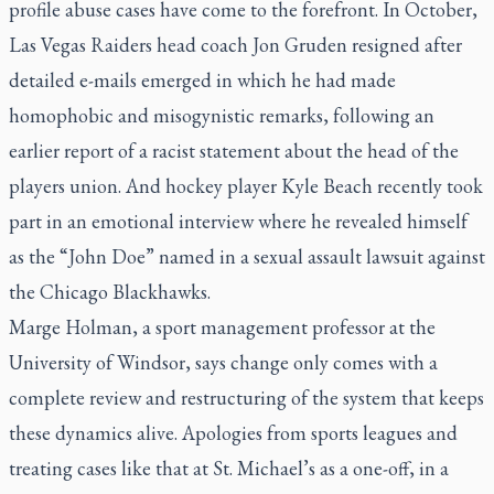
profile abuse cases have come to the forefront. In October,
Las Vegas Raiders head coach Jon Gruden resigned after
detailed e-mails emerged in which he had made
homophobic and misogynistic remarks, following an
earlier report of a racist statement about the head of the
players union. And hockey player Kyle Beach recently took
part in an emotional interview where he revealed himself
as the “John Doe” named in a sexual assault lawsuit against
the Chicago Blackhawks.
Marge Holman, a sport management professor at the
University of Windsor, says change only comes with a
complete review and restructuring of the system that keeps
these dynamics alive. Apologies from sports leagues and
treating cases like that at St. Michael’s as a one-off, in a