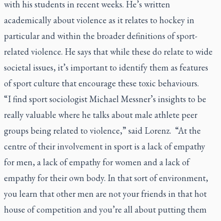
with his students in recent weeks. He’s written
academically about violence as it relates to hockey in
particular and within the broader definitions of sport-
related violence. He says that while these do relate to wide
societal issues, it’s important to identify them as features
of sport culture that encourage these toxic behaviours.
“I find sport sociologist Michael Messner’s insights to be
really valuable where he talks about male athlete peer
groups being related to violence,” said Lorenz. “At the
centre of their involvement in sport is a lack of empathy
for men, a lack of empathy for women and a lack of
empathy for their own body. In that sort of environment,
you learn that other men are not your friends in that hot
house of competition and you’re all about putting them