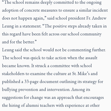
“The school remains deeply committed to the ongoing
adoption of concrete measures to ensure a similar incident
does not happen again,” said school president Fr. Andrew
Leung in a statement. “The positive steps already taken in
this regard have been felt across our school community
and for the better.”
Leung said the school would not be commenting further.
The school was quick to take action when the assault
became known. It struck a committee with school
stakeholders to examine the culture at St. Mike’s and
published a 33-page document outlining its strategy for
bullying prevention and intervention. Among its
suggestions for change was an approach that encourages
the hiring of alumni teachers with experience at other