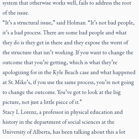
system that otherwise works well, fails to address the root
of the issue.
“It’s a structural issue,” said Holman. “It’s not bad people,
it’s a bad process. There are some bad people and what
they do is they get in there and they expose the worst of
the structure that isn’t working. If you want to change the
outcome that you’re getting, which is what they’re
apologizing for in the Kyle Beach case and what happened
at St. Mike’s, if you use the same process, you’re not going
to change the outcome. You’ve got to look at the big
picture, not just a little piece of it.”
Stacy L Lorenz, a professor in physical education and
history in the department of social sciences at the
University of Alberta, has been talking about this a lot