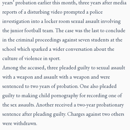
years’ probation earlier this month, three years after media
reports of a disturbing video prompted a police
investigation into a locker room sexual assault involving
the junior football team. The case was the last to conclude
in the criminal proceedings against seven students at the
school which sparked a wider conversation about the
culture of violence in sport.
Among the accused, three pleaded guilty to sexual assault
with a weapon and assault with a weapon and were
sentenced to two years of probation. One also pleaded
guilty to making child pornography for recording one of
the sex assaults. Another received a two-year probationary
sentence after pleading guilty. Charges against two others
were withdrawn.