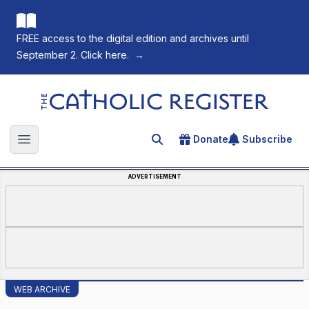
FREE access to the digital edition and archives until
September 2. Click here.
→
The Catholic Register
Donate
Subscribe
Search for an article
Open main menu
ADVERTISEMENT
WEB ARCHIVE