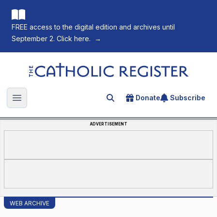
FREE access to the digital edition and archives until
September 2. Click here.
→
The Catholic Register
Donate
Subscribe
Search for an article
Open main menu
ADVERTISEMENT
WEB ARCHIVE