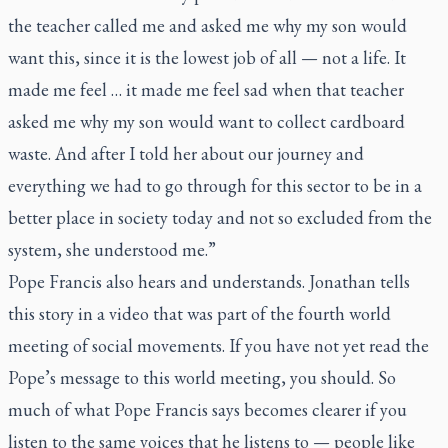
the teacher called me and asked me why my son would
want this, since it is the lowest job of all — not a life. It
made me feel … it made me feel sad when that teacher
asked me why my son would want to collect cardboard
waste. And after I told her about our journey and
everything we had to go through for this sector to be in a
better place in society today and not so excluded from the
system, she understood me.”
Pope Francis also hears and understands. Jonathan tells
this story in a video that was part of the fourth world
meeting of social movements. If you have not yet read the
Pope’s message to this world meeting, you should. So
much of what Pope Francis says becomes clearer if you
listen to the same voices that he listens to — people like