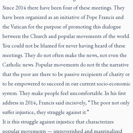
Since 2014 there have been four of these meetings. They
have been organized as an initiative of Pope Francis and
the Vatican for the purpose of promoting this dialogue
between the Church and popular movements of the world.
You could not be blamed for never having heard of these
meetings. They do not often make the news, not even the
Catholic news. Popular movements do not fit the narrative
that the poor are there to be passive recipients of charity or
to be empowered to succeed in our current socio-economic
system. They make people feel uncomfortable. In his first
address in 2014, Francis said incisively, “The poor not only
suffer injustice, they struggle against it.”
It is this struggle against injustice that characterizes
popular movements — impoverished and marginalized