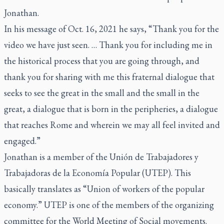
Jonathan.
In his message of Oct. 16, 2021 he says, “Thank you for the
video we have just seen. … Thank you for including me in
the historical process that you are going through, and
thank you for sharing with me this fraternal dialogue that
seeks to see the great in the small and the small in the
great, a dialogue that is born in the peripheries, a dialogue
that reaches Rome and wherein we may all feel invited and
engaged.”
Jonathan is a member of the Unión de Trabajadores y
Trabajadoras de la Economía Popular (UTEP). This
basically translates as “Union of workers of the popular
economy.” UTEP is one of the members of the organizing
committee for the World Meeting of Social movements.