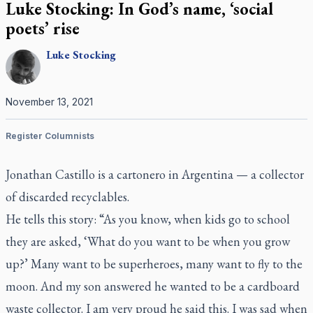
Luke Stocking: In God’s name, ‘social
poets’ rise
Luke
Stocking
November 13, 2021
Register Columnists
Jonathan Castillo is a
cartonero
in Argentina — a collector
of discarded recyclables.
He tells this story: “As you know, when kids go to school
they are asked, ‘What do you want to be when you grow
up?’ Many want to be superheroes, many want to fly to the
moon. And my son answered he wanted to be a cardboard
waste collector. I am very proud he said this. I was sad when