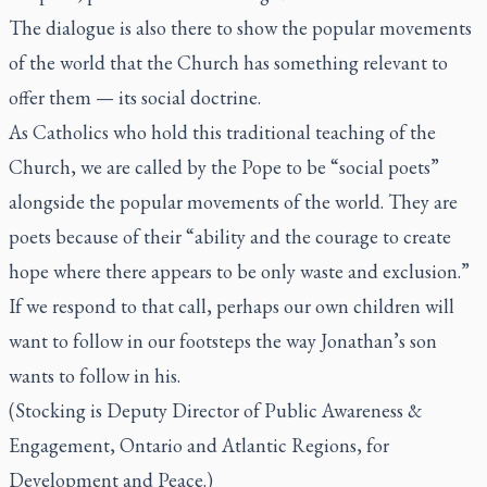
The dialogue is also there to show the popular movements
of the world that the Church has something relevant to
offer them — its social doctrine.
As Catholics who hold this traditional teaching of the
Church, we are called by the Pope to be “social poets”
alongside the popular movements of the world. They are
poets because of their “ability and the courage to create
hope where there appears to be only waste and exclusion.”
If we respond to that call, perhaps our own children will
want to follow in our footsteps the way Jonathan’s son
wants to follow in his.
(Stocking is Deputy Director of Public Awareness &
Engagement, Ontario and Atlantic Regions, for
Development and Peace.)