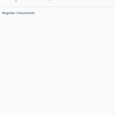
Register Columnists