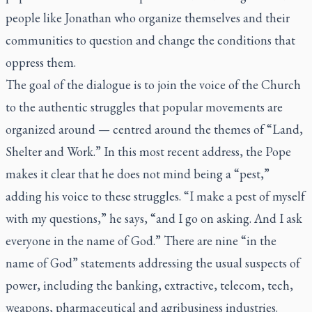
people like Jonathan who organize themselves and their
communities to question and change the conditions that
oppress them.
The goal of the dialogue is to join the voice of the Church
to the authentic struggles that popular movements are
organized around — centred around the themes of “Land,
Shelter and Work.” In this most recent address, the Pope
makes it clear that he does not mind being a “pest,”
adding his voice to these struggles. “I make a pest of myself
with my questions,” he says, “and I go on asking. And I ask
everyone in the name of God.” There are nine “in the
name of God” statements addressing the usual suspects of
power, including the banking, extractive, telecom, tech,
weapons, pharmaceutical and agribusiness industries.