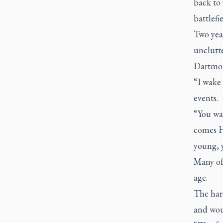
back to 
battlefi
Two year
unclutt
Dartmou
“I wake 
events.
“You wa
comes Ha
young, 
Many of
age.
The hard
and wou