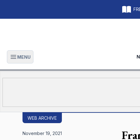
FRE
N
MENU
Open main menu
WEB ARCHIVE
Fra
November 19, 2021