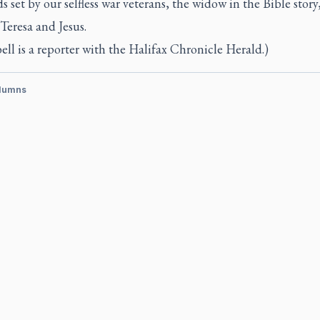
s set by our selfless war veterans, the widow in the Bible story
Teresa and Jesus.
ll is a reporter with the
Halifax Chronicle Herald.)
lumns