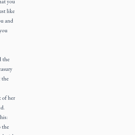
hat you
st like
ou and
 you
 the
easury
 the
 of her
id.
his:
o the