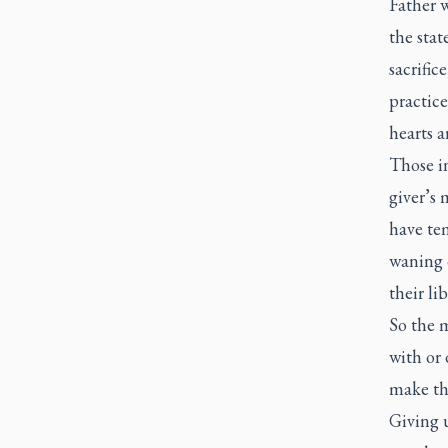
Father w
the stat
sacrific
practic
hearts a
Those i
giver’s 
have tem
waning 
their lib
So the 
with or 
make the
Giving u