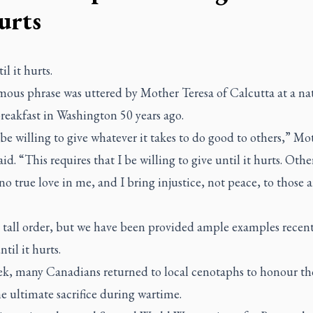
urts
il it hurts.
mous phrase was uttered by Mother Teresa of Calcutta at a na
reakfast in Washington 50 years ago.
be willing to give whatever it takes to do good to others,” Mo
aid. “This requires that I be willing to give until it hurts. Othe
 no true love in me, and I bring injustice, not peace, to those
 tall order, but we have been provided ample examples recent
ntil it hurts.
ek, many Canadians returned to local cenotaphs to honour t
 ultimate sacrifice during wartime.