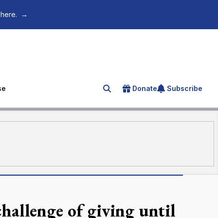
 here.
→
se
Donate
Subscribe
Search for an article
hallenge of giving until