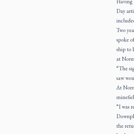
Having 
Day art
include
Two year
spoke o
ship to 
at Norm
“The sig
saw wou
At Norm
minefiel
“I was r
Downpla
the retu