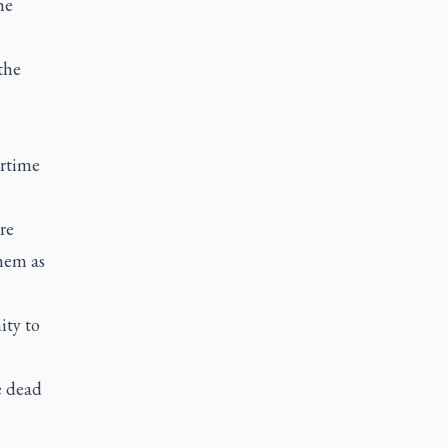
he
the
artime
re
them as
ity to
e dead