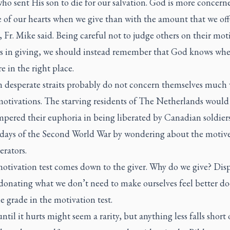
ho sent His son to die for our salvation. God is more concern
e of our hearts when we give than with the amount that we offe
e, Fr. Mike said. Being careful not to judge others on their mot
es in giving, we should instead remember that God knows wh
re in the right place.
n desperate straits probably do not concern themselves much 
motivations. The starving residents of The Netherlands would
pered their euphoria in being liberated by Canadian soldiers
days of the Second World War by wondering about the motive
erators.
motivation test comes down to the giver. Why do we give? Dis
donating what we don’t need to make ourselves feel better do
 grade in the motivation test.
ntil it hurts might seem a rarity, but anything less falls short 