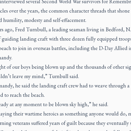
interviewed several Second World War survivors for Rememb
icles over the years, the common character threads that shone
d humility, modesty and self-effacement.
s ago, Fred Turnbull, a leading seaman living in Bedford, N.
f guiding landing craft with three dozen fully equipped troop
beach to join in overseas battles, including the D-Day Allied 
andy.
ht of our boys being blown up and the thousands of other sig
ldn’t leave my mind,” Turnbull said.
andy, he said the landing craft crew had to weave through a
d to reach the beach.
eady at any moment to be blown sky high,” he said.
ying their wartime heroics as something anyone would do, 
rning veterans suffered years of guilt because they eventually