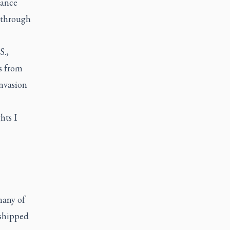
rance
 through
S.,
s from
invasion
hts I
many of
 shipped