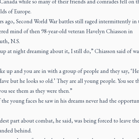
Canada while so many of their friends and comrades fell on t
elds of Europe.
s ago, Second World War battles still raged intermittently in 
ered mind of then 98-year-old veteran Havelyn Chiasson in
th, N.S.
up at night dreaming about it, I still do,” Chiasson said of w
ke up and you are in with a group of people and they say, ‘He
ve but he looks so old.’ They are all young people. You see 
you see them as they were then.”
 the young faces he saw in his dreams never had the opportun
est part about combat, he said, was being forced to leave th
nded behind.