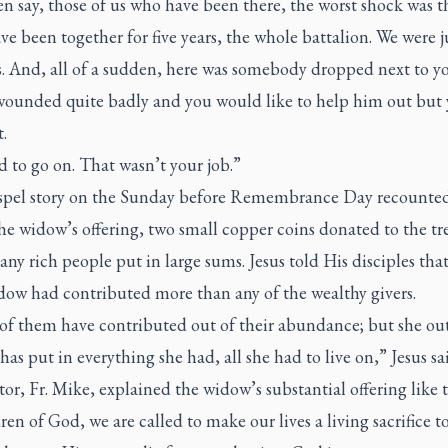
n say, those of us who have been there, the worst shock was t
ve been together for five years, the whole battalion. We were ju
s. And, all of a sudden, here was somebody dropped next to y
wounded quite badly and you would like to help him out but
.
 to go on. That wasn’t your job.”
pel story on the Sunday before Remembrance Day recounted
the widow’s offering, two small copper coins donated to the tr
ny rich people put in large sums. Jesus told His disciples that
dow had contributed more than any of the wealthy givers.
 of them have contributed out of their abundance; but she out
has put in everything she had, all she had to live on,” Jesus sa
or, Fr. Mike, explained the widow’s substantial offering like t
ren of God, we are called to make our lives a living sacrifice t