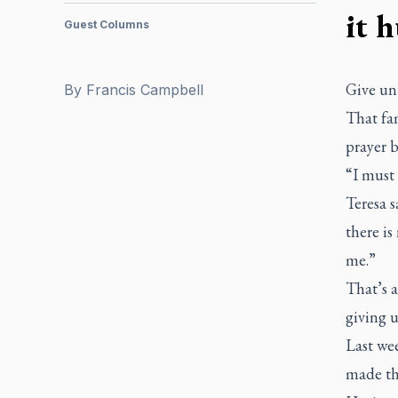
it h
Guest Columns
Give unt
By
Francis Campbell
That fa
prayer b
“I must 
Teresa s
there is
me.”
That’s a
giving u
Last we
made the