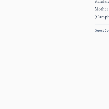
standard
Mother 
(Campbe
Guest Co