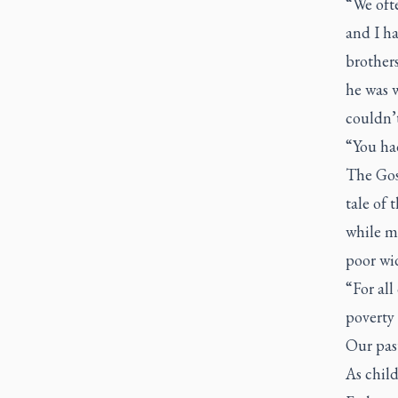
“We ofte
and I ha
brother
he was 
couldn’t
“You had
The Gos
tale of 
while ma
poor wi
“For all
poverty 
Our past
As child