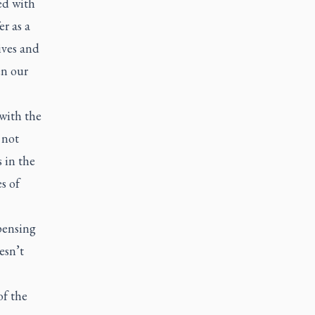
ed with
r as a
ives and
en our
with the
 not
 in the
s of
pensing
esn’t
of the