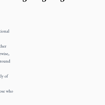
tional
ther
rwise,
 around
ly of
hose who