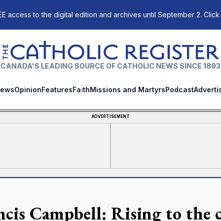
E access to the digital edition and archives until September 2. Click
The Catholic Register
CANADA'S LEADING SOURCE OF CATHOLIC NEWS SINCE 1893
ews
Opinion
Features
Faith
Missions and Martyrs
Podcast
Adverti
ADVERTISEMENT
ncis Campbell: Rising to the c