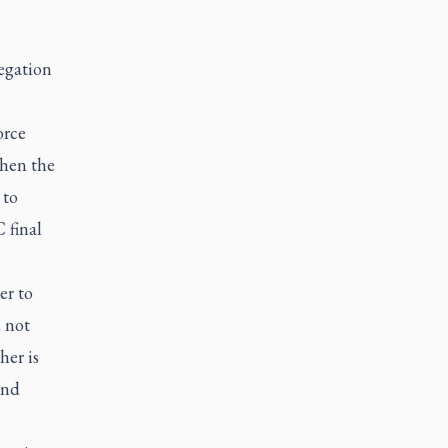
legation
orce
when the
 to
 final
er to
 not
her is
and