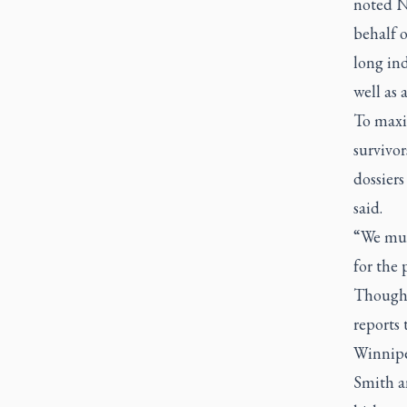
noted N
behalf 
long ind
well as 
To maxim
survivo
dossiers
said.
“We mus
for the 
Though 
reports
Winnipe
Smith a