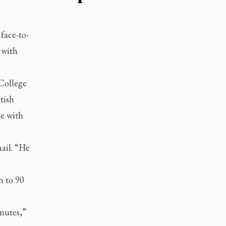
face-to-
 with
 College
tish
me with
mail. “He
n to 90
inutes,”