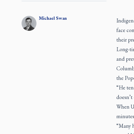
Michael
Swan
Indigeno
face con
their pr
Long-ti
and pres
Columbi
the Pope
“He tend
doesn’t 
When U.
minutes 
“Many he