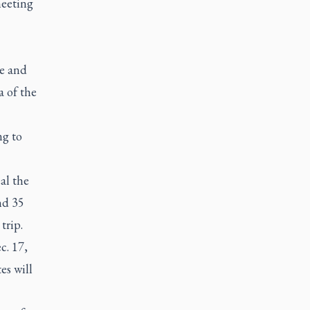
meeting
e and
 of the
g to
al the
nd 35
trip.
c. 17,
es will