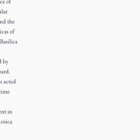
ce of
ular
und the
icas of
Basilica
d by
bard.
s acted
 time
ent in
Rosica