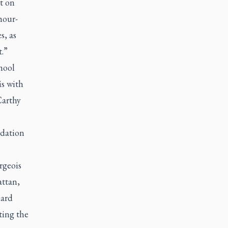
t on
hour-
s, as
t.”
hool
is with
Carthy
dation
rgeois
ttan,
ard
ting the