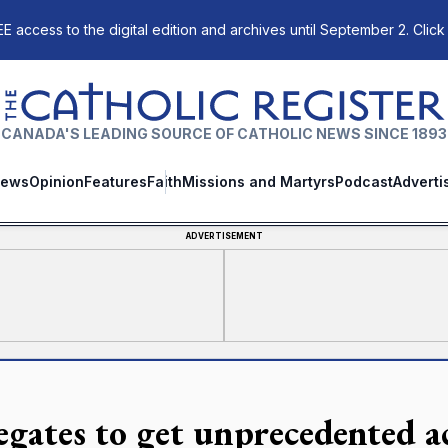
E access to the digital edition and archives until September 2. Click
The Catholic Register
CANADA'S LEADING SOURCE OF CATHOLIC NEWS SINCE 1893
ews
Opinion
Features
Faith
Missions and Martyrs
Podcast
Adverti
ADVERTISEMENT
egates to get unprecedented ac