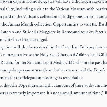
 seven days in Rome delegates will have a thorough experien
nal City, including a visit to the Vatican Museum with partic
n paid to the Vatican’s collection of Indigenous art from aro
 the Anima Mundi collection. Opportunities to visit the Basil
 Lateran and St. Maria Maggiore in Rome and tour St. Peter’s 
an City have been arranged.
egation will also be received by the Canadian Embassy, hoste
 representative to the Holy See, Charges d’Affaires Paul Gib
 Rosica, former Salt and Light Media CEO who in the past ha
ican spokesperson at synods and other events, said the Pope’s
ent for the delegation meetings is remarkable.
ct that the Pope is granting that amount of time at that mom
r is extremely important. It’s not a small amount of time,” 