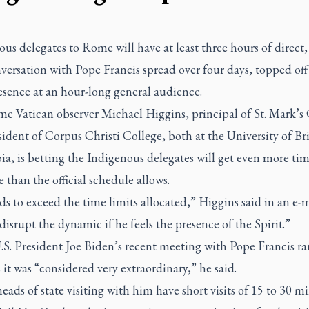
us delegates to Rome will have at least three hours of direct, 
versation with Pope Francis spread over four days, topped off
esence at an hour-long general audience.
me Vatican observer Michael Higgins, principal of St. Mark’s
ident of Corpus Christi College, both at the University of Bri
a, is betting the Indigenous delegates will get even more ti
 than the official schedule allows.
s to exceed the time limits allocated,” Higgins said in an e-
disrupt the dynamic if he feels the presence of the Spirit.”
S. President Joe Biden’s recent meeting with Pope Francis ra
it was “considered very extraordinary,” he said.
ads of state visiting with him have short visits of 15 to 30 m