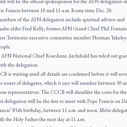
ild will be the official spokesperson for the AFN delegation 
pe Francis between 10 and 11 a.m. Rome time Dec. 20.
embers of the AFN delegation include spiritual advisor and
aabe elder Fred Kelly, former AFN Grand Chief Phil Fontain
st Territories executive committee member Norman Yakeleya
ople.
 AFN National Chief RoseAnne Archibald has ruled out goin
th the delegation.
 is waiting until all details are confirmed before it will reve
 roster of delegates, which it says will number between 30 a
us representatives. The CCCB will shoulder the costs for the 
t delegation will be the first to meet with Pope Francis on De
ncis’ 85th birthday, between 11 a.m. and noon. Métis delegat
h the Holy Father the next day at 11 a.m.