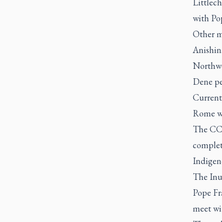
Littlech
with Po
Other m
Anishin
Northwe
Dene pe
Current
Rome wi
The CCCB
complete
Indigeno
The Inui
Pope Fra
meet wit