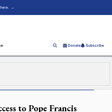
 here.
→
se
Donate
Subscribe
Search for an article
cess to Pope Francis