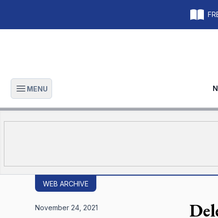
FRE
N
MENU
Open main menu
WEB ARCHIVE
Del
November 24, 2021