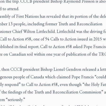
 on the trip. CCCB president Bishop Raymond Poisson is also
 to attend.
mbly of First Nations has revealed that its portion of the de
mber 13 people, including former Truth and Reconciliation
oner Chief Wilton Littlechild. Littlechild was the driving f
all to Action #58, one of 94 Calls to Action issued in 2015 
ished its final report. Call to Action #58 asked Pope Francis
e on Canadian soil within one year of publication of the TRC
, then CCCB president Bishop Lionel Gendron released a lett
igenous people of Canada which claimed Pope Francis “could
ly respond” to Call to Action #58, even though “the Holy Fat
f the findings of the Truth and Reconciliation Commission” 
em “seriously.”