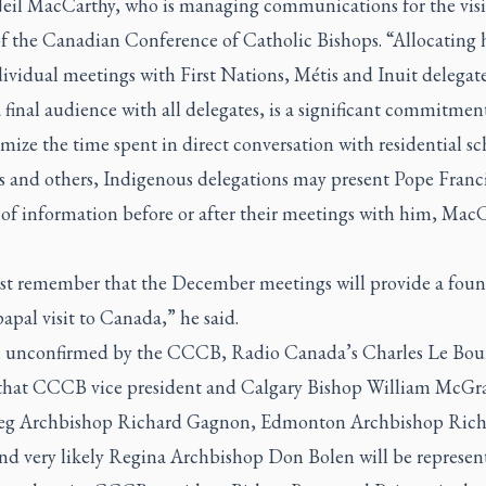
eil MacCarthy, who is managing communications for the visi
of the Canadian Conference of Catholic Bishops. “Allocating 
ividual meetings with First Nations, Métis and Inuit delegate
a final audience with all delegates, is a significant commitmen
ize the time spent in direct conversation with residential sc
rs and others, Indigenous delegations may present Pope Franc
 of information before or after their meetings with him, Mac
t remember that the December meetings will provide a foun
papal visit to Canada,” he said.
unconfirmed by the CCCB, Radio Canada’s Charles Le Bou
 that CCCB vice president and Calgary Bishop William McGra
g Archbishop Richard Gagnon, Edmonton Archbishop Rich
nd very likely Regina Archbishop Don Bolen will be represen