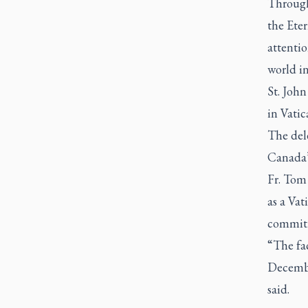
Through
the Eter
attentio
world in
St. John
in Vatic
The del
Canada’s
Fr. Tom
as a Vat
commitm
“The fa
Decembe
said.