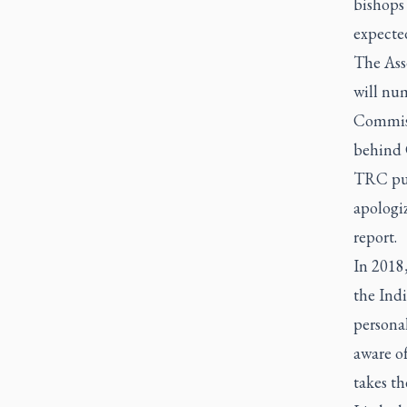
bishops
expected
The Asse
will nu
Commissi
behind C
TRC publ
apologiz
report.
In 2018
the Ind
personal
aware o
takes th