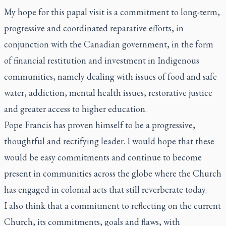
My hope for this papal visit is a commitment to long-term,
progressive and coordinated reparative efforts, in
conjunction with the Canadian government, in the form
of financial restitution and investment in Indigenous
communities, namely dealing with issues of food and safe
water, addiction, mental health issues, restorative justice
and greater access to higher education.
Pope Francis has proven himself to be a progressive,
thoughtful and rectifying leader. I would hope that these
would be easy commitments and continue to become
present in communities across the globe where the Church
has engaged in colonial acts that still reverberate today.
I also think that a commitment to reflecting on the current
Church, its commitments, goals and flaws, with