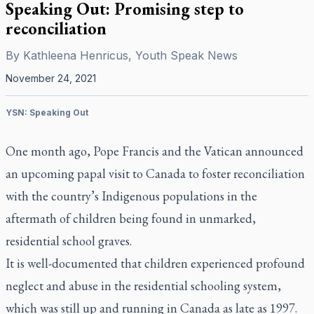
Speaking Out: Promising step to
reconciliation
By
Kathleena Henricus, Youth Speak News
November 24, 2021
YSN: Speaking Out
One month ago, Pope Francis and the Vatican announced
an upcoming papal visit to Canada to foster reconciliation
with the country’s Indigenous populations in the
aftermath of children being found in unmarked,
residential school graves.
It is well-documented that children experienced profound
neglect and abuse in the residential schooling system,
which was still up and running in Canada as late as 1997.