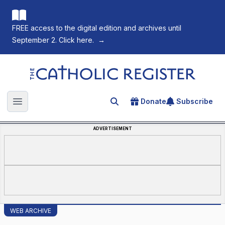
FREE access to the digital edition and archives until
September 2. Click here.
→
The Catholic Register
Donate
Subscribe
Search for an article
Open main menu
ADVERTISEMENT
WEB ARCHIVE