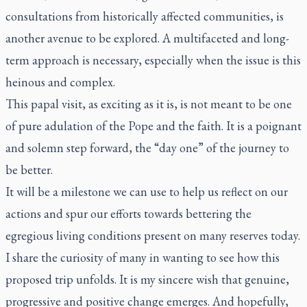
consultations from historically affected communities, is
another avenue to be explored. A multifaceted and long-
term approach is necessary, especially when the issue is this
heinous and complex.
This papal visit, as exciting as it is, is not meant to be one
of pure adulation of the Pope and the faith. It is a poignant
and solemn step forward, the “day one” of the journey to
be better.
It will be a milestone we can use to help us reflect on our
actions and spur our efforts towards bettering the
egregious living conditions present on many reserves today.
I share the curiosity of many in wanting to see how this
proposed trip unfolds. It is my sincere wish that genuine,
progressive and positive change emerges. And hopefully,