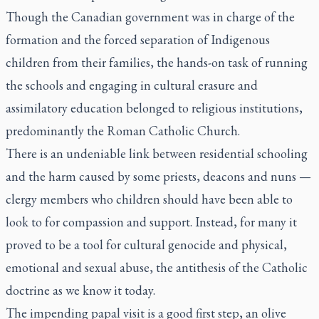
Though the Canadian government was in charge of the
formation and the forced separation of Indigenous
children from their families, the hands-on task of running
the schools and engaging in cultural erasure and
assimilatory education belonged to religious institutions,
predominantly the Roman Catholic Church.
There is an undeniable link between residential schooling
and the harm caused by some priests, deacons and nuns —
clergy members who children should have been able to
look to for compassion and support. Instead, for many it
proved to be a tool for cultural genocide and physical,
emotional and sexual abuse, the antithesis of the Catholic
doctrine as we know it today.
The impending papal visit is a good first step, an olive