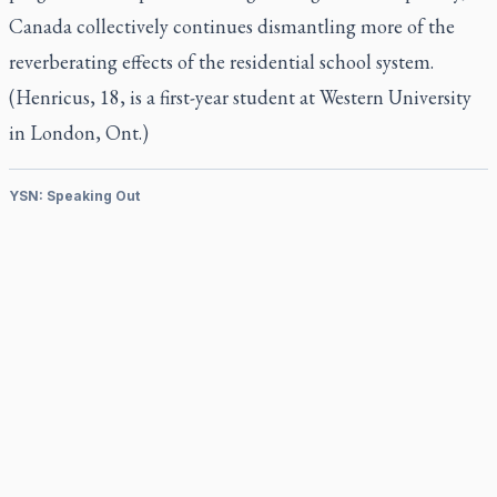
Canada collectively continues dismantling more of the
reverberating effects of the residential school system.
(Henricus, 18, is a first-year student at Western University
in London, Ont.)
YSN: Speaking Out