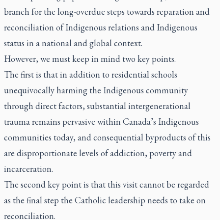
branch for the long-overdue steps towards reparation and
reconciliation of Indigenous relations and Indigenous
status in a national and global context.
However, we must keep in mind two key points.
The first is that in addition to residential schools
unequivocally harming the Indigenous community
through direct factors, substantial intergenerational
trauma remains pervasive within Canada’s Indigenous
communities today, and consequential byproducts of this
are disproportionate levels of addiction, poverty and
incarceration.
The second key point is that this visit cannot be regarded
as the final step the Catholic leadership needs to take on
reconciliation.