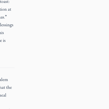
toast:
tion at
as.”
lessings
his
e is
salem
hat the
heal