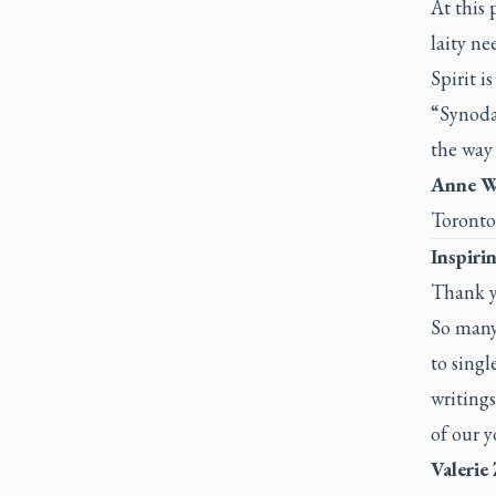
At this 
laity ne
Spirit is
“Synodal
the way
Anne Wi
Toronto
Inspiri
Thank yo
So many 
to singl
writings
of our y
Valerie