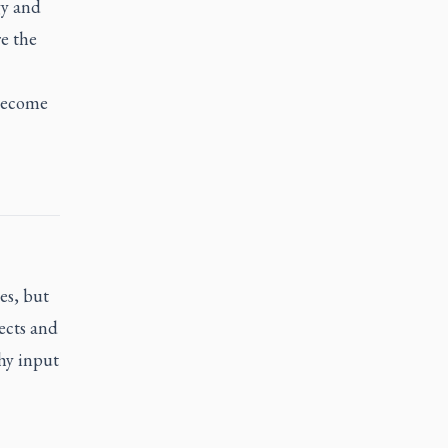
gy and
re the
 become
es, but
jects and
thy input