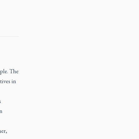
ple. The
tives in
s
in
ner,