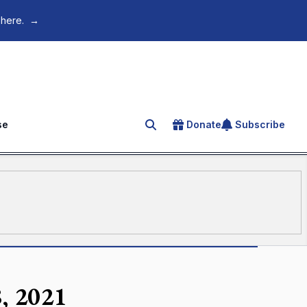
 here.
→
se
Donate
Subscribe
Search for an article
, 2021