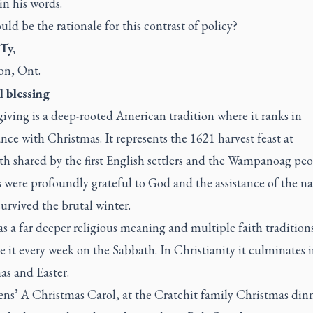
in his words.
ld be the rationale for this contrast of policy?
Ty,
n, Ont.
l blessing
iving is a deep-rooted American tradition where it ranks in
ance with Christmas. It represents the 1621 harvest feast at
h shared by the first English settlers and the Wampanoag peo
 were profoundly grateful to God and the assistance of the na
urvived the brutal winter.
as a far deeper religious meaning and multiple faith tradition
e it every week on the Sabbath. In Christianity it culminates 
as and Easter.
ens’
A Christmas Carol,
at the Cratchit family Christmas din