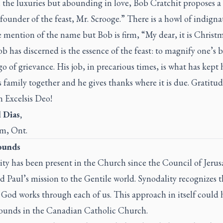
 the luxuries but abounding in love, Bob Cratchit proposes a 
founder of the feast, Mr. Scrooge.” There is a howl of indigna
 mention of the name but Bob is firm, “My dear, it is Christm
 has discerned is the essence of the feast: to magnify one’s b
go of grievance. His job, in precarious times, is what has kept 
 family together and he gives thanks where it is due. Gratitud
in
Excelsis Deo
!
 Dias,
m, Ont.
ounds
ity has been present in the Church since the Council of Jeru
 Paul’s mission to the Gentile world. Synodality recognizes t
f God works through each of us. This approach in itself could 
unds in the Canadian Catholic Church.