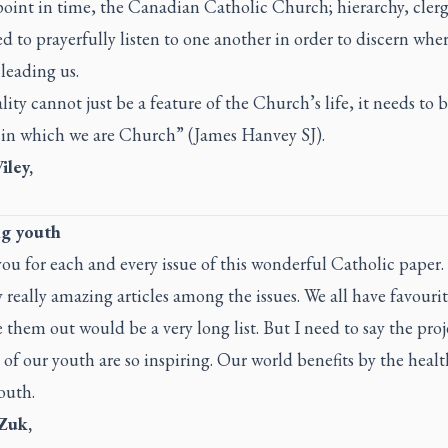
point in time, the Canadian Catholic Church; hierarchy, cler
ed to prayerfully listen to one another in order to discern whe
 leading us.
ity cannot just be a feature of the Church’s life, it needs to
 in which we are Church” (James Hanvey SJ).
ley,
ng youth
u for each and every issue of this wonderful Catholic paper.
really amazing articles among the issues. We all have favourit
e them out would be a very long list. But I need to say the pro
 of our youth are so inspiring. Our world benefits by the heal
outh.
 Zuk,