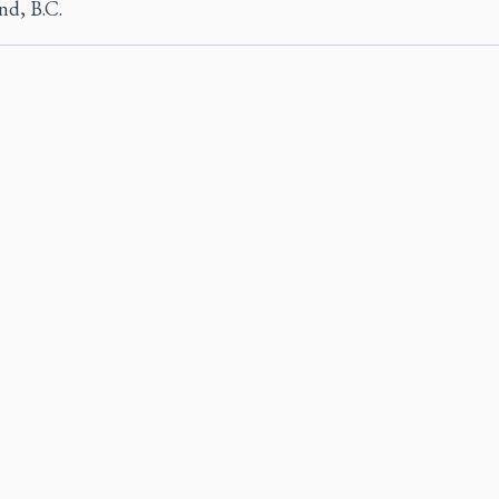
nd, B.C.