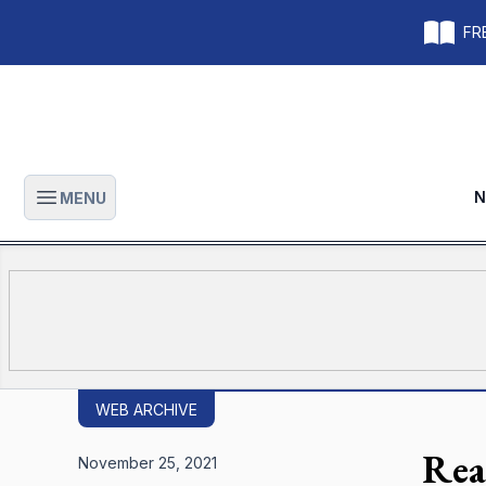
FRE
N
MENU
Open main menu
WEB ARCHIVE
Rea
November 25, 2021