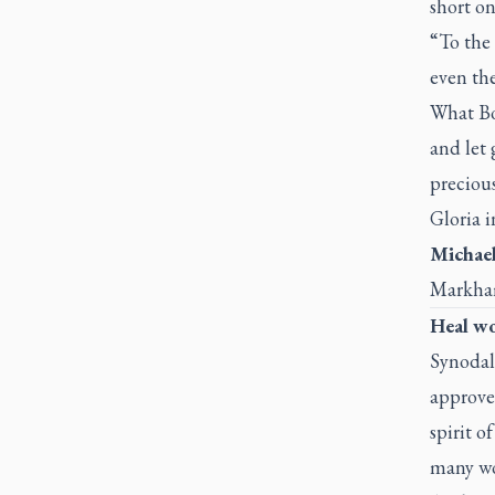
short on
“To the 
even the
What Bob
and let 
precious
Gloria 
Michael
Markha
Heal w
Synodal
approved
spirit o
many wo