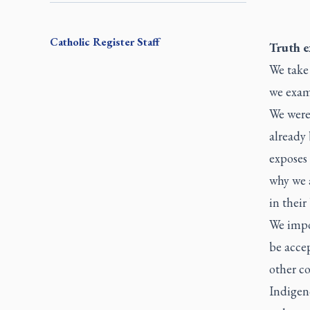
Catholic Register
Staff
Truth 
We take 
we exami
We were
already 
exposes
why we a
in their
We impos
be accep
other c
Indigen