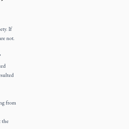
ty. If
re not.
”
zed
esulted
ing from
 the