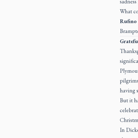
sadness 
What cou
Rufino 
Brampto
Gratefu
Thanksg
signific
Plymout
pilgrims
having s
But it h
celebrat
Christm
In Dick