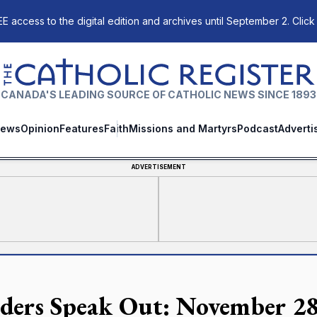
E access to the digital edition and archives until September 2. Click
The Catholic Register
CANADA'S LEADING SOURCE OF CATHOLIC NEWS SINCE 1893
ews
Opinion
Features
Faith
Missions and Martyrs
Podcast
Adverti
ADVERTISEMENT
ders Speak Out: November 28