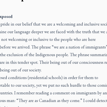
exposed
pride in our belief that we are a welcoming and inclusive socie
ne our language deeper we are faced with the truth that we a
 not welcoming or inclusive to the people who are here
before we arrived. The phrase “we are a nation of immigrants
 the exclusion of the Indigenous people. The phrase summari
re in this tender spot. Their being out of our consciousness r
 being out of our society.
ed conditions (residential schools) in order for them to
table to our society, yet we put no such hurdle to those com
ountries. I remember reading a comment on immigrants by an
ous man: “They are as Canadian as they come.” I could detect