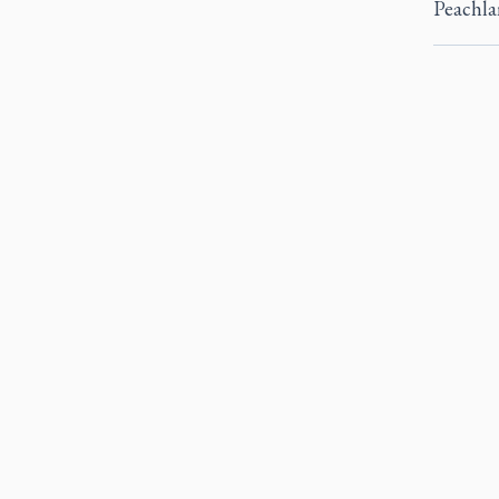
Peachla