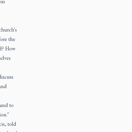
 us
,
church's
ore the
ed? How
elves
iscuss
 and
 and to
ion."
is, told