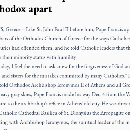
hodox apart
 Greece -- Like St. John Paul II before him, Pope Francis ap
ers of the Orthodox Church of Greece for the ways Catholics
turies had offended them, and he told Catholic leaders that t
their minority status with humility.
oday, I feel the need to ask anew for the forgiveness of God a
s and sisters for the mistakes committed by many Catholics," 
 told Orthodox Archbishop Ieronymos II of Athens and all Gre
eavy gray skies, Pope Francis made his way Dec. 4 from the V
re to the archbishop's office in Athens' old city. He was drive
atholic Cathedral Basilica of St. Dionysius the Areopagite on
ing with Archbishop Ieronymos, the spiritual leader of the m