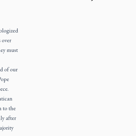
ologized
 over
hey must
nd of our
Pope
ece.
atican
n to the
ly after
ajority