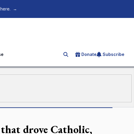
 here.
→
se
Donate
Subscribe
Search for an article
 that drove Catholic,