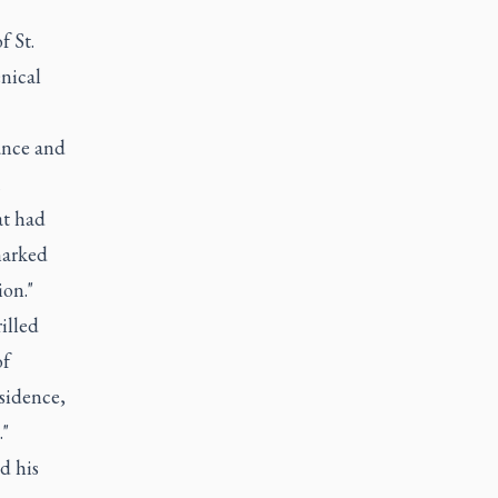
f St.
nical
ance and
at had
marked
on."
illed
of
esidence,
."
d his