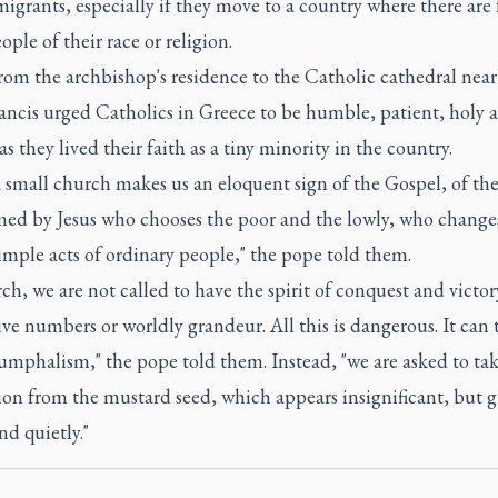
migrants, especially if they move to a country where there are
ople of their race or religion.
om the archbishop's residence to the Catholic cathedral near
ancis urged Catholics in Greece to be humble, patient, holy 
as they lived their faith as a tiny minority in the country.
a small church makes us an eloquent sign of the Gospel, of th
med by Jesus who chooses the poor and the lowly, who changes
imple acts of ordinary people," the pope told them.
ch, we are not called to have the spirit of conquest and victor
ve numbers or worldly grandeur. All this is dangerous. It can
iumphalism," the pope told them. Instead, "we are asked to ta
ion from the mustard seed, which appears insignificant, but 
nd quietly."