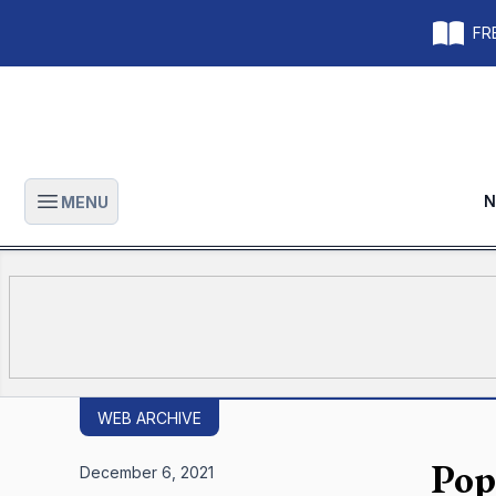
FRE
N
MENU
Open main menu
WEB ARCHIVE
Pop
December 6, 2021