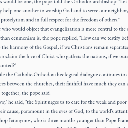
rs would be one, the pope told the Orthodox archbishop: "Let
ly help one another to worship God and to serve our neighbor
proselytism and in full respect for the freedom of others."
 who would object that evangelization is more central to the 
 than ecumenism is, the pope replied, "How can we testify bef
o the harmony of the Gospel, if we Christians remain separat
roclaim the love of Christ who gathers the nations, if we ours
united?"
le the Catholic-Orthodox theological dialogue continues to d
nces between the churches, their faithful have much they can
together, the pope said.
w," he said, "the Spirit urges us to care for the weak and poor
eir cause, paramount in the eyes of God, to the world's attent
hop Ieronymos, who is three months younger than Pope Franc