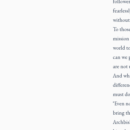
followe
fearless
without 
To those
mission
world t
can we p
are not 
And whi
differe
must do 
"Even no
bring th
Archbis