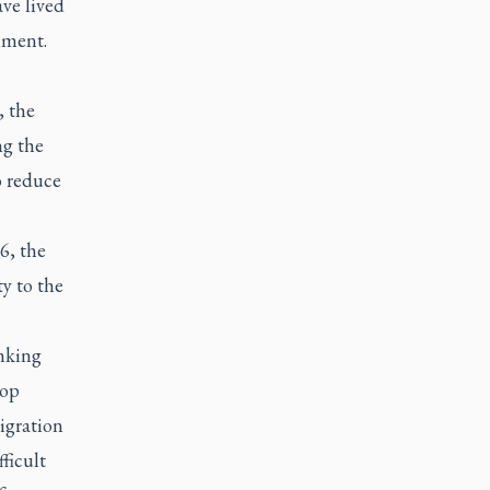
ave lived
nment.
 the
ng the
o reduce
6, the
ty to the
anking
hop
igration
ficult