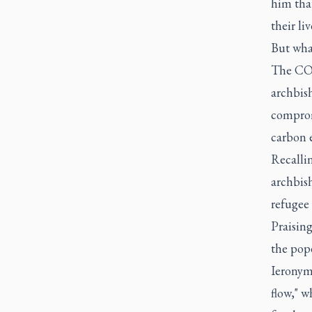
him that
their li
But what
The COP
archbis
comprom
carbon 
Recallin
archbish
refugee 
Praisin
the pope
Ieronymo
flow," w