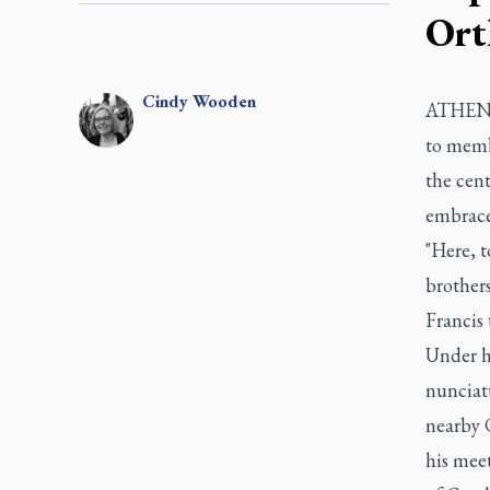
Ort
Cindy
Wooden
ATHENS,
to memb
the cen
embrace 
"Here, t
brother
Francis
Under h
nunciatu
nearby C
his meet