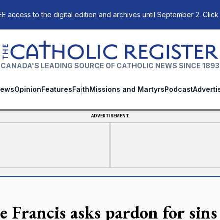
E access to the digital edition and archives until September 2. Click
The Catholic Register
CANADA'S LEADING SOURCE OF CATHOLIC NEWS SINCE 1893
ews
Opinion
Features
Faith
Missions and Martyrs
Podcast
Adverti
ADVERTISEMENT
e Francis asks pardon for sins