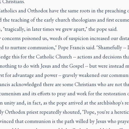
 Christians.
atholics and Orthodox have the same roots in the preaching o
 the teaching of the early church theologians and first ecume
, "tragically, in later times we grew apart," the pope said.
y concerns poisoned us, weeds of suspicion increased our dist
ed to nurture communion," Pope Francis said. "Shamefully -- I
dge this for the Catholic Church -- actions and decisions th
r nothing to do with Jesus and the Gospel -- but were instead 
irst for advantage and power -- gravely weakened our communi
ancis acknowledged there are some Christians who are not thr
umenism and its efforts to pray and work for the restoration 
n unity and, in fact, as the pope arrived at the archbishop's r
ly Orthodox priest repeatedly shouted, "Pope, you're a heretic
vinced that communion is the path willed by Jesus who praye