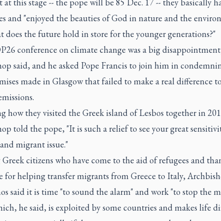
 at this stage -- the pope will be 85 Dec. 17 -- they basically h
ves and "enjoyed the beauties of God in nature and the enviro
 does the future hold in store for the younger generations?"
26 conference on climate change was a big disappointment,
hop said, and he asked Pope Francis to join him in condemni
ises made in Glasgow that failed to make a real difference t
emissions.
g how they visited the Greek island of Lesbos together in 201
op told the pope, "It is such a relief to see your great sensitivi
and migrant issue."
g Greek citizens who have come to the aid of refugees and th
 for helping transfer migrants from Greece to Italy, Archbis
s said it is time "to sound the alarm" and work "to stop the m
hich, he said, is exploited by some countries and makes life dif