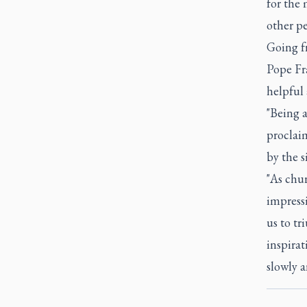
for the 
other pe
Going fr
Pope Fr
helpful 
"Being 
proclai
by the s
"As chur
impressi
us to tr
inspirat
slowly a