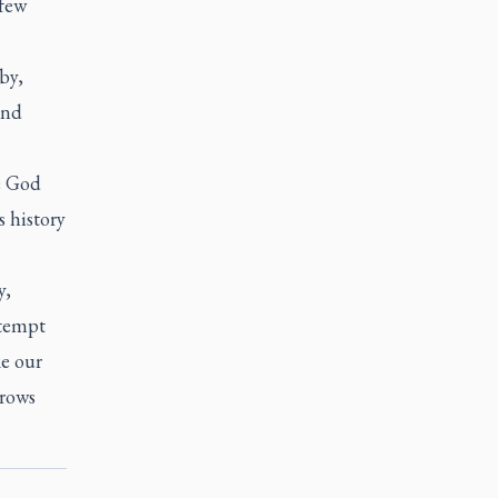
 few
by,
and
e God
 history
y,
 tempt
ke our
grows