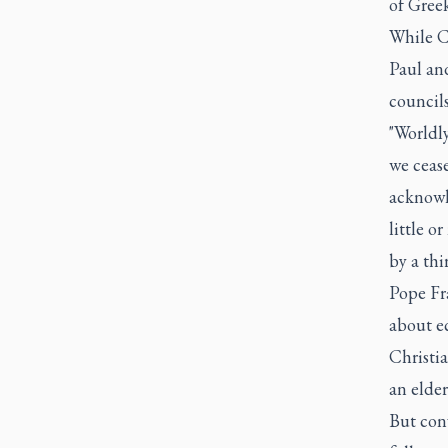
of Greek
While C
Paul and
councils
"Worldl
we ceas
acknowle
little o
by a th
Pope Fr
about ec
Christia
an elder
But con