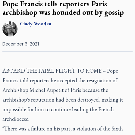
Pope Francis tells reporters Paris
archbishop was hounded out by gossip
Cindy
Wooden
December 6, 2021
ABOARD THE PAPAL FLIGHT TO ROME -- Pope
Francis told reporters he accepted the resignation of
Archbishop Michel Aupetit of Paris because the
archbishop's reputation had been destroyed, making it
impossible for him to continue leading the French
archdiocese.
"There was a failure on his part, a violation of the Sixth