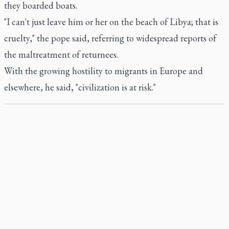
they boarded boats.
"I can't just leave him or her on the beach of Libya; that is
cruelty," the pope said, referring to widespread reports of
the maltreatment of returnees.
With the growing hostility to migrants in Europe and
elsewhere, he said, "civilization is at risk."