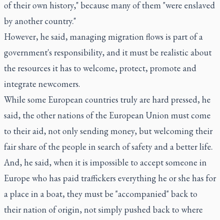
of their own history," because many of them "were enslaved
by another country."
However, he said, managing migration flows is part of a
government's responsibility, and it must be realistic about
the resources it has to welcome, protect, promote and
integrate newcomers.
While some European countries truly are hard pressed, he
said, the other nations of the European Union must come
to their aid, not only sending money, but welcoming their
fair share of the people in search of safety and a better life.
And, he said, when it is impossible to accept someone in
Europe who has paid traffickers everything he or she has for
a place in a boat, they must be "accompanied" back to
their nation of origin, not simply pushed back to where