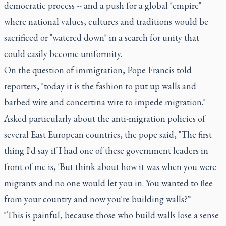
democratic process -- and a push for a global "empire"
where national values, cultures and traditions would be
sacrificed or "watered down" in a search for unity that
could easily become uniformity.
On the question of immigration, Pope Francis told
reporters, "today it is the fashion to put up walls and
barbed wire and concertina wire to impede migration."
Asked particularly about the anti-migration policies of
several East European countries, the pope said, "The first
thing I'd say if I had one of these government leaders in
front of me is, 'But think about how it was when you were
migrants and no one would let you in. You wanted to flee
from your country and now you're building walls?'"
"This is painful, because those who build walls lose a sense