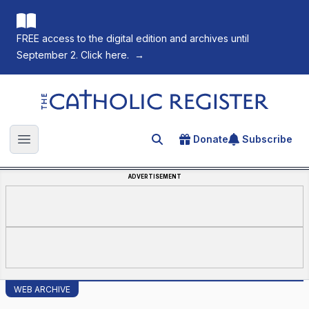
FREE access to the digital edition and archives until
September 2. Click here.
→
The Catholic Register
Donate
Subscribe
Search for an article
Open main menu
ADVERTISEMENT
WEB ARCHIVE