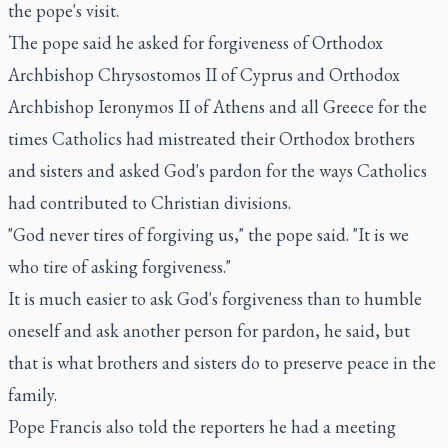
the pope's visit.
The pope said he asked for forgiveness of Orthodox
Archbishop Chrysostomos II of Cyprus and Orthodox
Archbishop Ieronymos II of Athens and all Greece for the
times Catholics had mistreated their Orthodox brothers
and sisters and asked God's pardon for the ways Catholics
had contributed to Christian divisions.
"God never tires of forgiving us," the pope said. "It is we
who tire of asking forgiveness."
It is much easier to ask God's forgiveness than to humble
oneself and ask another person for pardon, he said, but
that is what brothers and sisters do to preserve peace in the
family.
Pope Francis also told the reporters he had a meeting