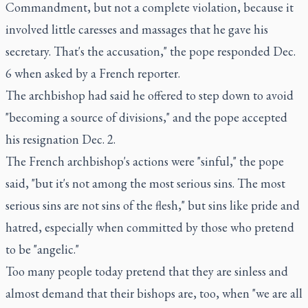
Commandment, but not a complete violation, because it
involved little caresses and massages that he gave his
secretary. That's the accusation," the pope responded Dec.
6 when asked by a French reporter.
The archbishop had said he offered to step down to avoid
"becoming a source of divisions," and the pope accepted
his resignation Dec. 2.
The French archbishop's actions were "sinful," the pope
said, "but it's not among the most serious sins. The most
serious sins are not sins of the flesh," but sins like pride and
hatred, especially when committed by those who pretend
to be "angelic."
Too many people today pretend that they are sinless and
almost demand that their bishops are, too, when "we are all