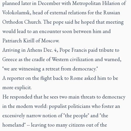
planned later in December with Metropolitan Hilarion of
Volokolamsk, head of external relations for the Russian
Orthodox Church. The pope said he hoped that meeting
would lead to an encounter soon between him and
Patriarch Kirill of Moscow.
Arriving in Athens Dec. 4, Pope Francis paid tribute to
Greece as the cradle of Western civilization and warned,
"we are witnessing a retreat from democracy."
A reporter on the flight back to Rome asked him to be
more explicit.
He responded that he sees two main threats to democracy
in the modern world: populist politicians who foster an
excessively narrow notion of "the people" and "the
homeland" -- leaving too many citizens out of the