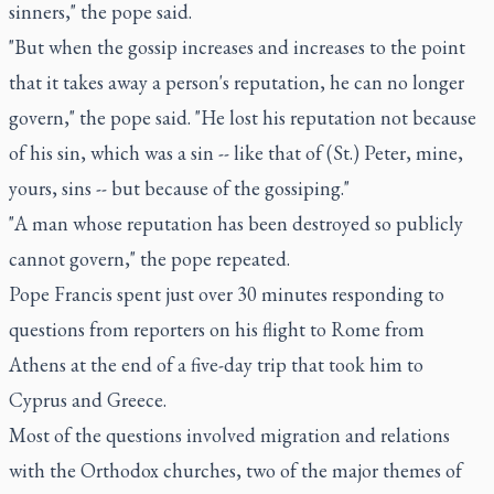
sinners," the pope said.
"But when the gossip increases and increases to the point
that it takes away a person's reputation, he can no longer
govern," the pope said. "He lost his reputation not because
of his sin, which was a sin -- like that of (St.) Peter, mine,
yours, sins -- but because of the gossiping."
"A man whose reputation has been destroyed so publicly
cannot govern," the pope repeated.
Pope Francis spent just over 30 minutes responding to
questions from reporters on his flight to Rome from
Athens at the end of a five-day trip that took him to
Cyprus and Greece.
Most of the questions involved migration and relations
with the Orthodox churches, two of the major themes of