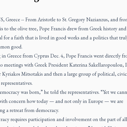
 Greece -- From Aristotle to St. Gregory Nazianzus, and fro
s to the olive tree, Pope Francis drew from Greek history and
l for a faith that is lived in good works and a politics that trul
mmon good.
g in Greece from Cyprus Dec. 4, Pope Francis went directly f
 to meetings with Greek President Katerina Sakellaropoulou, 
 Kyriakos Mitsotakis and then a large group of political, civi
 representatives.
emocracy was born,” he told the representatives. “Yet we cann
with concern how today — and not only in Europe — we are
ng a retreat from democracy.
cy requires participation and involvement on the part of all