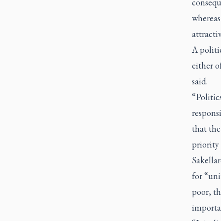
conseque
whereas
attracti
A politi
either o
said.
“Politic
responsi
that the
priority
Sakella
for “uni
poor, t
importan