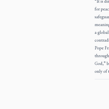
“It is d
for peac
safeguar
meaning 
a global
contradi
Pope Fra
through
God,” bu
only of 