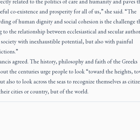
irectly related to the politics of care and humanity and paves 
eful co-existence and prosperity for all of us,” she said. “The
ding of human dignity and social cohesion is the challenge th
to the relationship between ecclesiastical and secular authori
 society with inexhaustible potential, but also with painful
ctions.”
ncis agreed. The history, philosophy and faith of the Greeks
out the centuries urge people to look “toward the heights, t
t also to look across the seas to recognize themselves as citiz
their cities or country, but of the world.