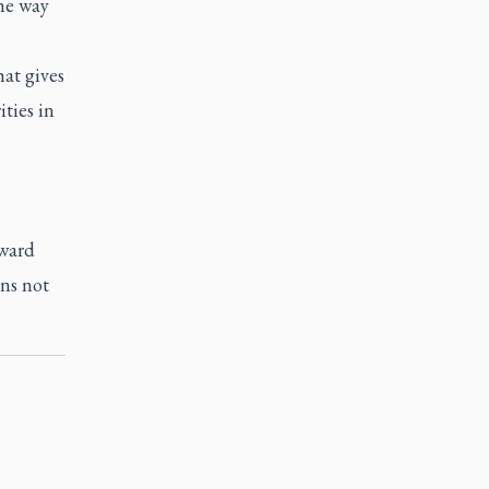
the way
at gives
ties in
oward
ens not