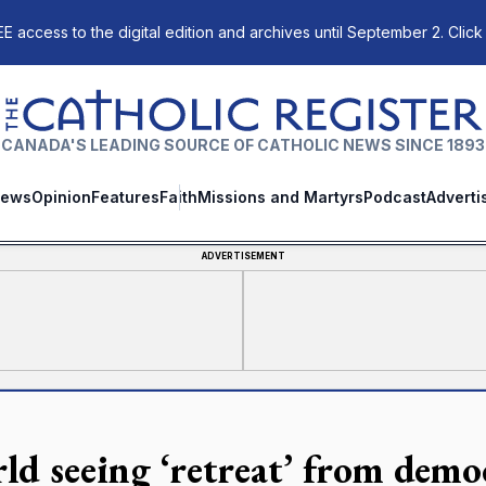
E access to the digital edition and archives until September 2. Click
The Catholic Register
CANADA'S LEADING SOURCE OF CATHOLIC NEWS SINCE 1893
ews
Opinion
Features
Faith
Missions and Martyrs
Podcast
Adverti
ADVERTISEMENT
ld seeing ‘retreat’ from demo