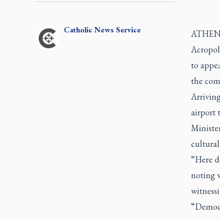
Catholic
News Service
ATHENS,
Acropoli
to appea
the co
Arrivin
airport
Minister
cultural
“Here d
noting 
witnessi
“Democra