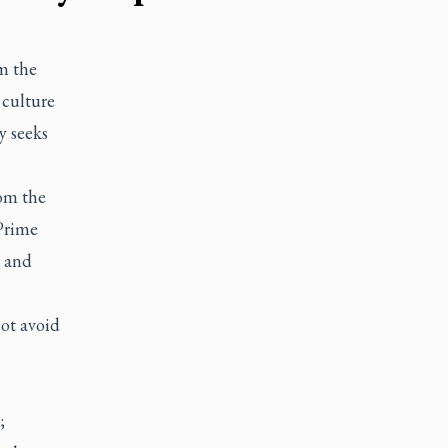
m the
 culture
y seeks
rom the
Prime
c and
ot avoid
;