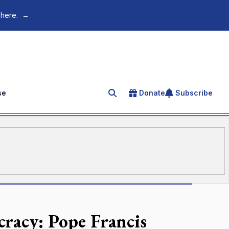
 here.
→
se
Donate
Subscribe
Search for an article
cracy: Pope Francis