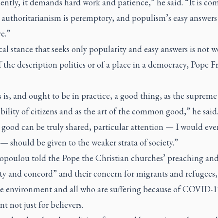
ntly, it demands hard work and patience,” he said. “It is co
 authoritarianism is peremptory, and populism’s easy answers
ve.”
cal stance that seeks only popularity and easy answers is not w
f the description politics or of a place in a democracy, Pope F
s is, and ought to be in practice, a good thing, as the supreme
bility of citizens and as the art of the common good,” he said
 good can be truly shared, particular attention — I would eve
 — should be given to the weaker strata of society.”
ropoulou told the Pope the Christian churches’ preaching an
ty and concord” and their concern for migrants and refugees,
he environment and all who are suffering because of COVID-1
t not just for believers.