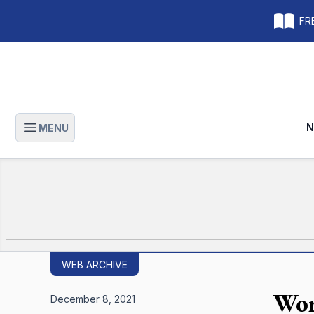
FRE
N
MENU
Open main menu
WEB ARCHIVE
Wor
December 8, 2021