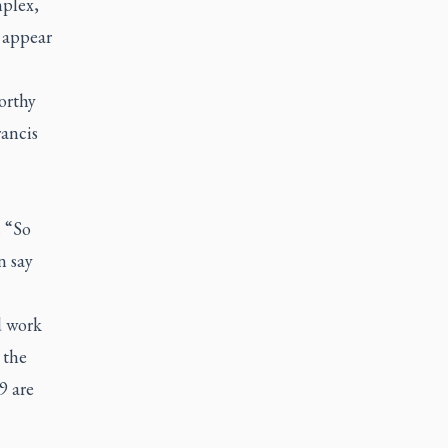
mplex,
 appear
orthy
rancis
. “So
n say
d work
 the
9 are