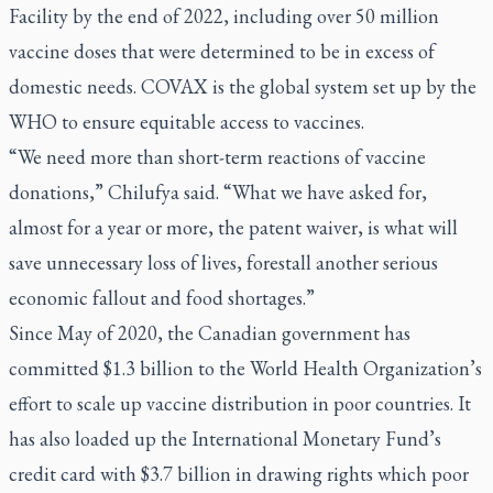
Facility by the end of 2022, including over 50 million
vaccine doses that were determined to be in excess of
domestic needs. COVAX is the global system set up by the
WHO to ensure equitable access to vaccines.
“We need more than short-term reactions of vaccine
donations,” Chilufya said. “What we have asked for,
almost for a year or more, the patent waiver, is what will
save unnecessary loss of lives, forestall another serious
economic fallout and food shortages.”
Since May of 2020, the Canadian government has
committed $1.3 billion to the World Health Organization’s
effort to scale up vaccine distribution in poor countries. It
has also loaded up the International Monetary Fund’s
credit card with $3.7 billion in drawing rights which poor