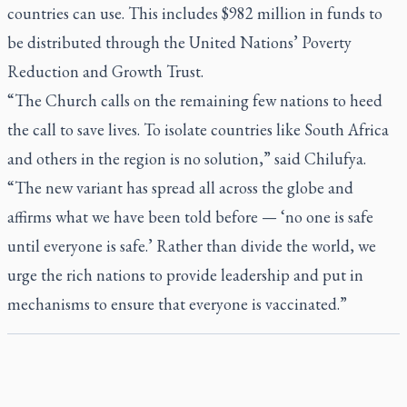
countries can use. This includes $982 million in funds to
be distributed through the United Nations’ Poverty
Reduction and Growth Trust.
“The Church calls on the remaining few nations to heed
the call to save lives. To isolate countries like South Africa
and others in the region is no solution,” said Chilufya.
“The new variant has spread all across the globe and
affirms what we have been told before — ‘no one is safe
until everyone is safe.’ Rather than divide the world, we
urge the rich nations to provide leadership and put in
mechanisms to ensure that everyone is vaccinated.”