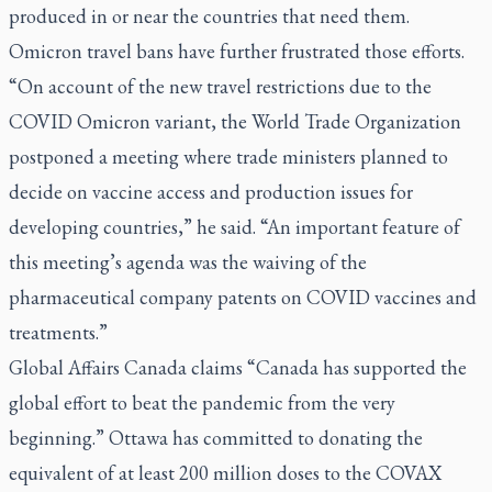
produced in or near the countries that need them.
Omicron travel bans have further frustrated those efforts.
“On account of the new travel restrictions due to the
COVID Omicron variant, the World Trade Organization
postponed a meeting where trade ministers planned to
decide on vaccine access and production issues for
developing countries,” he said. “An important feature of
this meeting’s agenda was the waiving of the
pharmaceutical company patents on COVID vaccines and
treatments.”
Global Affairs Canada claims “Canada has supported the
global effort to beat the pandemic from the very
beginning.” Ottawa has committed to donating the
equivalent of at least 200 million doses to the COVAX