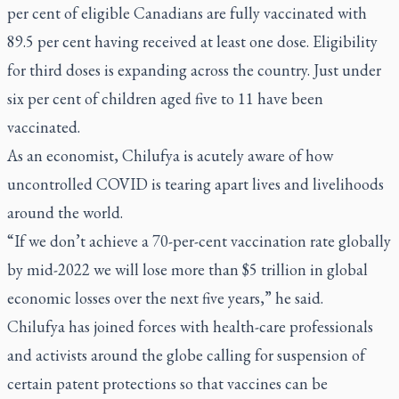
per cent of eligible Canadians are fully vaccinated with
89.5 per cent having received at least one dose. Eligibility
for third doses is expanding across the country. Just under
six per cent of children aged five to 11 have been
vaccinated.
As an economist, Chilufya is acutely aware of how
uncontrolled COVID is tearing apart lives and livelihoods
around the world.
“If we don’t achieve a 70-per-cent vaccination rate globally
by mid-2022 we will lose more than $5 trillion in global
economic losses over the next five years,” he said.
Chilufya has joined forces with health-care professionals
and activists around the globe calling for suspension of
certain patent protections so that vaccines can be