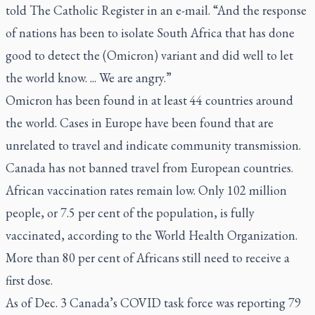
told
The Catholic Register
in an e-mail. “And the response
of nations has been to isolate South Africa that has done
good to detect the (Omicron) variant and did well to let
the world know. ... We are angry.”
Omicron has been found in at least 44 countries around
the world. Cases in Europe have been found that are
unrelated to travel and indicate community transmission.
Canada has not banned travel from European countries.
African vaccination rates remain low. Only 102 million
people, or 7.5 per cent of the population, is fully
vaccinated, according to the World Health Organization.
More than 80 per cent of Africans still need to receive a
first dose.
As of Dec. 3 Canada’s COVID task force was reporting 79