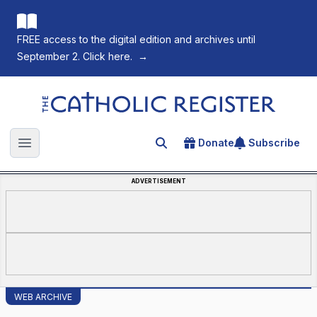
FREE access to the digital edition and archives until
September 2. Click here.
→
The Catholic Register
Donate
Subscribe
Search for an article
Open main menu
ADVERTISEMENT
WEB ARCHIVE