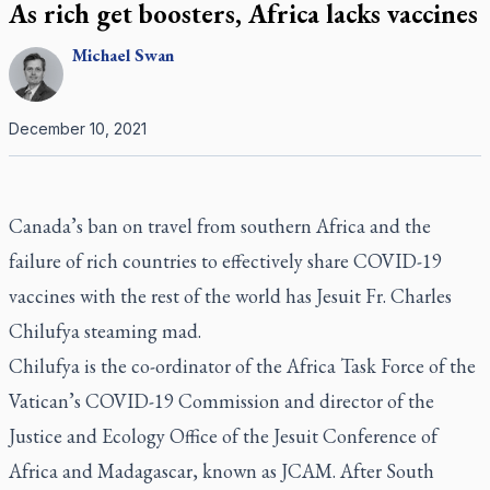
As rich get boosters, Africa lacks vaccines
Michael
Swan
December 10, 2021
Canada’s ban on travel from southern Africa and the
failure of rich countries to effectively share COVID-19
vaccines with the rest of the world has Jesuit Fr. Charles
Chilufya steaming mad.
Chilufya is the co-ordinator of the Africa Task Force of the
Vatican’s COVID-19 Commission and director of the
Justice and Ecology Office of the Jesuit Conference of
Africa and Madagascar, known as JCAM. After South