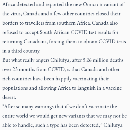
Africa detected and reported the new Omicron variant of
the virus, Canada and a few other countries closed their
borders to travellers from southern Africa. Canada also
refused to accept South African COVID test results for
returning Canadians, forcing them to obtain COVID tests
in a third country.
But what really angers Chilufya, after 5.26 million deaths
over 23 months from COVID, is that Canada and other
rich countries have been happily vaccinating their
populations and allowing Africa to languish in a vaccine
desert.
“After so many warnings that if we don’t vaccinate the
entire world we would get new variants that we may not be
able to handle, such a type has been detected,” Chilufya