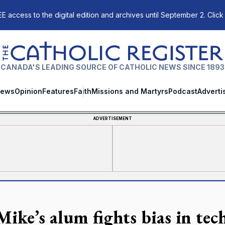
E access to the digital edition and archives until September 2. Click
The Catholic Register
CANADA'S LEADING SOURCE OF CATHOLIC NEWS SINCE 1893
ews
Opinion
Features
Faith
Missions and Martyrs
Podcast
Adverti
ADVERTISEMENT
 Mike’s alum fights bias in te