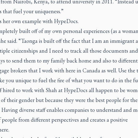
rom Nairobi, Kenya, to attend university in 2011. “Instead u
s that fuel your uniqueness.”
es her own example with HypeDocs.
mpletely built off of my own personal experiences (as a woman
she said. “Taonga is built off the fact that I am an immigrant 
iple citizenships and I need to track all those documents an
ys to send them to my family back home and also to different
age brokers that I work with here in Canada as well. Use the 
e you unique to fuel the fire of what you want to do in the fu
ff hired to work with Shah at HypeDocs all happen to be wom
of their gender but because they were the best people for the 
. Having diverse staff enables companies to understand and m
 people from different perspectives and creates a positive
ere.