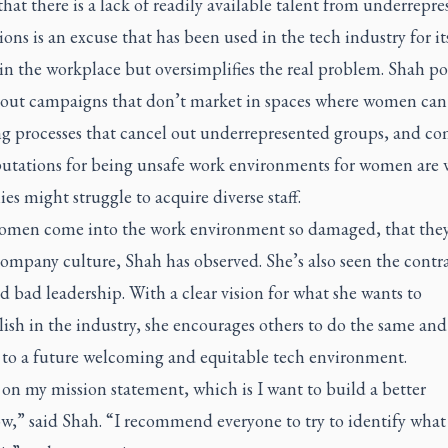
hat there is a lack of readily available talent from underrepr
ons is an excuse that has been used in the tech industry for it
n the workplace but oversimplifies the real problem. Shah po
llout campaigns that don’t market in spaces where women can s
ng processes that cancel out underrepresented groups, and c
putations for being unsafe work environments for women are
s might struggle to acquire diverse staff.
men come into the work environment so damaged, that they
company culture, Shah has observed. She’s also seen the contra
 bad leadership. With a clear vision for what she wants to
sh in the industry, she encourages others to do the same and
 to a future welcoming and equitable tech environment.
 on my mission statement, which is I want to build a better
w,” said Shah. “I recommend everyone to try to identify what 