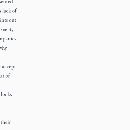
esented
s lack of
ints out
ee it,
ompanies
 why
 accept
st of
 looks
their