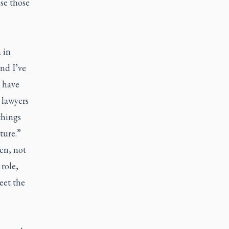
se those
 in
and I’ve
d have
 lawyers
things
ture.”
en, not
role,
eet the