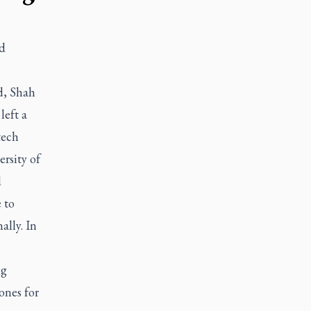
d
d, Shah
left a
tech
rsity of
d
 to
ally. In
ng
ones for