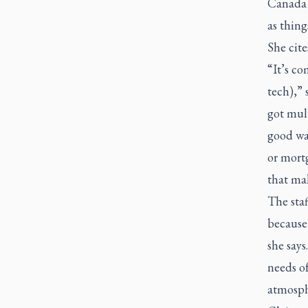
Canada f
as thing
She cit
“It’s co
tech),” 
got mult
good wa
or mortg
that mak
The sta
because 
she says
needs of
atmosph