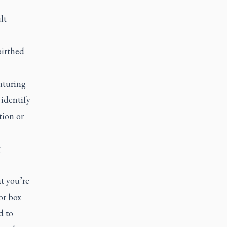
lt
birthed
nturing
 identify
tion or
g
at you’re
or box
d to