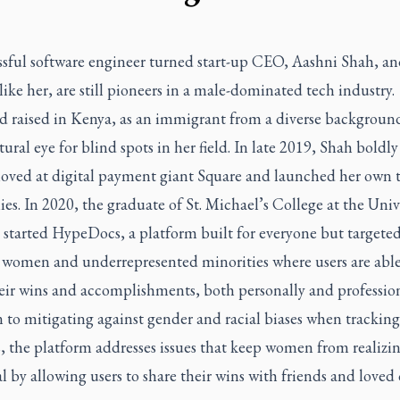
ssful software engineer turned start-up CEO, Aashni Shah, an
ke her, are still pioneers in a male-dominated tech industry.
d raised in Kenya, as an immigrant from a diverse backgroun
tural eye for blind spots in her field. In late 2019, Shah boldly 
 loved at digital payment giant Square and launched her own 
s. In 2020, the graduate of St. Michael’s College at the Unive
 started HypeDocs, a platform built for everyone but targete
 women and underrepresented minorities where users are able
eir wins and accomplishments, both personally and profession
 to mitigating against gender and racial biases when tracking
, the platform addresses issues that keep women from realizi
l by allowing users to share their wins with friends and loved 