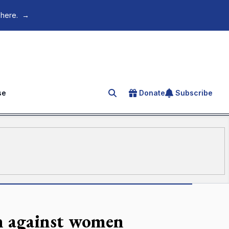
 here.
→
se
Donate
Subscribe
Search for an article
ch against women