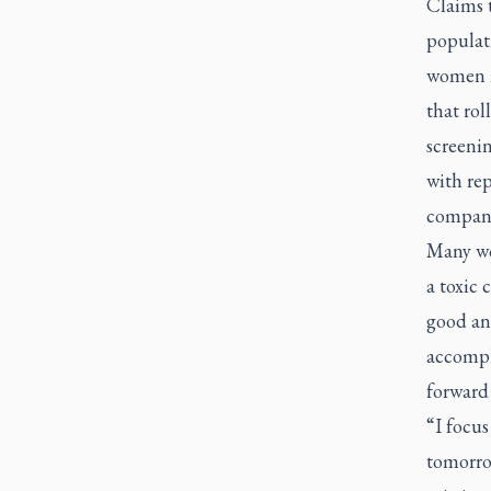
Claims t
populati
women i
that ro
screeni
with re
companie
Many wo
a toxic 
good and
accompli
forward
“I focus
tomorro