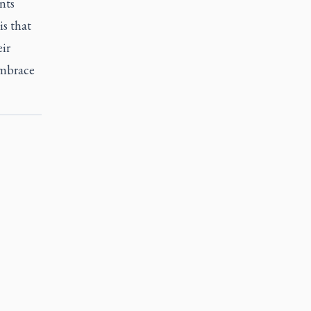
nts
is that
ir
embrace