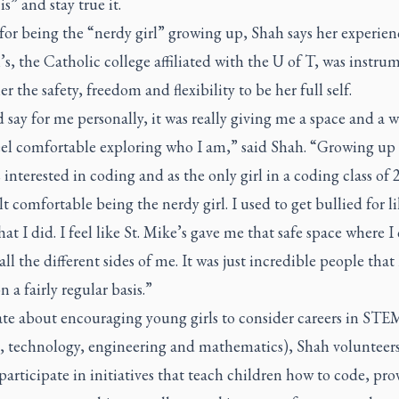
is” and stay true it.
for being the “nerdy girl” growing up, Shah says her experienc
s, the Catholic college affiliated with the U of T, was instru
er the safety, freedom and flexibility to be her full self.
 say for me personally, it was really giving me a space and a w
el comfortable exploring who I am,” said Shah. “Growing up a
 interested in coding and as the only girl in a coding class of 2
lt comfortable being the nerdy girl. I used to get bullied for l
hat I did. I feel like St. Mike’s gave me that safe space where I
all the different sides of me. It was just incredible people that I
n a fairly regular basis.”
ate about encouraging young girls to consider careers in STE
e, technology, engineering and mathematics), Shah volunteers
participate in initiatives that teach children how to code, pro