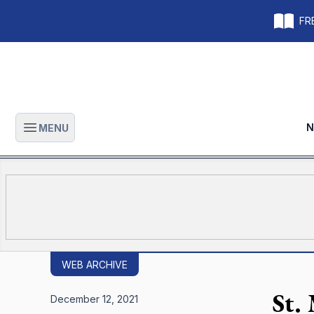
FRE
N
MENU
Open main menu
WEB ARCHIVE
St.
December 12, 2021