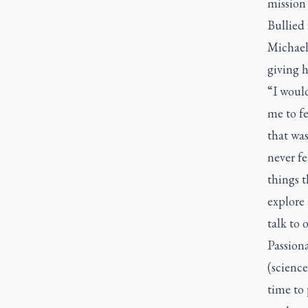
mission 
Bullied 
Michael’
giving h
“I would
me to fe
that was
never fe
things t
explore 
talk to o
Passion
(scienc
time to 