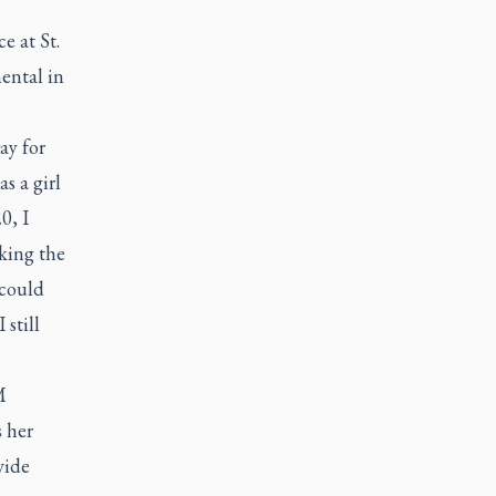
e at St.
mental in
ay for
s a girl
0, I
iking the
 could
 still
M
 her
vide