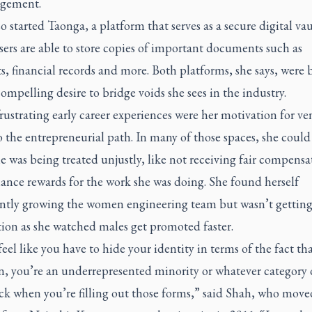
gement.
o started Taonga, a platform that serves as a secure digital vau
ers are able to store copies of important documents such as
s, financial records and more. Both platforms, she says, were 
ompelling desire to bridge voids she sees in the industry.
rustrating early career experiences were her motivation for ve
 the entrepreneurial path. In many of those spaces, she could
 was being treated unjustly, like not receiving fair compensa
ance rewards for the work she was doing. She found herself
ently growing the women engineering team but wasn’t gettin
ion as she watched males get promoted faster.
eel like you have to hide your identity in terms of the fact th
, you’re an underrepresented minority or whatever category 
ck when you’re filling out those forms,” said Shah, who move