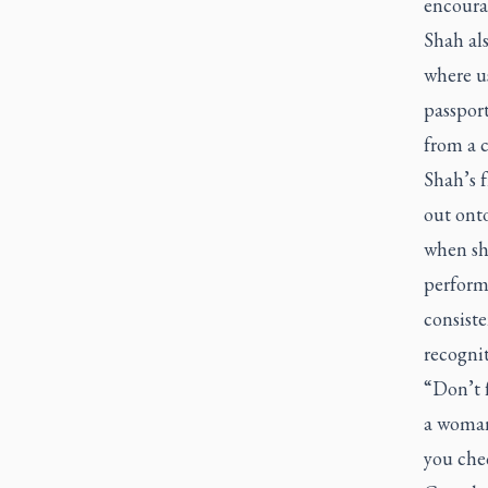
encoura
Shah als
where us
passport
from a c
Shah’s f
out onto
when she
perform
consist
recognit
“Don’t f
a woman
you che