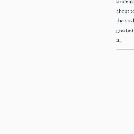
student 
about te
the qual
greatest
it.