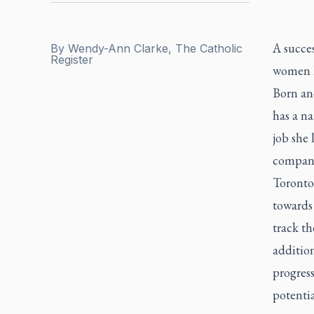
A succe
By
Wendy-Ann Clarke, The Catholic
Register
women li
Born an
has a na
job she
companie
Toronto
towards
track th
addition
progress
potentia