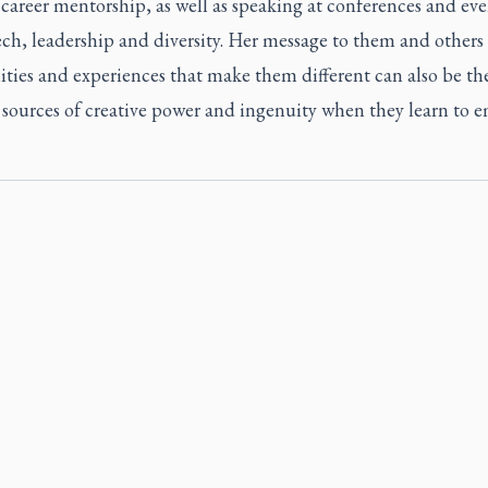
career mentorship, as well as speaking at conferences and eve
ch, leadership and diversity. Her message to them and others 
ities and experiences that make them different can also be the
 sources of creative power and ingenuity when they learn to 