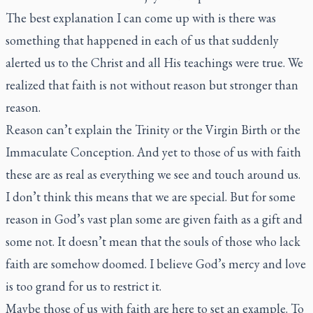
The best explanation I can come up with is there was
something that happened in each of us that suddenly
alerted us to the Christ and all His teachings were true. We
realized that faith is not without reason but stronger than
reason.
Reason can’t explain the Trinity or the Virgin Birth or the
Immaculate Conception. And yet to those of us with faith
these are as real as everything we see and touch around us.
I don’t think this means that we are special. But for some
reason in God’s vast plan some are given faith as a gift and
some not. It doesn’t mean that the souls of those who lack
faith are somehow doomed. I believe God’s mercy and love
is too grand for us to restrict it.
Maybe those of us with faith are here to set an example. To