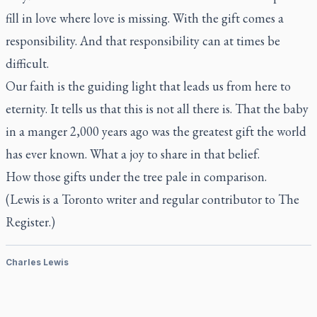
fill in love where love is missing. With the gift comes a
responsibility. And that responsibility can at times be
difficult.
Our faith is the guiding light that leads us from here to
eternity. It tells us that this is not all there is. That the baby
in a manger 2,000 years ago was the greatest gift the world
has ever known. What a joy to share in that belief.
How those gifts under the tree pale in comparison.
(Lewis is a Toronto writer and regular contributor to
The
Register.)
Charles Lewis