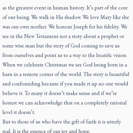
as the greatest event in human history. It’s part of the core
of our being. We walk in His shadow. We love Mary like she
was our own mother. We honour Joseph for his fidelity. We
see in the New Testament not a story about a prophet or
some wise man but the story of God coming to save us
from ourselves and point us to a way to the beatific vision.
When we celebrate Christmas we see God being born in a
barn in a remote corner of the world. The story is beautiful
and confounding because if you made it up no one would
believe it. To many it doesn’t make sense and if we’re
honest we can acknowledge that on a completely rational
level it doesn’t.
But to those of us who have the gift of faith it is utterly
real. It is the essence of our joy and hope.