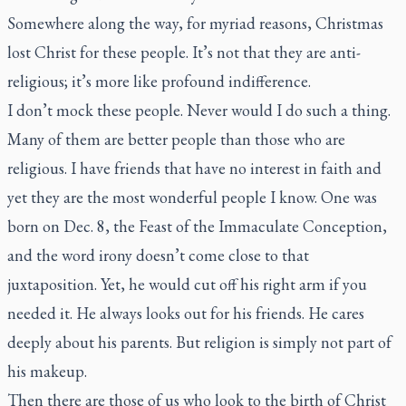
Somewhere along the way, for myriad reasons, Christmas
lost Christ for these people. It’s not that they are anti-
religious; it’s more like profound indifference.
I don’t mock these people. Never would I do such a thing.
Many of them are better people than those who are
religious. I have friends that have no interest in faith and
yet they are the most wonderful people I know. One was
born on Dec. 8, the Feast of the Immaculate Conception,
and the word irony doesn’t come close to that
juxtaposition. Yet, he would cut off his right arm if you
needed it. He always looks out for his friends. He cares
deeply about his parents. But religion is simply not part of
his makeup.
Then there are those of us who look to the birth of Christ