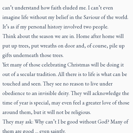
can’t understand how faith eluded me. I can’t even
imagine life without my belief in the Saviour of the world.
It’s as if my personal history involved two people.
Think about the season we are in. Home after home will
put up trees, put wreaths on door and, of course, pile up
gifts underneath those trees.
Yet many of those celebrating Christmas will be doing it
out of a secular tradition. All there is to life is what can be
touched and seen. They see no reason to live under
obedience to an invisible deity. They will acknowledge the
time of year is special, may even feel a greater love of those
around them, but it will not be religious.
They may ask: Why can’t I be good without God? Many of
them are good … even saintly.