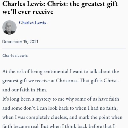
Charles Lewis: Christ: the greatest gift
we’ll ever receive
Charles
Lewis
December 15, 2021
Charles Lewis
At the risk of being sentimental I want to talk about the
greatest gift we receive at Christmas. That gift is Christ …
and our faith in Him.
It’s long been a mystery to me why some of us have faith
and some don’t. I can look back to when I had no faith,
when I was completely clueless, and mark the point when
faith became real. But when I think back before that I