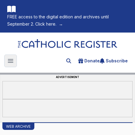
FREE access to the digital edition and archives until
September 2. Click here.
→
The Catholic Register
Donate
Subscribe
Search for an article
Open main menu
ADVERTISEMENT
WEB ARCHIVE