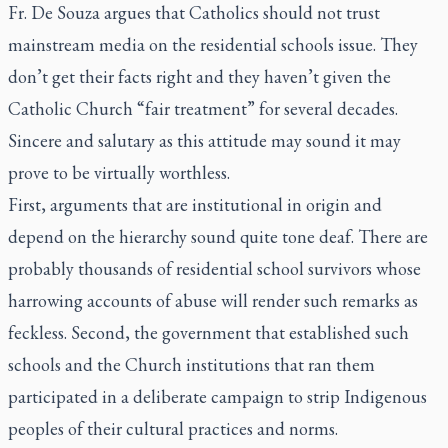
Fr. De Souza argues that Catholics should not trust
mainstream media on the residential schools issue. They
don’t get their facts right and they haven’t given the
Catholic Church “fair treatment” for several decades.
Sincere and salutary as this attitude may sound it may
prove to be virtually worthless.
First, arguments that are institutional in origin and
depend on the hierarchy sound quite tone deaf. There are
probably thousands of residential school survivors whose
harrowing accounts of abuse will render such remarks as
feckless. Second, the government that established such
schools and the Church institutions that ran them
participated in a deliberate campaign to strip Indigenous
peoples of their cultural practices and norms.