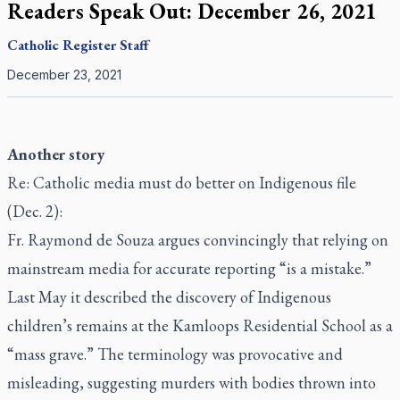
Readers Speak Out: December 26, 2021
Catholic Register
Staff
December 23, 2021
Another story
Re: Catholic media must do better on Indigenous file
(Dec. 2):
Fr. Raymond de Souza argues convincingly that relying on
mainstream media for accurate reporting “is a mistake.”
Last May it described the discovery of Indigenous
children’s remains at the Kamloops Residential School as a
“mass grave.” The terminology was provocative and
misleading, suggesting murders with bodies thrown into