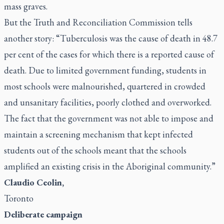
mass graves.
But the Truth and Reconciliation Commission tells
another story: “Tuberculosis was the cause of death in 48.7
per cent of the cases for which there is a reported cause of
death. Due to limited government funding, students in
most schools were malnourished, quartered in crowded
and unsanitary facilities, poorly clothed and overworked.
The fact that the government was not able to impose and
maintain a screening mechanism that kept infected
students out of the schools meant that the schools
amplified an existing crisis in the Aboriginal community.”
Claudio Ceolin,
Toronto
Deliberate campaign