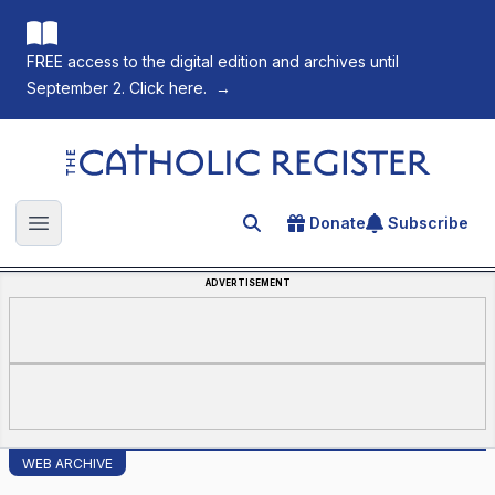
FREE access to the digital edition and archives until
September 2. Click here.
→
The Catholic Register
Donate
Subscribe
Search for an article
Open main menu
ADVERTISEMENT
WEB ARCHIVE