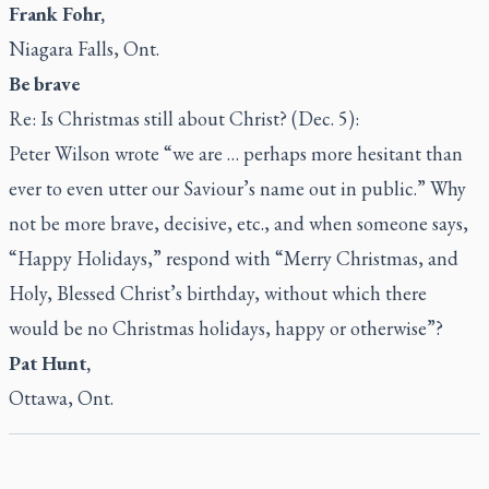
Frank Fohr,
Niagara Falls, Ont.
Be brave
Re: Is Christmas still about Christ? (Dec. 5):
Peter Wilson wrote “we are … perhaps more hesitant than
ever to even utter our Saviour’s name out in public.” Why
not be more brave, decisive, etc., and when someone says,
“Happy Holidays,” respond with “Merry Christmas, and
Holy, Blessed Christ’s birthday, without which there
would be no Christmas holidays, happy or otherwise”?
Pat Hunt,
Ottawa, Ont.