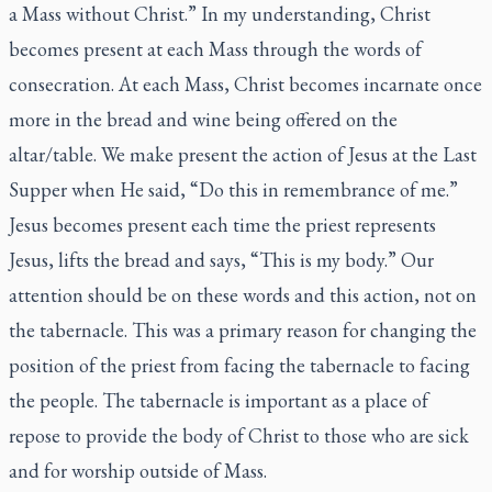
a Mass without Christ.” In my understanding, Christ
becomes present at each Mass through the words of
consecration. At each Mass, Christ becomes incarnate once
more in the bread and wine being offered on the
altar/table. We make present the action of Jesus at the Last
Supper when He said, “Do this in remembrance of me.”
Jesus becomes present each time the priest represents
Jesus, lifts the bread and says, “This is my body.” Our
attention should be on these words and this action, not on
the tabernacle. This was a primary reason for changing the
position of the priest from facing the tabernacle to facing
the people. The tabernacle is important as a place of
repose to provide the body of Christ to those who are sick
and for worship outside of Mass.