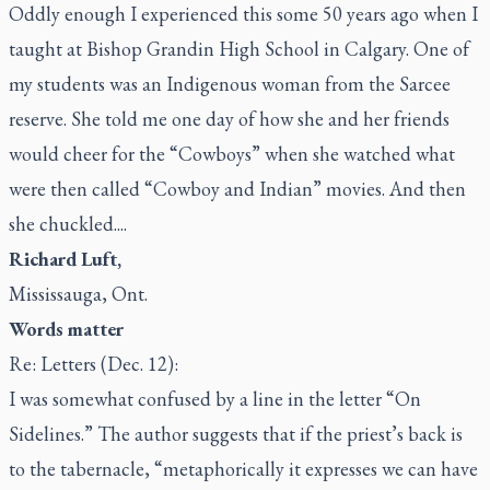
Oddly enough I experienced this some 50 years ago when I
taught at Bishop Grandin High School in Calgary. One of
my students was an Indigenous woman from the Sarcee
reserve. She told me one day of how she and her friends
would cheer for the “Cowboys” when she watched what
were then called “Cowboy and Indian” movies. And then
she chuckled....
Richard Luft,
Mississauga, Ont.
Words matter
Re: Letters (Dec. 12):
I was somewhat confused by a line in the letter “On
Sidelines.” The author suggests that if the priest’s back is
to the tabernacle, “metaphorically it expresses we can have